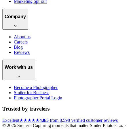
Marketing opt-out
Company
About us
Careers
Blog
Reviews
Work with us
Become a Photographer
Smiler for Business
Photographer Portal Login
Trusted by travelers
Excellent
★★★★★
4.8/5
from 8,598 verified customer reviews
© 2026 Smiler · Capturing moments that matter
Smiler Photo s.r.o. ·