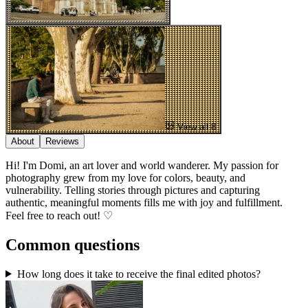
View all 8
About
Reviews
Hi! I'm Domi, an art lover and world wanderer. My passion for
photography grew from my love for colors, beauty, and
vulnerability. Telling stories through pictures and capturing
authentic, meaningful moments fills me with joy and fulfillment.
Feel free to reach out! ♡
Common questions
How long does it take to receive the final edited photos?