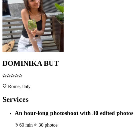
DOMINIKA BUT
Rome, Italy
Services
An hour-long photoshoot with 30 edited photos
60 min
30 photos