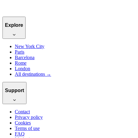
Book for €80
Explore
New York City
Paris
Barcelona
Rome
London
All destinations →
Support
Contact
Privacy policy
Cookies
Terms of use
FAQ