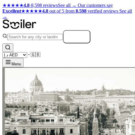
★★★★★
4.8
·
8,598 reviews
See all →
Our customers say
Excellent
★★★★★
4.8
out of 5 from
8,598
verified reviews
See all
→
Search
🇬🇧
Menu