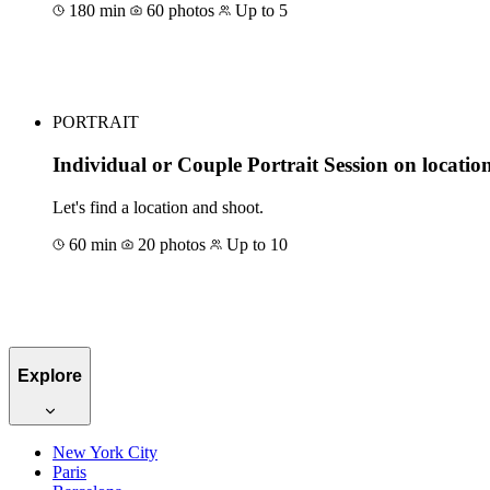
180 min
60 photos
Up to 5
Book for €1051
PORTRAIT
Individual or Couple Portrait Session on locatio
Let's find a location and shoot.
60 min
20 photos
Up to 10
Book for €117
Explore
New York City
Paris