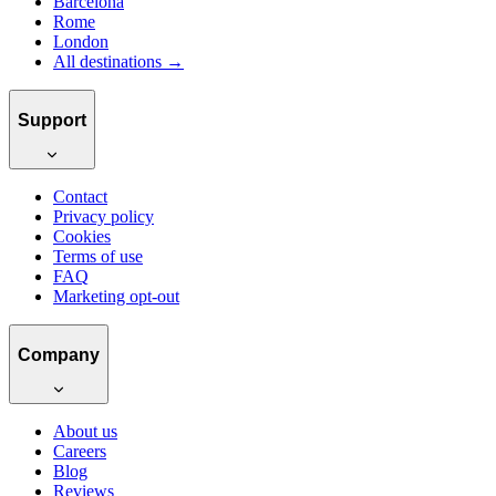
Barcelona
Rome
London
All destinations →
Support
Contact
Privacy policy
Cookies
Terms of use
FAQ
Marketing opt-out
Company
About us
Careers
Blog
Reviews