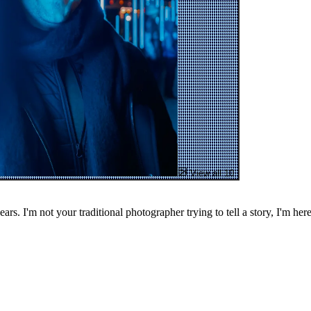
View all 10
. I'm not your traditional photographer trying to tell a story, I'm here 