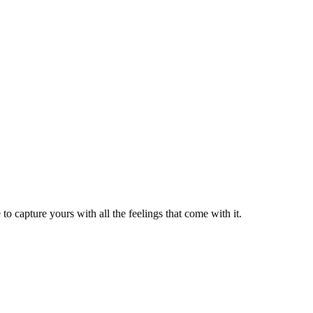
to capture yours with all the feelings that come with it.