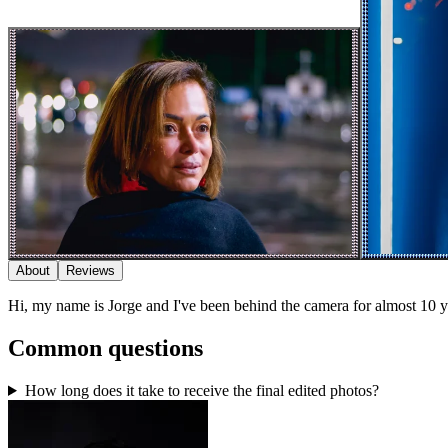
About
Reviews
Hi, my name is Jorge and I've been behind the camera for almost 10 years
Common questions
How long does it take to receive the final edited photos?