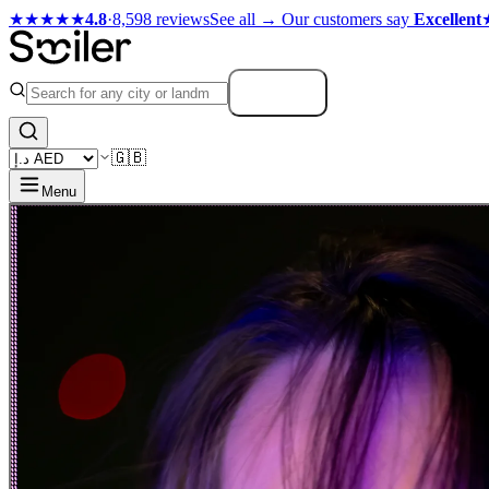
★★★★★
4.8
·
8,598 reviews
See all →
Our customers say
Excellent
Search
🇬🇧
Menu