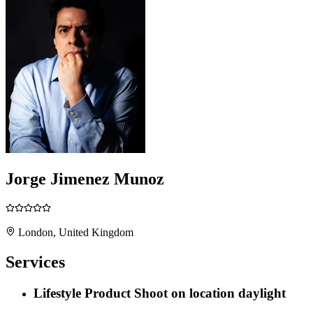
Jorge Jimenez Munoz
London, United Kingdom
Services
Lifestyle Product Shoot on location daylight