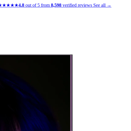
★★★★★
4.8
out of 5 from
8,598
verified reviews
See all →