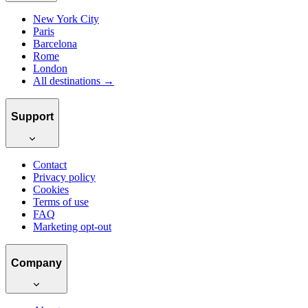
New York City
Paris
Barcelona
Rome
London
All destinations →
Support
Contact
Privacy policy
Cookies
Terms of use
FAQ
Marketing opt-out
Company