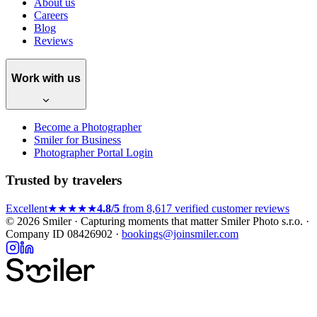
About us
Careers
Blog
Reviews
Work with us
Become a Photographer
Smiler for Business
Photographer Portal Login
Trusted by travelers
Excellent
★★★★★
4.8/5
from 8,617 verified customer reviews
© 2026 Smiler · Capturing moments that matter
Smiler Photo s.r.o. ·
Company ID 08426902 ·
bookings@joinsmiler.com