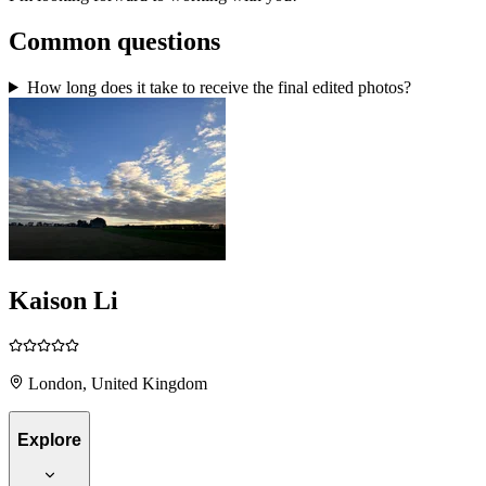
Common questions
How long does it take to receive the final edited photos?
Kaison Li
London, United Kingdom
Explore