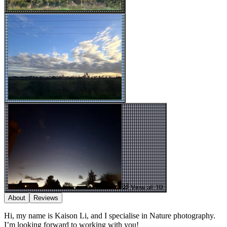
View all 10
About
Reviews
Hi, my name is Kaison Li, and I specialise in Nature photography.
I’m looking forward to working with you!