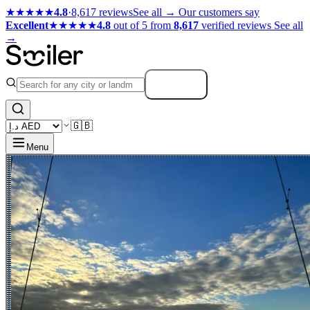
★★★★★
4.8
·
8,617 reviews
See all →
Our customers say
Excellent
★★★★★
4.8
out of 5 from
8,617
verified reviews
See all
→
Search
🇬🇧
Menu