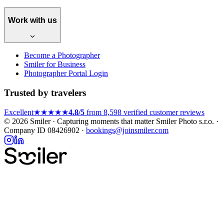
Work with us
Become a Photographer
Smiler for Business
Photographer Portal Login
Trusted by travelers
Excellent
★★★★★
4.8/5
from 8,598 verified customer reviews
© 2026 Smiler · Capturing moments that matter
Smiler Photo s.r.o. ·
Company ID 08426902 ·
bookings@joinsmiler.com