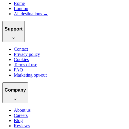
Rome
London
All destinations →
Support
Contact
Privacy policy
Cookies
Terms of use
FAQ
Marketing opt-out
Company
About us
Careers
Blog
Reviews