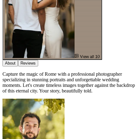
View all 10
About
Reviews
Capture the magic of Rome with a professional photographer
specializing in stunning portraits and unforgettable wedding
moments. Let's create timeless images together against the backdrop
of this eternal city. Your story, beautifully told.