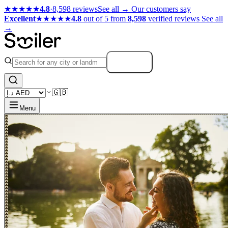
★★★★★
4.8
·
8,598 reviews
See all →
Our customers say
Excellent
★★★★★
4.8
out of 5 from
8,598
verified reviews
See all
→
Search
🇬🇧
Menu