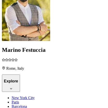
Marino Festuccia
Rome, Italy
Explore
New York City
Paris
Barcelona