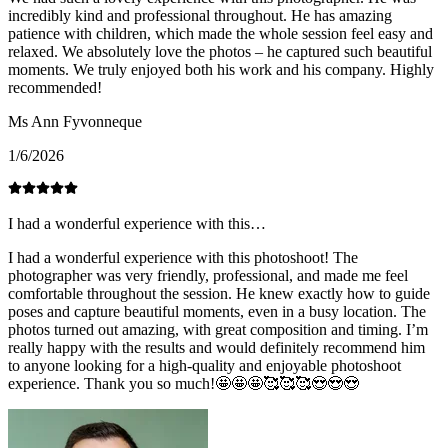
incredibly kind and professional throughout. He has amazing
patience with children, which made the whole session feel easy and
relaxed. We absolutely love the photos – he captured such beautiful
moments. We truly enjoyed both his work and his company. Highly
recommended!
Ms Ann Fyvonneque
1/6/2026
I had a wonderful experience with this…
I had a wonderful experience with this photoshoot! The
photographer was very friendly, professional, and made me feel
comfortable throughout the session. He knew exactly how to guide
poses and capture beautiful moments, even in a busy location. The
photos turned out amazing, with great composition and timing. I’m
really happy with the results and would definitely recommend him
to anyone looking for a high-quality and enjoyable photoshoot
experience. Thank you so much!🤩🤩🤩🥰🥰🥰😍😍😍