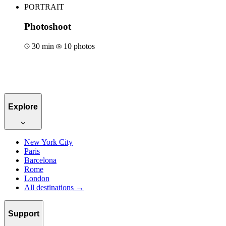
PORTRAIT
Photoshoot
30 min
10 photos
Book for €50
Explore
New York City
Paris
Barcelona
Rome
London
All destinations →
Support