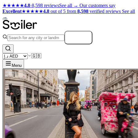
★★★★★
4.8
·
8,598 reviews
See all →
Our customers say
Excellent
★★★★★
4.8
out of 5 from
8,598
verified reviews
See all
→
Search
🇬🇧
Menu