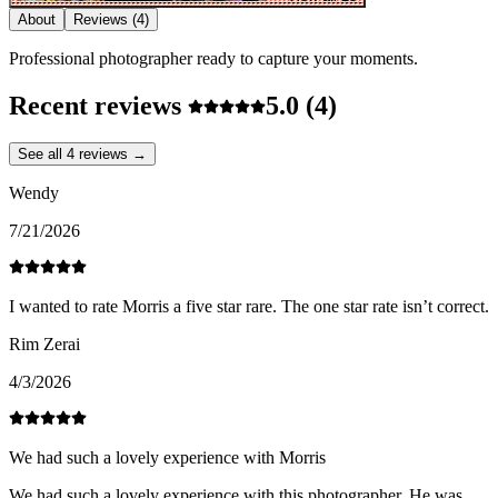
About
Reviews
(4)
Professional photographer ready to capture your moments.
Recent reviews
5.0
(4)
See all 4 reviews →
Wendy
7/21/2026
I wanted to rate Morris a five star rare. The one star rate isn’t correct.
Rim Zerai
4/3/2026
We had such a lovely experience with Morris
We had such a lovely experience with this photographer. He was