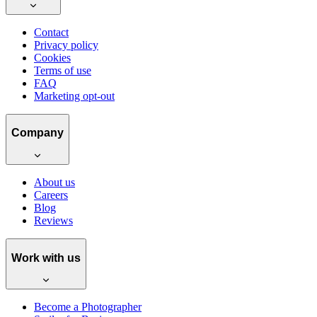
Contact
Privacy policy
Cookies
Terms of use
FAQ
Marketing opt-out
Company
About us
Careers
Blog
Reviews
Work with us
Become a Photographer