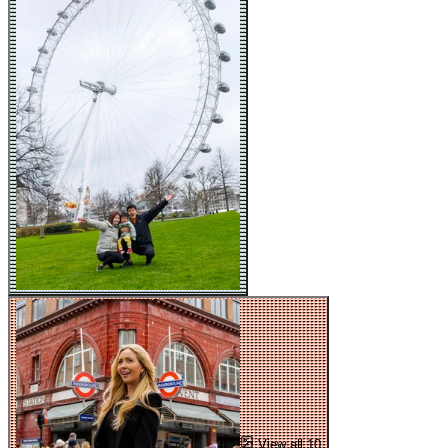
View all 10