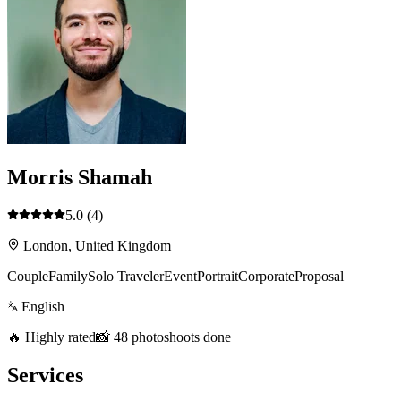
Morris Shamah
5.0
(4)
London, United Kingdom
Couple
Family
Solo Traveler
Event
Portrait
Corporate
Proposal
English
🔥 Highly rated
📸 48 photoshoots done
Services