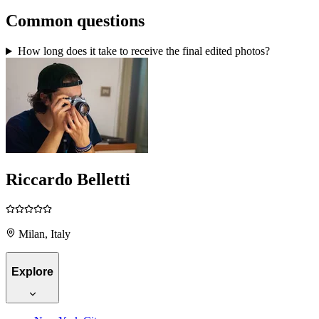
Common questions
How long does it take to receive the final edited photos?
Riccardo Belletti
Milan, Italy
Explore