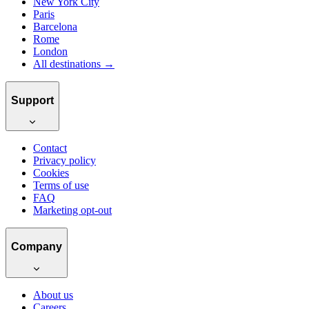
New York City
Paris
Barcelona
Rome
London
All destinations →
Support
Contact
Privacy policy
Cookies
Terms of use
FAQ
Marketing opt-out
Company
About us
Careers