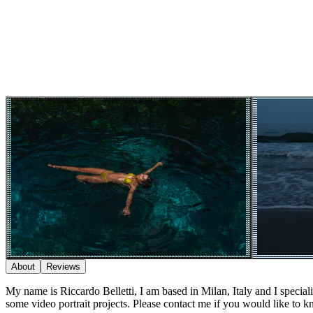
About
Reviews
My name is Riccardo Belletti, I am based in Milan, Italy and I specialis
some video portrait projects. Please contact me if you would like to 