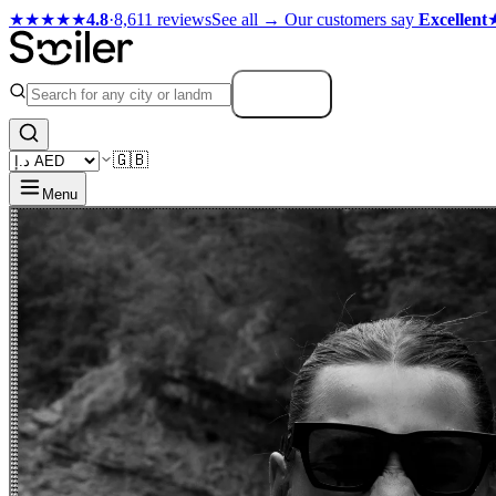
★★★★★
4.8
·
8,611 reviews
See all →
Our customers say
Excellent
Search
🇬🇧
Menu