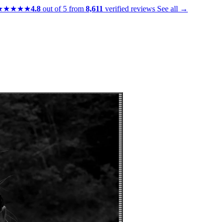
★★★★★
4.8
out of 5 from
8,611
verified reviews
See all →