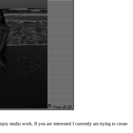
View all 10
njoy studio work. If you are interested I currently am trying to create