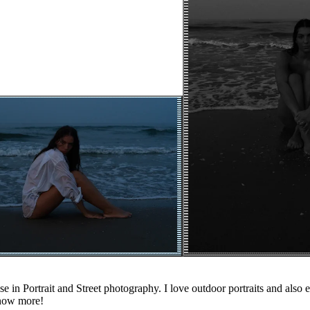
e in Portrait and Street photography. I love outdoor portraits and also e
know more!