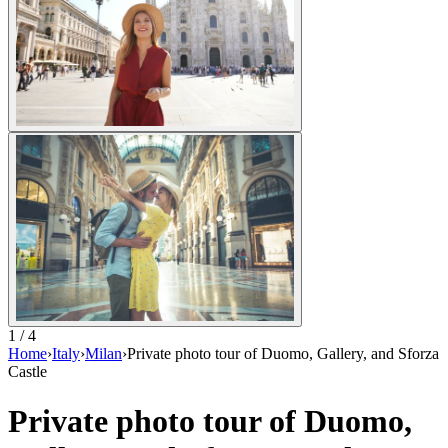
1 / 4
Home
›
Italy
›
Milan
›
Private photo tour of Duomo, Gallery, and Sforza
Castle
Private photo tour of Duomo,