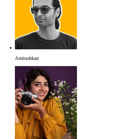
Amirashkan