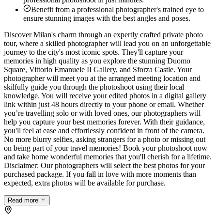
Benefit from a professional photographer's trained eye to
ensure stunning images with the best angles and poses.
Discover Milan's charm through an expertly crafted private photo
tour, where a skilled photographer will lead you on an unforgettable
journey to the city's most iconic spots. They'll capture your
memories in high quality as you explore the stunning Duomo
Square, Vittorio Emanuele II Gallery, and Sforza Castle. Your
photographer will meet you at the arranged meeting location and
skilfully guide you through the photoshoot using their local
knowledge. You will receive your edited photos in a digital gallery
link within just 48 hours directly to your phone or email. Whether
you’re travelling solo or with loved ones, our photographers will
help you capture your best memories forever. With their guidance,
you'll feel at ease and effortlessly confident in front of the camera.
No more blurry selfies, asking strangers for a photo or missing out
on being part of your travel memories! Book your photoshoot now
and take home wonderful memories that you'll cherish for a lifetime.
Disclaimer: Our photographers will select the best photos for your
purchased package. If you fall in love with more moments than
expected, extra photos will be available for purchase.
Read more