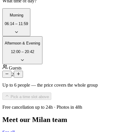
What time of day?
Morning
06:14 – 11:59
Afternoon & Evening
12:00 – 20:42
Guests
2
Up to 6 people — the price covers the whole group
Pick a time slot above
Free cancellation up to 24h · Photos in 48h
Meet our Milan team