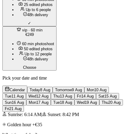
25 edited photos
Up to 6 people
48h delivery
✓
vip
· 60 min
€249
60 min photoshoot
50 edited photos
Up to 12 people
48h delivery
Choose
Pick your date and time
Calendar
Today
8 Aug
Tomorrow
9 Aug
Mon
10 Aug
Tue
11 Aug
Wed
12 Aug
Thu
13 Aug
Fri
14 Aug
Sat
15 Aug
Sun
16 Aug
Mon
17 Aug
Tue
18 Aug
Wed
19 Aug
Thu
20 Aug
Fri
21 Aug
Sunrise: 6:14 AM
|
Sunset: 8:42 PM
Golden hour +€35