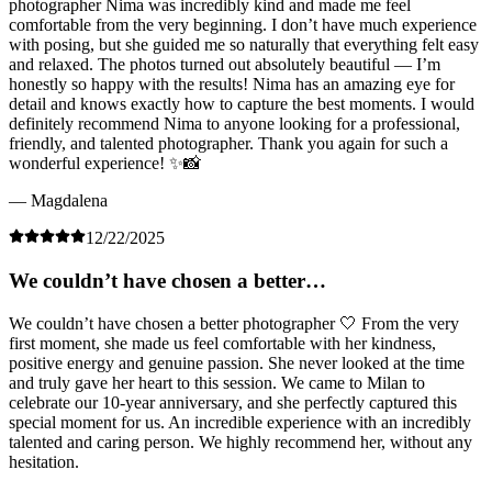
photographer Nima was incredibly kind and made me feel
comfortable from the very beginning. I don’t have much experience
with posing, but she guided me so naturally that everything felt easy
and relaxed. The photos turned out absolutely beautiful — I’m
honestly so happy with the results! Nima has an amazing eye for
detail and knows exactly how to capture the best moments. I would
definitely recommend Nima to anyone looking for a professional,
friendly, and talented photographer. Thank you again for such a
wonderful experience! ✨📸
— Magdalena
12/22/2025
We couldn’t have chosen a better…
We couldn’t have chosen a better photographer 🤍 From the very
first moment, she made us feel comfortable with her kindness,
positive energy and genuine passion. She never looked at the time
and truly gave her heart to this session. We came to Milan to
celebrate our 10-year anniversary, and she perfectly captured this
special moment for us. An incredible experience with an incredibly
talented and caring person. We highly recommend her, without any
hesitation.