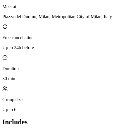
Meet at
Piazza del Duomo, Milan, Metropolitan City of Milan, Italy
Free cancellation
Up to 24h before
Duration
30 min
Group size
Up to 6
Includes