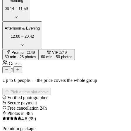
Morning
06:14 – 11:59
Afternoon & Evening
12:00 – 20:42
Premium
€149
VIP
€249
30 min · 25 photos
60 min · 50 photos
Guests
2
Up to 6 people — the price covers the whole group
Pick a time slot above
Verified photographer
Secure payment
Free cancellation 24h
Photos in 48h
4.8
(99)
Premium package