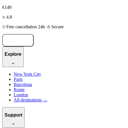
€149
4.8
Free cancellation 24h
·
Secure
Book now
Explore
New York City
Paris
Barcelona
Rome
London
All destinations →
Support