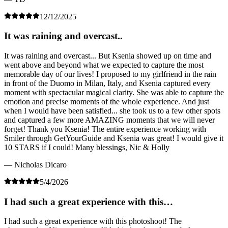
12/12/2025
It was raining and overcast..
It was raining and overcast... But Ksenia showed up on time and
went above and beyond what we expected to capture the most
memorable day of our lives! I proposed to my girlfriend in the rain
in front of the Duomo in Milan, Italy, and Ksenia captured every
moment with spectacular magical clarity. She was able to capture the
emotion and precise moments of the whole experience. And just
when I would have been satisfied... she took us to a few other spots
and captured a few more AMAZING moments that we will never
forget! Thank you Ksenia! The entire experience working with
Smiler through GetYourGuide and Ksenia was great! I would give it
10 STARS if I could! Many blessings, Nic & Holly
— Nicholas Dicaro
5/4/2026
I had such a great experience with this…
I had such a great experience with this photoshoot! The