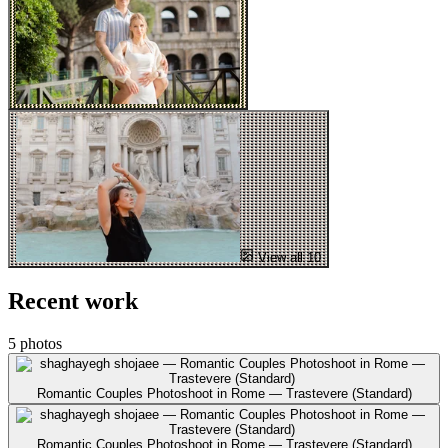
View all 10
Recent work
5 photos
Romantic Couples Photoshoot in Rome — Trastevere (Standard)
Romantic Couples Photoshoot in Rome — Trastevere (Standard)