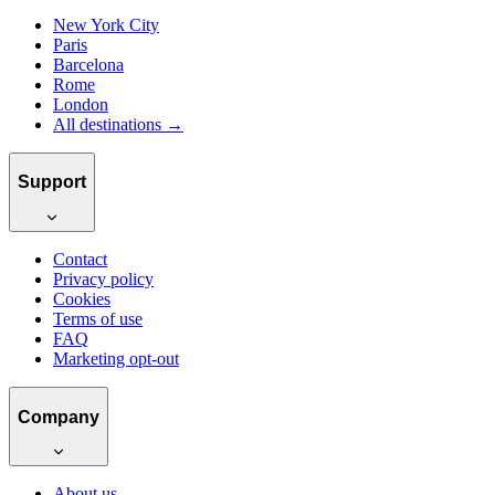
New York City
Paris
Barcelona
Rome
London
All destinations →
Support
Contact
Privacy policy
Cookies
Terms of use
FAQ
Marketing opt-out
Company
About us