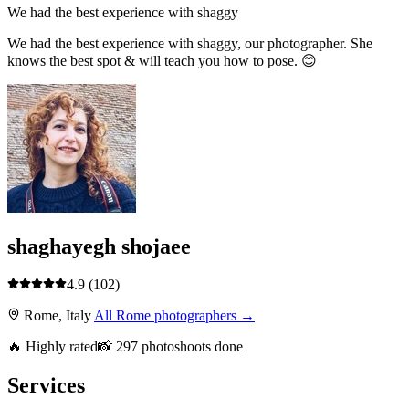
We had the best experience with shaggy
We had the best experience with shaggy, our photographer. She
knows the best spot & will teach you how to pose. 😊
shaghayegh shojaee
4.9
(102)
Rome, Italy
All Rome photographers →
🔥 Highly rated
📸 297 photoshoots done
Services