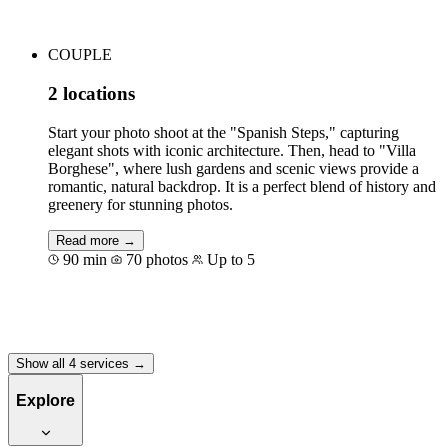
COUPLE
2 locations
Start your photo shoot at the "Spanish Steps," capturing
elegant shots with iconic architecture. Then, head to "Villa
Borghese", where lush gardens and scenic views provide a
romantic, natural backdrop. It is a perfect blend of history and
greenery for stunning photos.
Read more →
90 min
70 photos
Up to 5
Book for €235
Show all 4 services →
Explore