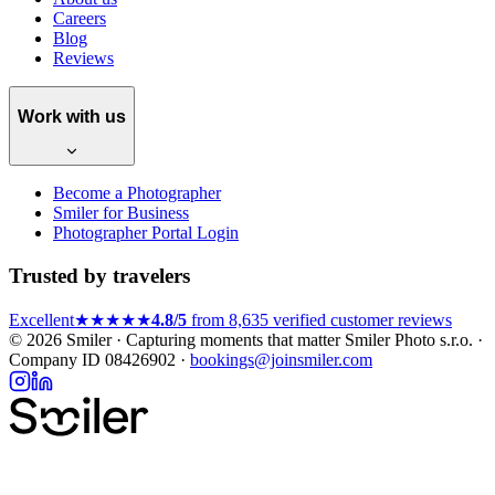
Careers
Blog
Reviews
Work with us
Become a Photographer
Smiler for Business
Photographer Portal Login
Trusted by travelers
Excellent
★★★★★
4.8/5
from 8,635 verified customer reviews
© 2026 Smiler · Capturing moments that matter
Smiler Photo s.r.o. ·
Company ID 08426902 ·
bookings@joinsmiler.com