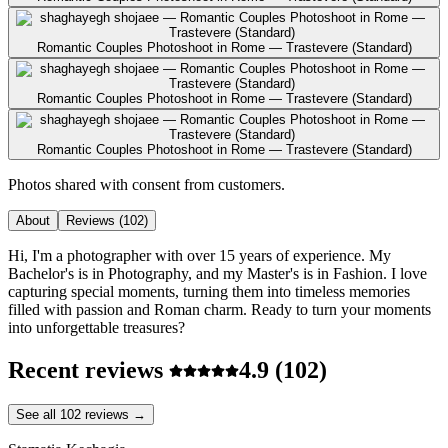
Romantic Couples Photoshoot in Rome — Trastevere (Standard)
Romantic Couples Photoshoot in Rome — Trastevere (Standard)
Romantic Couples Photoshoot in Rome — Trastevere (Standard)
Photos shared with consent from customers.
About
Reviews
(102)
Hi, I'm a photographer with over 15 years of experience. My
Bachelor's is in Photography, and my Master's is in Fashion. I love
capturing special moments, turning them into timeless memories
filled with passion and Roman charm. Ready to turn your moments
into unforgettable treasures?
Recent reviews
4.9
(102)
See all 102 reviews →