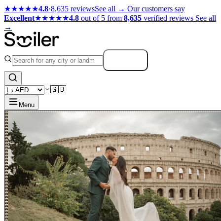
★★★★★
4.8
·
8,635 reviews
See all →
Our customers say
Excellent
★★★★★
4.8
out of 5 from
8,635
verified reviews
See all
→
Search
🇬🇧
Menu