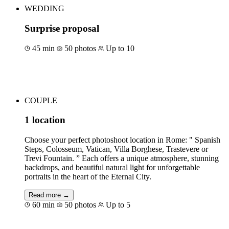
WEDDING
Surprise proposal
45 min
50 photos
Up to 10
Book for €85
COUPLE
1 location
Choose your perfect photoshoot location in Rome: " Spanish
Steps, Colosseum, Vatican, Villa Borghese, Trastevere or
Trevi Fountain. ” Each offers a unique atmosphere, stunning
backdrops, and beautiful natural light for unforgettable
portraits in the heart of the Eternal City.
Read more →
60 min
50 photos
Up to 5
Book for €155