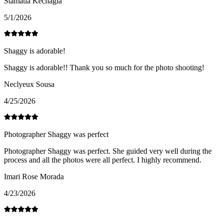
Stamatia Kechagia
5/1/2026
Shaggy is adorable!
Shaggy is adorable!! Thank you so much for the photo shooting!
Neclyeux Sousa
4/25/2026
Photographer Shaggy was perfect
Photographer Shaggy was perfect. She guided very well during the
process and all the photos were all perfect. I highly recommend.
Imari Rose Morada
4/23/2026