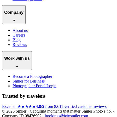
Company
About us
Careers
Blog
Reviews
Work with us
Become a Photographer
Smiler for Business
Photographer Portal Login
Trusted by travelers
Excellent
★★★★★
4.8/5
from 8,611 verified customer reviews
© 2026 Smiler · Capturing moments that matter
Smiler Photo s.r.o. ·
Company ID 08426902 ·
bookings@joinsmiler.com