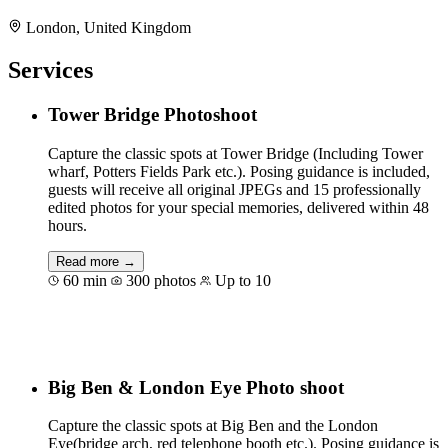
London, United Kingdom
Services
Tower Bridge Photoshoot
Capture the classic spots at Tower Bridge (Including Tower
wharf, Potters Fields Park etc.). Posing guidance is included,
guests will receive all original JPEGs and 15 professionally
edited photos for your special memories, delivered within 48
hours.
Read more →
60 min
300 photos
Up to 10
Book for €117
Big Ben & London Eye Photo shoot
Capture the classic spots at Big Ben and the London
Eye(bridge arch, red telephone booth etc.). Posing guidance is