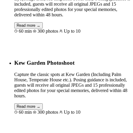
included, guests will receive all original JPEGs and 15
professionally edited photos for your special memories,
delivered within 48 hours.
Read more →
60 min
300 photos
Up to 10
Book for €117
Kew Garden Photoshoot
Capture the classic spots at Kew Garden (Including Palm
House, Temperate House etc.). Posing guidance is included,
guests will receive all original JPEGs and 15 professionally
edited photos for your special memories, delivered within 48
hours.
Read more →
60 min
300 photos
Up to 10
Book for €129