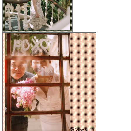
View all 10