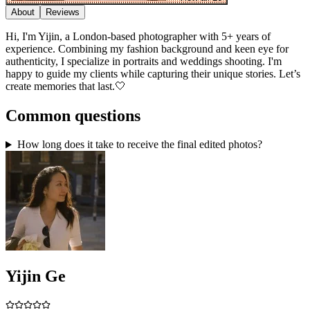
About
Reviews
Hi, I'm Yijin, a London-based photographer with 5+ years of
experience. Combining my fashion background and keen eye for
authenticity, I specialize in portraits and weddings shooting. I'm
happy to guide my clients while capturing their unique stories. Let’s
create memories that last.🤍
Common questions
How long does it take to receive the final edited photos?
Yijin Ge