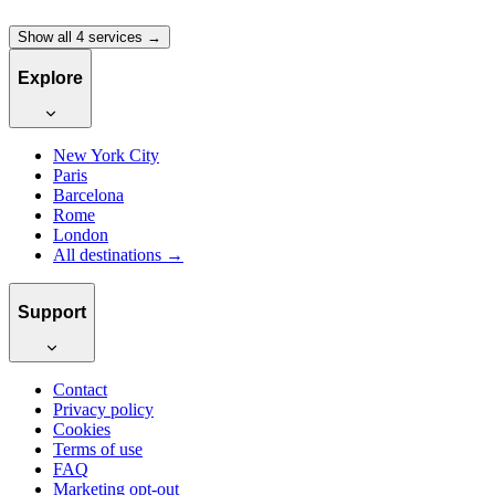
Show all 4 services →
Explore
New York City
Paris
Barcelona
Rome
London
All destinations →
Support
Contact
Privacy policy
Cookies
Terms of use
FAQ
Marketing opt-out