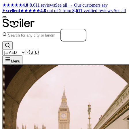
★★★★★
4.8
·
8,611 reviews
See all →
Our customers say
Excellent
★★★★★
4.8
out of 5 from
8,611
verified reviews
See all
→
Search
🇬🇧
Menu