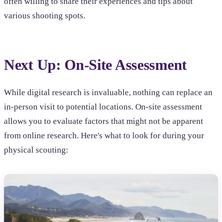
often willing to share their experiences and tips about
various shooting spots.
Next Up: On-Site Assessment
While digital research is invaluable, nothing can replace an
in-person visit to potential locations. On-site assessment
allows you to evaluate factors that might not be apparent
from online research. Here's what to look for during your
physical scouting: