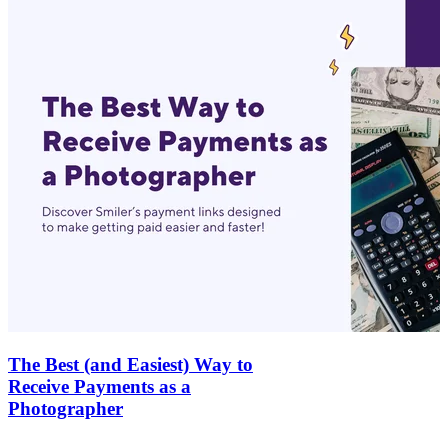
The Best (and Easiest) Way to
Receive Payments as a
Photographer