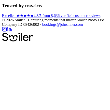
Trusted by travelers
Excellent
★★★★★
4.8/5
from 8,636 verified customer reviews
© 2026 Smiler · Capturing moments that matter
Smiler Photo s.r.o. ·
Company ID 08426902 ·
bookings@joinsmiler.com