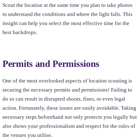
Scout the location at the same time you plan to take photos
to understand the conditions and where the light falls. This
insight can help you select the most effective time for the
best backdrops.
Permits and Permissions
One of the most overlooked aspects of location scouting is
securing the necessary permits and permissions! Failing to
do so can result in disrupted shoots, fines, or even legal
action. Fortunately, these issues are easily avoidable. Taking
necessary steps beforehand not only protects you legally but
also shows your professionalism and respect for the rules of
the venues you utilise.