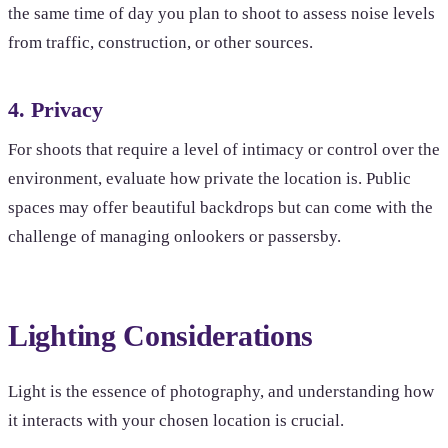
the same time of day you plan to shoot to assess noise levels
from traffic, construction, or other sources.
4. Privacy
For shoots that require a level of intimacy or control over the
environment, evaluate how private the location is. Public
spaces may offer beautiful backdrops but can come with the
challenge of managing onlookers or passersby.
Lighting Considerations
Light is the essence of photography, and understanding how
it interacts with your chosen location is crucial.