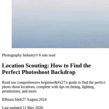
Photography Industry
6 min read
Location Scouting: How to Find the
Perfect Photoshoot Backdrop
Read our comprehensive beginner&#x27;s guide to find the perfect
photo shoot locations, complete with tips on timing, lighting,
permissions, and more.
B
Busra Islek
27 August 2024
Last updated 11 May 2026