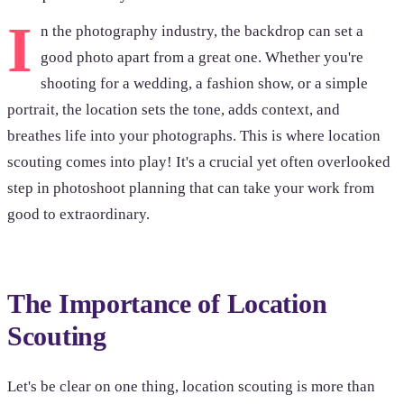
I
n the photography industry, the backdrop can set a
good photo apart from a great one. Whether you're
shooting for a wedding, a fashion show, or a simple
portrait, the location sets the tone, adds context, and
breathes life into your photographs. This is where location
scouting comes into play! It's a crucial yet often overlooked
step in photoshoot planning that can take your work from
good to extraordinary.
The Importance of Location
Scouting
Let's be clear on one thing, location scouting is more than