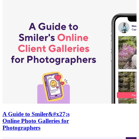
A Guide to Smiler&#x27;s
Online Photo Galleries for
Photographers