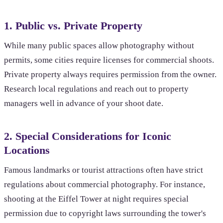
1. Public vs. Private Property
While many public spaces allow photography without
permits, some cities require licenses for commercial shoots.
Private property always requires permission from the owner.
Research local regulations and reach out to property
managers well in advance of your shoot date.
2. Special Considerations for Iconic
Locations
Famous landmarks or tourist attractions often have strict
regulations about commercial photography. For instance,
shooting at the Eiffel Tower at night requires special
permission due to copyright laws surrounding the tower's