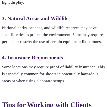
light display.
3. Natural Areas and Wildlife
National parks, beaches, and wildlife reserves may have
specific rules to protect the environment. Some may require
permits or restrict the use of certain equipment like drones.
4. Insurance Requirements
Some locations may require proof of liability insurance. This
is especially common for shoots in potentially hazardous
areas or when using elaborate setups.
Tips for Working with Clients