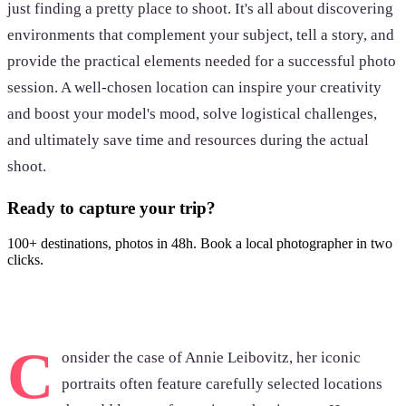
just finding a pretty place to shoot. It's all about discovering
environments that complement your subject, tell a story, and
provide the practical elements needed for a successful photo
session. A well-chosen location can inspire your creativity
and boost your model's mood, solve logistical challenges,
and ultimately save time and resources during the actual
shoot.
Ready to capture your trip?
100+ destinations, photos in 48h. Book a local photographer in two
clicks.
Browse photoshoots
C
onsider the case of Annie Leibovitz, her iconic
portraits often feature carefully selected locations