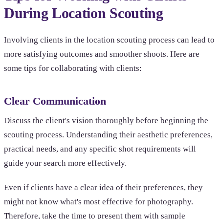
During Location Scouting
Involving clients in the location scouting process can lead to
more satisfying outcomes and smoother shoots. Here are
some tips for collaborating with clients:
Clear Communication
Discuss the client's vision thoroughly before beginning the
scouting process. Understanding their aesthetic preferences,
practical needs, and any specific shot requirements will
guide your search more effectively.
Even if clients have a clear idea of their preferences, they
might not know what's most effective for photography.
Therefore, take the time to present them with sample