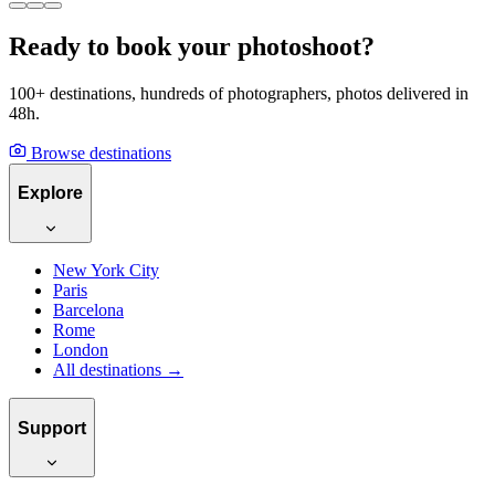
Ready to book your photoshoot?
100+ destinations, hundreds of photographers, photos delivered in
48h.
Browse destinations
Explore
New York City
Paris
Barcelona
Rome
London
All destinations →
Support