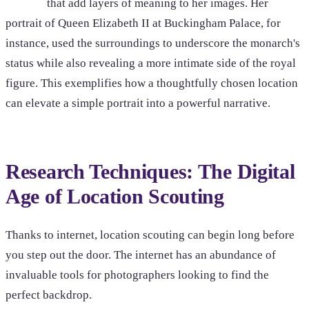
that add layers of meaning to her images. Her
portrait of Queen Elizabeth II at Buckingham Palace, for
instance, used the surroundings to underscore the monarch's
status while also revealing a more intimate side of the royal
figure. This exemplifies how a thoughtfully chosen location
can elevate a simple portrait into a powerful narrative.
Research Techniques: The Digital
Age of Location Scouting
Thanks to internet, location scouting can begin long before
you step out the door. The internet has an abundance of
invaluable tools for photographers looking to find the
perfect backdrop.