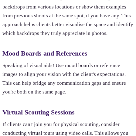
backdrops from various locations or show them examples
from previous shoots at the same spot, if you have any. This
approach helps clients better visualise the space and identify
which backdrops they truly appreciate in photos.
Mood Boards and References
Speaking of visual aids! Use mood boards or reference
images to align your vision with the client's expectations.
This can help bridge any communication gaps and ensure
you're both on the same page.
Virtual Scouting Sessions
If clients can't join you for physical scouting, consider
conducting virtual tours using video calls. This allows you