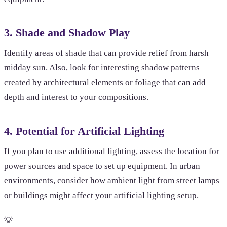
3. Shade and Shadow Play
Identify areas of shade that can provide relief from harsh
midday sun. Also, look for interesting shadow patterns
created by architectural elements or foliage that can add
depth and interest to your compositions.
4. Potential for Artificial Lighting
If you plan to use additional lighting, assess the location for
power sources and space to set up equipment. In urban
environments, consider how ambient light from street lamps
or buildings might affect your artificial lighting setup.
💡