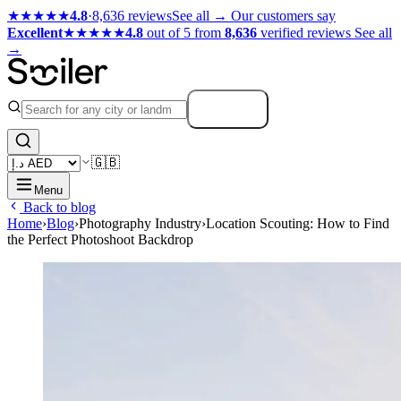
★★★★★
4.8
·
8,636 reviews
See all →
Our customers say
Excellent
★★★★★
4.8
out of 5 from
8,636
verified reviews
See all
→
Search
🇬🇧
Menu
Back to blog
Home
›
Blog
›
Photography Industry
›
Location Scouting: How to Find
the Perfect Photoshoot Backdrop