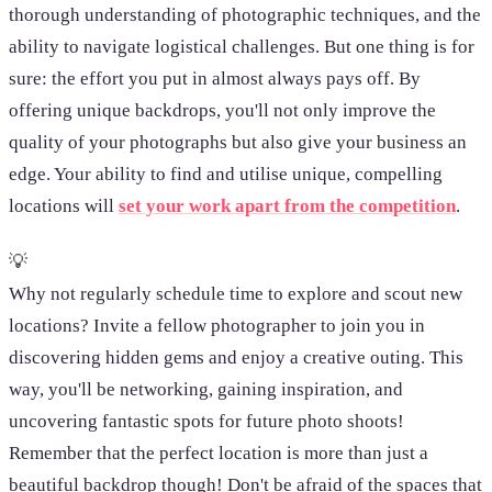
thorough understanding of photographic techniques, and the
ability to navigate logistical challenges. But one thing is for
sure: the effort you put in almost always pays off. By
offering unique backdrops, you'll not only improve the
quality of your photographs but also give your business an
edge. Your ability to find and utilise unique, compelling
locations will
set your work apart from the competition
.
💡
Why not regularly schedule time to explore and scout new
locations? Invite a fellow photographer to join you in
discovering hidden gems and enjoy a creative outing. This
way, you'll be networking, gaining inspiration, and
uncovering fantastic spots for future photo shoots!
Remember that the perfect location is more than just a
beautiful backdrop though! Don't be afraid of the spaces that