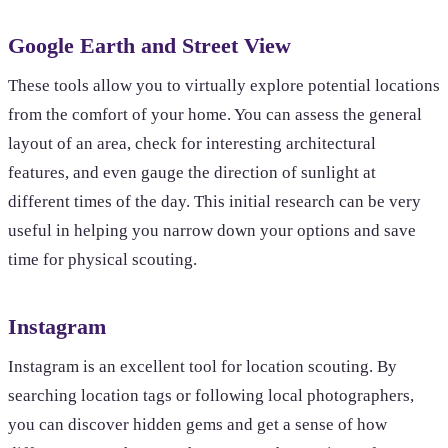
Google Earth and Street View
These tools allow you to virtually explore potential locations
from the comfort of your home. You can assess the general
layout of an area, check for interesting architectural
features, and even gauge the direction of sunlight at
different times of the day. This initial research can be very
useful in helping you narrow down your options and save
time for physical scouting.
Instagram
Instagram is an excellent tool for location scouting. By
searching location tags or following local photographers,
you can discover hidden gems and get a sense of how