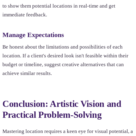
to show them potential locations in real-time and get
immediate feedback.
Manage Expectations
Be honest about the limitations and possibilities of each
location. If a client's desired look isn't feasible within their
budget or timeline, suggest creative alternatives that can
achieve similar results.
Conclusion: Artistic Vision and
Practical Problem-Solving
Mastering location requires a keen eye for visual potential, a