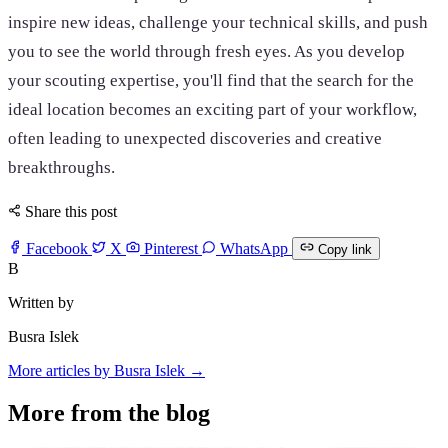
inspire new ideas, challenge your technical skills, and push
you to see the world through fresh eyes. As you develop
your scouting expertise, you'll find that the search for the
ideal location becomes an exciting part of your workflow,
often leading to unexpected discoveries and creative
breakthroughs.
Share this post
Facebook
X
Pinterest
WhatsApp
Copy link
B
Written by
Busra Islek
More articles by Busra Islek →
More from the blog