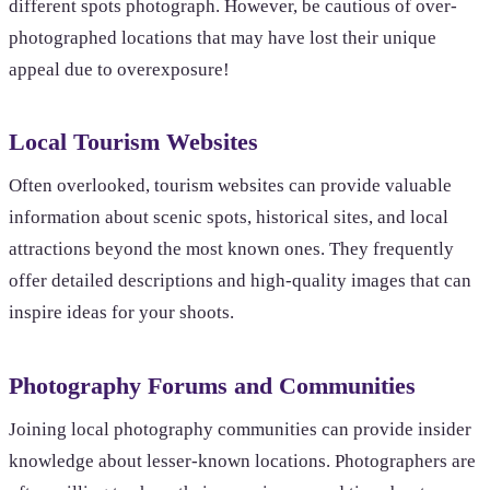
different spots photograph. However, be cautious of over-
photographed locations that may have lost their unique
appeal due to overexposure!
Local Tourism Websites
Often overlooked, tourism websites can provide valuable
information about scenic spots, historical sites, and local
attractions beyond the most known ones. They frequently
offer detailed descriptions and high-quality images that can
inspire ideas for your shoots.
Photography Forums and Communities
Joining local photography communities can provide insider
knowledge about lesser-known locations. Photographers are