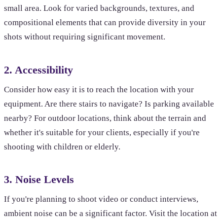
small area. Look for varied backgrounds, textures, and
compositional elements that can provide diversity in your
shots without requiring significant movement.
2. Accessibility
Consider how easy it is to reach the location with your
equipment. Are there stairs to navigate? Is parking available
nearby? For outdoor locations, think about the terrain and
whether it's suitable for your clients, especially if you're
shooting with children or elderly.
3. Noise Levels
If you're planning to shoot video or conduct interviews,
ambient noise can be a significant factor. Visit the location at