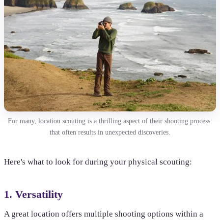
For many, location scouting is a thrilling aspect of their shooting process 
that often results in unexpected discoveries.
Here's what to look for during your physical scouting:
1. Versatility
A great location offers multiple shooting options within a