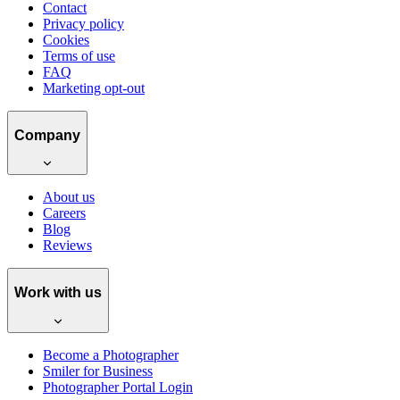
Contact
Privacy policy
Cookies
Terms of use
FAQ
Marketing opt-out
Company
About us
Careers
Blog
Reviews
Work with us
Become a Photographer
Smiler for Business
Photographer Portal Login