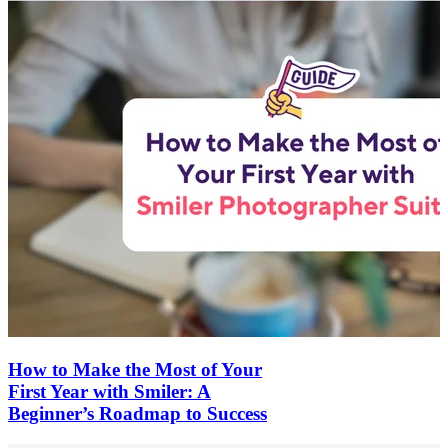
How to Make the Most of Your
First Year with Smiler: A
Beginner’s Roadmap to Success