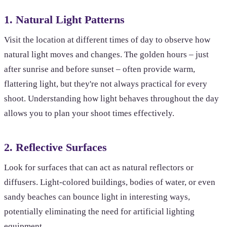
1. Natural Light Patterns
Visit the location at different times of day to observe how
natural light moves and changes. The golden hours – just
after sunrise and before sunset – often provide warm,
flattering light, but they're not always practical for every
shoot. Understanding how light behaves throughout the day
allows you to plan your shoot times effectively.
2. Reflective Surfaces
Look for surfaces that can act as natural reflectors or
diffusers. Light-colored buildings, bodies of water, or even
sandy beaches can bounce light in interesting ways,
potentially eliminating the need for artificial lighting
equipment.