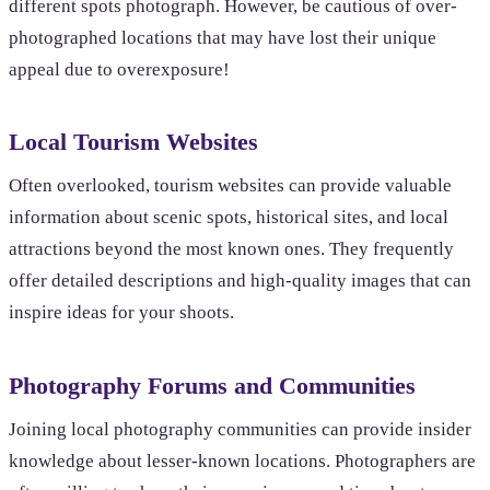
different spots photograph. However, be cautious of over-
photographed locations that may have lost their unique
appeal due to overexposure!
Local Tourism Websites
Often overlooked, tourism websites can provide valuable
information about scenic spots, historical sites, and local
attractions beyond the most known ones. They frequently
offer detailed descriptions and high-quality images that can
inspire ideas for your shoots.
Photography Forums and Communities
Joining local photography communities can provide insider
knowledge about lesser-known locations. Photographers are