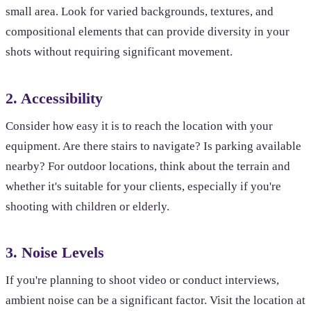
small area. Look for varied backgrounds, textures, and
compositional elements that can provide diversity in your
shots without requiring significant movement.
2. Accessibility
Consider how easy it is to reach the location with your
equipment. Are there stairs to navigate? Is parking available
nearby? For outdoor locations, think about the terrain and
whether it's suitable for your clients, especially if you're
shooting with children or elderly.
3. Noise Levels
If you're planning to shoot video or conduct interviews,
ambient noise can be a significant factor. Visit the location at