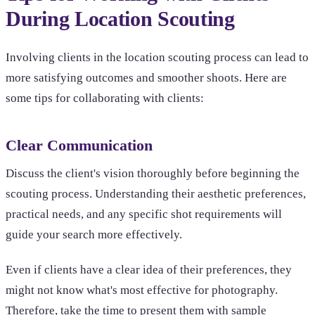
During Location Scouting
Involving clients in the location scouting process can lead to
more satisfying outcomes and smoother shoots. Here are
some tips for collaborating with clients:
Clear Communication
Discuss the client's vision thoroughly before beginning the
scouting process. Understanding their aesthetic preferences,
practical needs, and any specific shot requirements will
guide your search more effectively.
Even if clients have a clear idea of their preferences, they
might not know what's most effective for photography.
Therefore, take the time to present them with sample