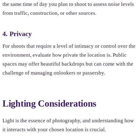
the same time of day you plan to shoot to assess noise levels
from traffic, construction, or other sources.
4. Privacy
For shoots that require a level of intimacy or control over the
environment, evaluate how private the location is. Public
spaces may offer beautiful backdrops but can come with the
challenge of managing onlookers or passersby.
Lighting Considerations
Light is the essence of photography, and understanding how
it interacts with your chosen location is crucial.