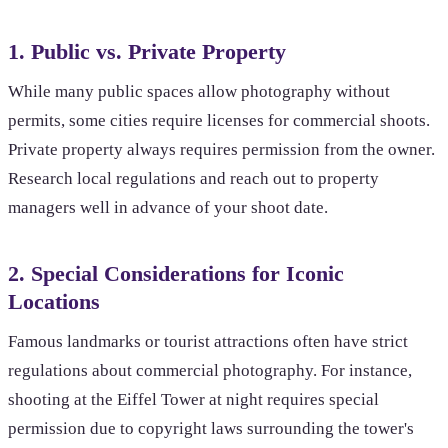
1. Public vs. Private Property
While many public spaces allow photography without
permits, some cities require licenses for commercial shoots.
Private property always requires permission from the owner.
Research local regulations and reach out to property
managers well in advance of your shoot date.
2. Special Considerations for Iconic
Locations
Famous landmarks or tourist attractions often have strict
regulations about commercial photography. For instance,
shooting at the Eiffel Tower at night requires special
permission due to copyright laws surrounding the tower's