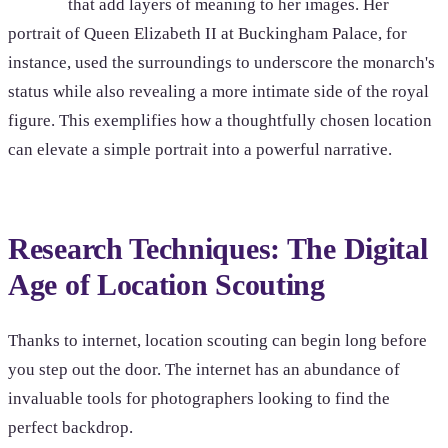
that add layers of meaning to her images. Her
portrait of Queen Elizabeth II at Buckingham Palace, for
instance, used the surroundings to underscore the monarch's
status while also revealing a more intimate side of the royal
figure. This exemplifies how a thoughtfully chosen location
can elevate a simple portrait into a powerful narrative.
Research Techniques: The Digital
Age of Location Scouting
Thanks to internet, location scouting can begin long before
you step out the door. The internet has an abundance of
invaluable tools for photographers looking to find the
perfect backdrop.