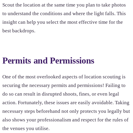
Scout the location at the same time you plan to take photos
to understand the conditions and where the light falls. This
insight can help you select the most effective time for the
best backdrops.
Permits and Permissions
One of the most overlooked aspects of location scouting is
securing the necessary permits and permissions! Failing to
do so can result in disrupted shoots, fines, or even legal
action. Fortunately, these issues are easily avoidable. Taking
necessary steps beforehand not only protects you legally but
also shows your professionalism and respect for the rules of
the venues you utilise.