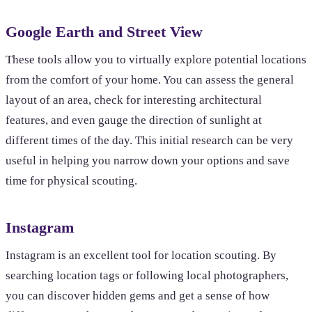
Google Earth and Street View
These tools allow you to virtually explore potential locations
from the comfort of your home. You can assess the general
layout of an area, check for interesting architectural
features, and even gauge the direction of sunlight at
different times of the day. This initial research can be very
useful in helping you narrow down your options and save
time for physical scouting.
Instagram
Instagram is an excellent tool for location scouting. By
searching location tags or following local photographers,
you can discover hidden gems and get a sense of how