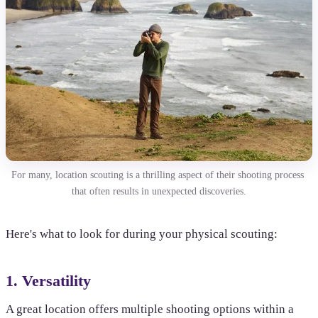
For many, location scouting is a thrilling aspect of their shooting process 
that often results in unexpected discoveries.
Here's what to look for during your physical scouting:
1. Versatility
A great location offers multiple shooting options within a