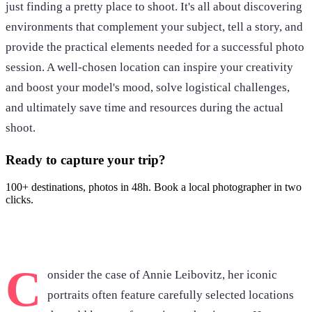
just finding a pretty place to shoot. It's all about discovering
environments that complement your subject, tell a story, and
provide the practical elements needed for a successful photo
session. A well-chosen location can inspire your creativity
and boost your model's mood, solve logistical challenges,
and ultimately save time and resources during the actual
shoot.
Ready to capture your trip?
100+ destinations, photos in 48h. Book a local photographer in two
clicks.
Browse photoshoots
C
onsider the case of Annie Leibovitz, her iconic
portraits often feature carefully selected locations