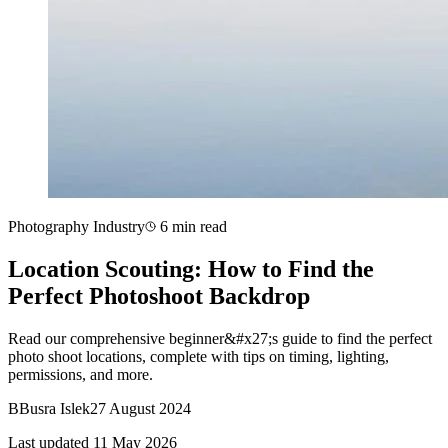
Photography Industry
6 min read
Location Scouting: How to Find the
Perfect Photoshoot Backdrop
Read our comprehensive beginner&#x27;s guide to find the perfect
photo shoot locations, complete with tips on timing, lighting,
permissions, and more.
B
Busra Islek
27 August 2024
Last updated 11 May 2026