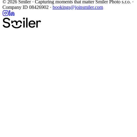
Ready to book your photoshoot?
100+ destinations, hundreds of photographers, photos delivered in
48h.
Browse destinations
Explore
New York City
Paris
Barcelona
Rome
London
All destinations →
Support