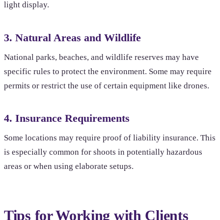
light display.
3. Natural Areas and Wildlife
National parks, beaches, and wildlife reserves may have
specific rules to protect the environment. Some may require
permits or restrict the use of certain equipment like drones.
4. Insurance Requirements
Some locations may require proof of liability insurance. This
is especially common for shoots in potentially hazardous
areas or when using elaborate setups.
Tips for Working with Clients