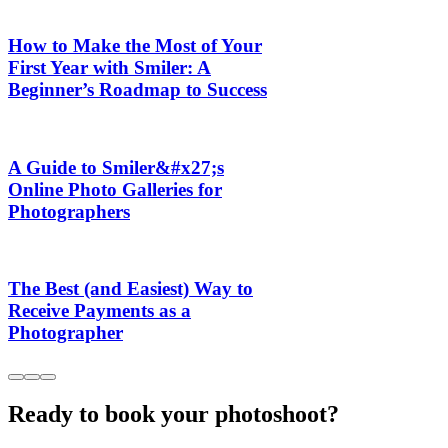
How to Make the Most of Your
First Year with Smiler: A
Beginner’s Roadmap to Success