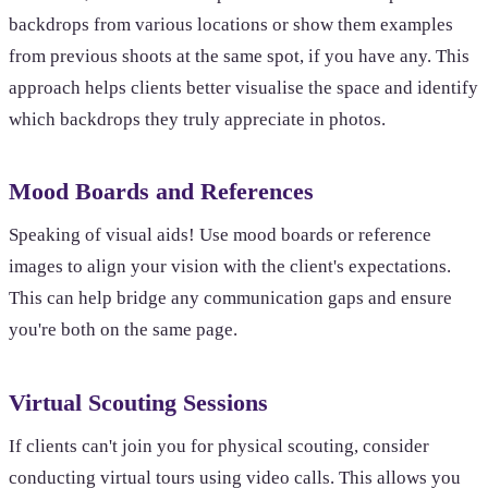
backdrops from various locations or show them examples
from previous shoots at the same spot, if you have any. This
approach helps clients better visualise the space and identify
which backdrops they truly appreciate in photos.
Mood Boards and References
Speaking of visual aids! Use mood boards or reference
images to align your vision with the client's expectations.
This can help bridge any communication gaps and ensure
you're both on the same page.
Virtual Scouting Sessions
If clients can't join you for physical scouting, consider
conducting virtual tours using video calls. This allows you