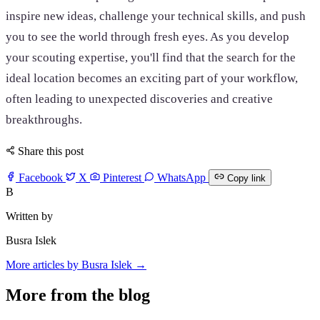
inspire new ideas, challenge your technical skills, and push
you to see the world through fresh eyes. As you develop
your scouting expertise, you'll find that the search for the
ideal location becomes an exciting part of your workflow,
often leading to unexpected discoveries and creative
breakthroughs.
Share this post
Facebook
X
Pinterest
WhatsApp
Copy link
B
Written by
Busra Islek
More articles by Busra Islek →
More from the blog