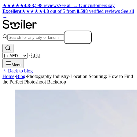
★★★★★
4.8
·
8,598 reviews
See all →
Our customers say
Excellent
★★★★★
4.8
out of 5 from
8,598
verified reviews
See all
→
Search
🇬🇧
Menu
Back to blog
Home
›
Blog
›
Photography Industry
›
Location Scouting: How to Find
the Perfect Photoshoot Backdrop