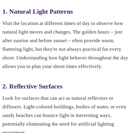
1. Natural Light Patterns
Visit the location at different times of day to observe how
natural light moves and changes. The golden hours – just
after sunrise and before sunset – often provide warm,
flattering light, but they're not always practical for every
shoot. Understanding how light behaves throughout the day
allows you to plan your shoot times effectively.
2. Reflective Surfaces
Look for surfaces that can act as natural reflectors or
diffusers. Light-colored buildings, bodies of water, or even
sandy beaches can bounce light in interesting ways,
potentially eliminating the need for artificial lighting
equipment.