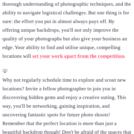
thorough understanding of photographic techniques, and the
ability to navigate logistical challenges. But one thing is for
sure: the effort you put in almost always pays off. By
offering unique backdrops, you'll not only improve the
quality of your photographs but also give your business an
edge. Your ability to find and utilise unique, compelling
locations will
set your work apart from the competition
.
💡
Why not regularly schedule time to explore and scout new
locations? Invite a fellow photographer to join you in
discovering hidden gems and enjoy a creative outing. This
way, you'll be networking, gaining inspiration, and
uncovering fantastic spots for future photo shoots!
Remember that the perfect location is more than just a
beautiful backdrop though! Don't be afraid of the spaces that