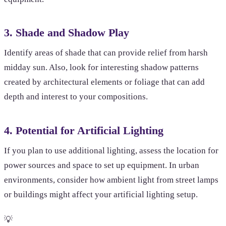
3. Shade and Shadow Play
Identify areas of shade that can provide relief from harsh
midday sun. Also, look for interesting shadow patterns
created by architectural elements or foliage that can add
depth and interest to your compositions.
4. Potential for Artificial Lighting
If you plan to use additional lighting, assess the location for
power sources and space to set up equipment. In urban
environments, consider how ambient light from street lamps
or buildings might affect your artificial lighting setup.
💡