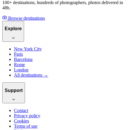
A Guide to Smiler&#x27;s
Online Photo Galleries for
Photographers