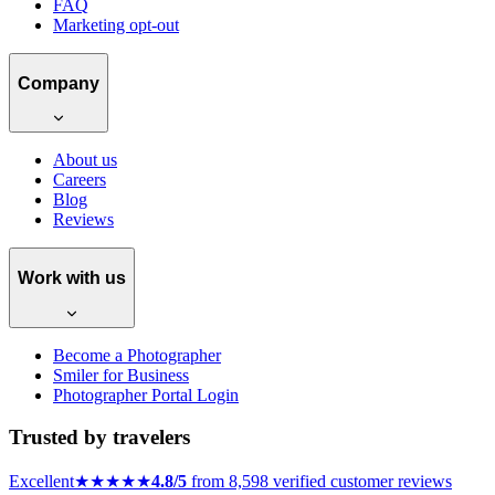
The Best (and Easiest) Way to
Receive Payments as a
Photographer