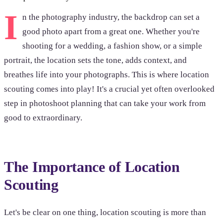
I
n the photography industry, the backdrop can set a
good photo apart from a great one. Whether you're
shooting for a wedding, a fashion show, or a simple
portrait, the location sets the tone, adds context, and
breathes life into your photographs. This is where location
scouting comes into play! It's a crucial yet often overlooked
step in photoshoot planning that can take your work from
good to extraordinary.
The Importance of Location
Scouting
Let's be clear on one thing, location scouting is more than