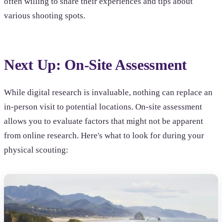
often willing to share their experiences and tips about
various shooting spots.
Next Up: On-Site Assessment
While digital research is invaluable, nothing can replace an
in-person visit to potential locations. On-site assessment
allows you to evaluate factors that might not be apparent
from online research. Here's what to look for during your
physical scouting: