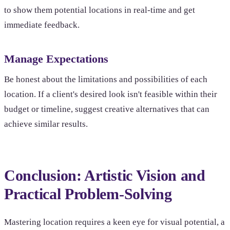
to show them potential locations in real-time and get
immediate feedback.
Manage Expectations
Be honest about the limitations and possibilities of each
location. If a client's desired look isn't feasible within their
budget or timeline, suggest creative alternatives that can
achieve similar results.
Conclusion: Artistic Vision and
Practical Problem-Solving
Mastering location requires a keen eye for visual potential, a