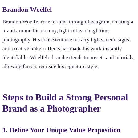
Brandon Woelfel
Brandon Woelfel rose to fame through Instagram, creating a
brand around his dreamy, light-infused nighttime
photography. His consistent use of fairy lights, neon signs,
and creative bokeh effects has made his work instantly
identifiable. Woelfel's brand extends to presets and tutorials,
allowing fans to recreate his signature style.
Steps to Build a Strong Personal
Brand as a Photographer
1. Define Your Unique Value Proposition