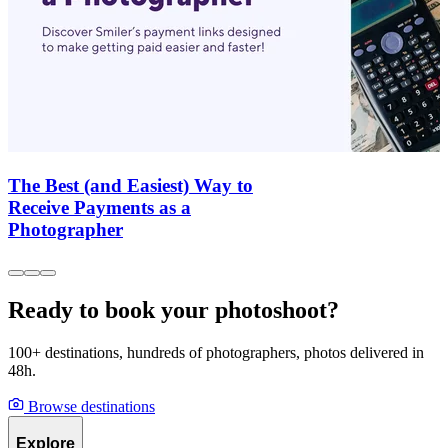
The Best (and Easiest) Way to
Receive Payments as a
Photographer
Ready to book your photoshoot?
100+ destinations, hundreds of photographers, photos delivered in
48h.
Browse destinations
Explore