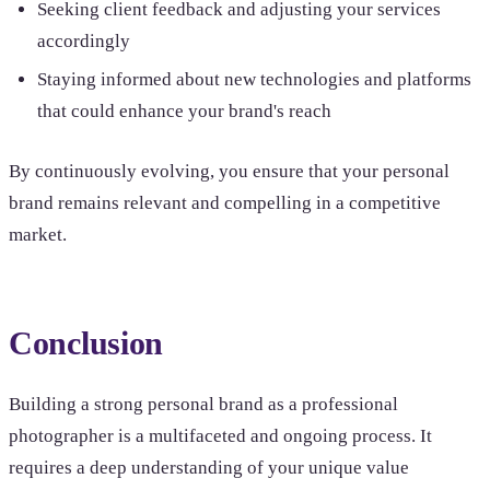
Seeking client feedback and adjusting your services
accordingly
Staying informed about new technologies and platforms
that could enhance your brand's reach
By continuously evolving, you ensure that your personal
brand remains relevant and compelling in a competitive
market.
Conclusion
Building a strong personal brand as a professional
photographer is a multifaceted and ongoing process. It
requires a deep understanding of your unique value