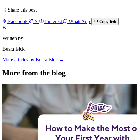
Share this post
Facebook
X
Pinterest
WhatsApp
Copy link
B
Written by
Busra Islek
More articles by Busra Islek →
More from the blog