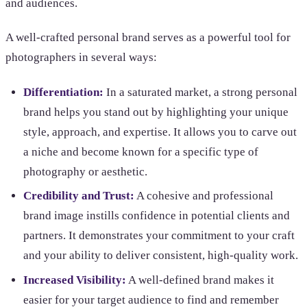
and audiences.
A well-crafted personal brand serves as a powerful tool for
photographers in several ways:
Differentiation:
In a saturated market, a strong personal
brand helps you stand out by highlighting your unique
style, approach, and expertise. It allows you to carve out
a niche and become known for a specific type of
photography or aesthetic.
Credibility and Trust:
A cohesive and professional
brand image instills confidence in potential clients and
partners. It demonstrates your commitment to your craft
and your ability to deliver consistent, high-quality work.
Increased Visibility:
A well-defined brand makes it
easier for your target audience to find and remember