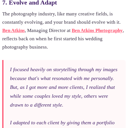
7. Evolve and Adapt
The photography industry, like many creative fields, is
constantly evolving, and your brand should evolve with it.
Ben Atkins
, Managing Director at
Ben Atkins Photography
,
reflects back on when he first started his wedding
photography business.
I focused heavily on storytelling through my images
because that's what resonated with me personally.
But, as I got more and more clients, I realized that
while some couples loved my style, others were
drawn to a different style.
I adapted to each client by giving them a portfolio