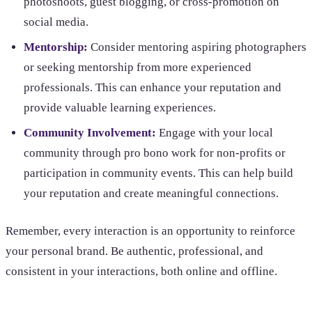
photoshoots, guest blogging, or cross-promotion on
social media.
Mentorship:
Consider mentoring aspiring photographers
or seeking mentorship from more experienced
professionals. This can enhance your reputation and
provide valuable learning experiences.
Community Involvement:
Engage with your local
community through pro bono work for non-profits or
participation in community events. This can help build
your reputation and create meaningful connections.
Remember, every interaction is an opportunity to reinforce
your personal brand. Be authentic, professional, and
consistent in your interactions, both online and offline.