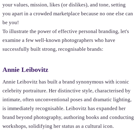
your values, mission, likes (or dislikes), and tone, setting
you apart in a crowded marketplace because no one else can
be you!
To illustrate the power of effective personal branding, let's
examine a few well-known photographers who have
successfully built strong, recognisable brands:
Annie Leibovitz
Annie Leibovitz has built a brand synonymous with iconic
celebrity portraiture. Her distinctive style, characterised by
intimate, often unconventional poses and dramatic lighting,
is immediately recognisable. Leibovitz has expanded her
brand beyond photography, authoring books and conducting
workshops, solidifying her status as a cultural icon.