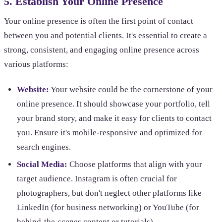
5. Establish Your Online Presence
Your online presence is often the first point of contact
between you and potential clients. It's essential to create a
strong, consistent, and engaging online presence across
various platforms:
Website:
Your website could be the cornerstone of your
online presence. It should showcase your portfolio, tell
your brand story, and make it easy for clients to contact
you. Ensure it's mobile-responsive and optimized for
search engines.
Social Media:
Choose platforms that align with your
target audience. Instagram is often crucial for
photographers, but don't neglect other platforms like
LinkedIn (for business networking) or YouTube (for
behind-the-scenes content or tutorials).