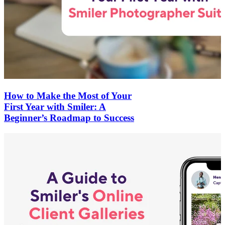
How to Make the Most of Your
First Year with Smiler: A
Beginner’s Roadmap to Success