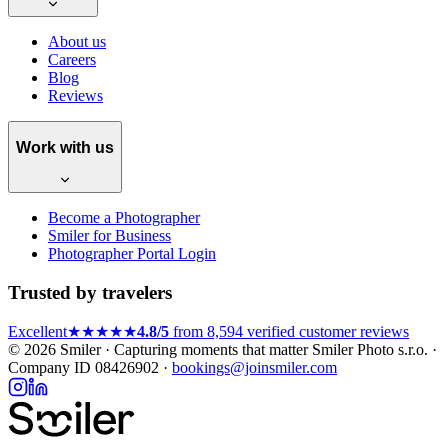
About us
Careers
Blog
Reviews
Work with us
Become a Photographer
Smiler for Business
Photographer Portal Login
Trusted by travelers
Excellent
★★★★★
4.8/5
from 8,594 verified customer reviews
© 2026 Smiler · Capturing moments that matter
Smiler Photo s.r.o. ·
Company ID 08426902 ·
bookings@joinsmiler.com