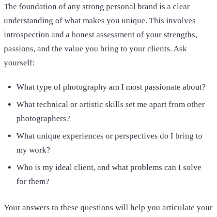
The foundation of any strong personal brand is a clear
understanding of what makes you unique. This involves
introspection and a honest assessment of your strengths,
passions, and the value you bring to your clients. Ask
yourself:
What type of photography am I most passionate about?
What technical or artistic skills set me apart from other
photographers?
What unique experiences or perspectives do I bring to
my work?
Who is my ideal client, and what problems can I solve
for them?
Your answers to these questions will help you articulate your