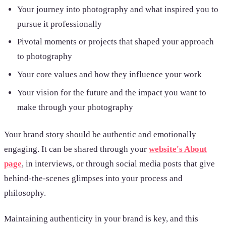
Your journey into photography and what inspired you to
pursue it professionally
Pivotal moments or projects that shaped your approach
to photography
Your core values and how they influence your work
Your vision for the future and the impact you want to
make through your photography
Your brand story should be authentic and emotionally
engaging. It can be shared through your
website's About
page
, in interviews, or through social media posts that give
behind-the-scenes glimpses into your process and
philosophy.
Maintaining authenticity in your brand is key, and this