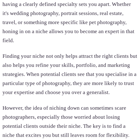
having a clearly defined specialty sets you apart. Whether
it's wedding photography, portrait sessions, real estate,
travel, or something more specific like pet photography,
honing in on a niche allows you to become an expert in that
field.
Finding your niche not only helps attract the right clients but
also helps you refine your skills, portfolio, and marketing
strategies. When potential clients see that you specialise in a
particular type of photography, they are more likely to trust
your expertise and choose you over a generalist.
However, the idea of niching down can sometimes scare
photographers, especially those worried about losing
potential clients outside their niche. The key is to find a
niche that excites you but still leaves room for flexibility.