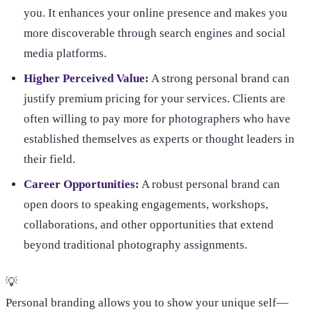
you. It enhances your online presence and makes you
more discoverable through search engines and social
media platforms.
Higher Perceived Value:
A strong personal brand can
justify premium pricing for your services. Clients are
often willing to pay more for photographers who have
established themselves as experts or thought leaders in
their field.
Career Opportunities:
A robust personal brand can
open doors to speaking engagements, workshops,
collaborations, and other opportunities that extend
beyond traditional photography assignments.
💡
Personal branding allows you to show your unique self—