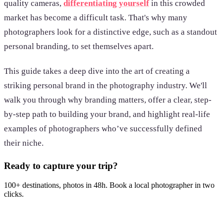
quality cameras,
differentiating yourself
in this crowded
market has become a difficult task. That's why many
photographers look for a distinctive edge, such as a standout
personal branding, to set themselves apart.
This guide takes a deep dive into the art of creating a
striking personal brand in the photography industry. We'll
walk you through why branding matters, offer a clear, step-
by-step path to building your brand, and highlight real-life
examples of photographers who’ve successfully defined
their niche.
Ready to capture your trip?
100+ destinations, photos in 48h. Book a local photographer in two
clicks.