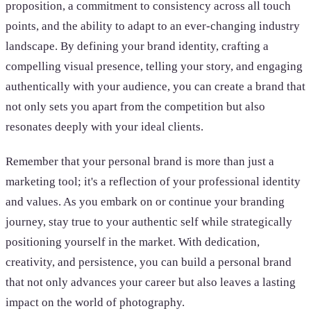
proposition, a commitment to consistency across all touch
points, and the ability to adapt to an ever-changing industry
landscape. By defining your brand identity, crafting a
compelling visual presence, telling your story, and engaging
authentically with your audience, you can create a brand that
not only sets you apart from the competition but also
resonates deeply with your ideal clients.
Remember that your personal brand is more than just a
marketing tool; it's a reflection of your professional identity
and values. As you embark on or continue your branding
journey, stay true to your authentic self while strategically
positioning yourself in the market. With dedication,
creativity, and persistence, you can build a personal brand
that not only advances your career but also leaves a lasting
impact on the world of photography.