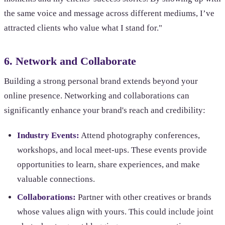
the same voice and message across different mediums, I’ve
attracted clients who value what I stand for."
6. Network and Collaborate
Building a strong personal brand extends beyond your
online presence. Networking and collaborations can
significantly enhance your brand's reach and credibility:
Industry Events:
Attend photography conferences,
workshops, and local meet-ups. These events provide
opportunities to learn, share experiences, and make
valuable connections.
Collaborations:
Partner with other creatives or brands
whose values align with yours. This could include joint