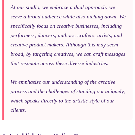
At our studio, we embrace a dual approach: we
serve a broad audience while also niching down. We
specifically focus on creative businesses, including
performers, dancers, authors, crafters, artists, and
creative product makers. Although this may seem
broad, by targeting creatives, we can craft messages
that resonate across these diverse industries.
We emphasize our understanding of the creative
process and the challenges of standing out uniquely,
which speaks directly to the artistic style of our
clients.