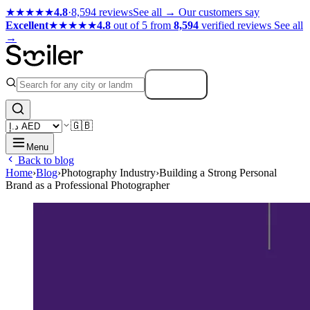
★★★★★
4.8
·
8,594 reviews
See all →
Our customers say
Excellent
★★★★★
4.8
out of 5 from
8,594
verified reviews
See all
→
Search
🇬🇧
Menu
Back to blog
Home
›
Blog
›
Photography Industry
›
Building a Strong Personal
Brand as a Professional Photographer