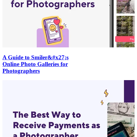
A Guide to Smiler&#x27;s
Online Photo Galleries for
Photographers