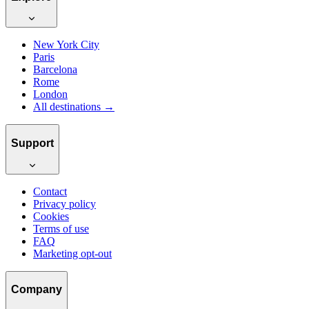
New York City
Paris
Barcelona
Rome
London
All destinations →
Support
Contact
Privacy policy
Cookies
Terms of use
FAQ
Marketing opt-out
Company