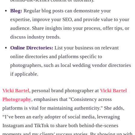
Blog:
Regular blog posts can demonstrate your
expertise, improve your SEO, and provide value to your
audience. Share insights into your process, offer tips, or
discuss industry trends.
Online Directories:
List your business on relevant
online directories and platforms specific to
photographers, such as local wedding vendor directories
if applicable.
Vicki Bartel
, personal brand photographer at
Vicki Bartel
Photography
, emphasises that "Consistency across
platforms is vital for maintaining authenticity." She adds,
“I’ve been an early adopter of social media, leveraging
Instagram and TikTok to share both behind-the-scenes
moments and my clients' success stories. By showing up with