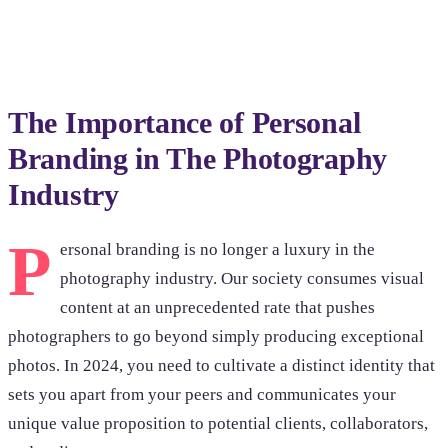
Browse photoshoots
The Importance of Personal
Branding in The Photography
Industry
P
ersonal branding is no longer a luxury in the
photography industry. Our society consumes visual
content at an unprecedented rate that pushes
photographers to go beyond simply producing exceptional
photos. In 2024, you need to cultivate a distinct identity that
sets you apart from your peers and communicates your
unique value proposition to potential clients, collaborators,