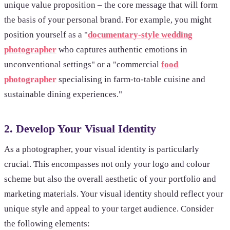
unique value proposition – the core message that will form
the basis of your personal brand. For example, you might
position yourself as a "
documentary-style wedding
photographer
who captures authentic emotions in
unconventional settings" or a "commercial
food
photographer
specialising in farm-to-table cuisine and
sustainable dining experiences."
2. Develop Your Visual Identity
As a photographer, your visual identity is particularly
crucial. This encompasses not only your logo and colour
scheme but also the overall aesthetic of your portfolio and
marketing materials. Your visual identity should reflect your
unique style and appeal to your target audience. Consider
the following elements: