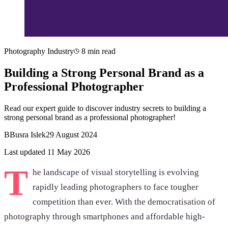
Photography Industry
8 min read
Building a Strong Personal Brand as a
Professional Photographer
Read our expert guide to discover industry secrets to building a
strong personal brand as a professional photographer!
B
Busra Islek
29 August 2024
Last updated 11 May 2026
T
he landscape of visual storytelling is evolving
rapidly leading photographers to face tougher
competition than ever. With the democratisation of
photography through smartphones and affordable high-