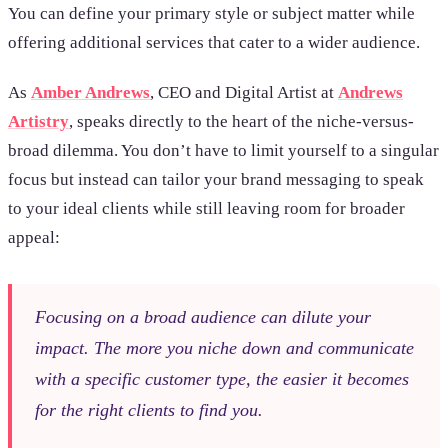
You can define your primary style or subject matter while
offering additional services that cater to a wider audience.
As
Amber Andrews
, CEO and Digital Artist at
Andrews
Artistry
, speaks directly to the heart of the niche-versus-
broad dilemma. You don’t have to limit yourself to a singular
focus but instead can tailor your brand messaging to speak
to your ideal clients while still leaving room for broader
appeal:
Focusing on a broad audience can dilute your
impact. The more you niche down and communicate
with a specific customer type, the easier it becomes
for the right clients to find you.