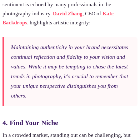
sentiment is echoed by many professionals in the
photography industry.
David Zhang
, CEO of
Kate
Backdrops
, highlights artistic integrity:
Maintaining authenticity in your brand necessitates
continual reflection and fidelity to your vision and
values. While it may be tempting to chase the latest
trends in photography, it's crucial to remember that
your unique perspective distinguishes you from
others.
4. Find Your Niche
In a crowded market, standing out can be challenging, but