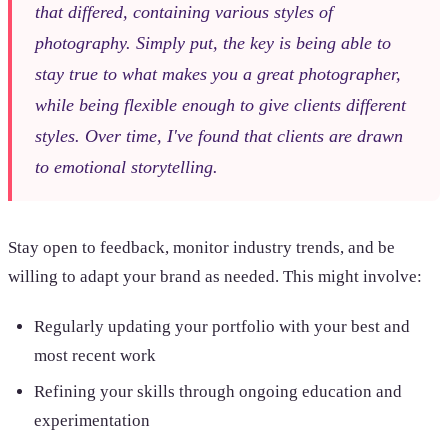
that differed, containing various styles of
photography. Simply put, the key is being able to
stay true to what makes you a great photographer,
while being flexible enough to give clients different
styles. Over time, I've found that clients are drawn
to emotional storytelling.
Stay open to feedback, monitor industry trends, and be
willing to adapt your brand as needed. This might involve:
Regularly updating your portfolio with your best and
most recent work
Refining your skills through ongoing education and
experimentation