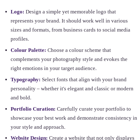
Logo:
Design a simple yet memorable logo that
represents your brand. It should work well in various
sizes and formats, from business cards to social media
profiles.
Colour Palette:
Choose a colour scheme that
complements your photography style and evokes the
right emotions in your target audience.
Typography:
Select fonts that align with your brand
personality – whether it's elegant and classic or modern
and bold.
Portfolio Curation:
Carefully curate your portfolio to
showcase your best work and demonstrate consistency in
your style and approach.
Website Design:
Create a website that not only displays