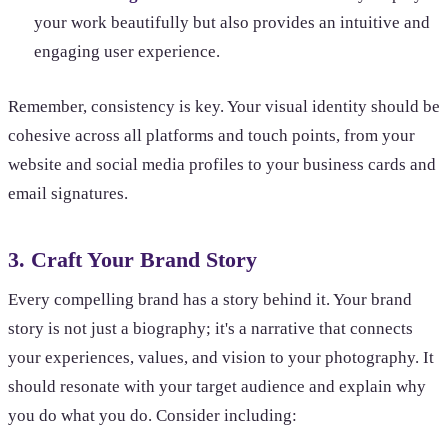
your work beautifully but also provides an intuitive and
engaging user experience.
Remember, consistency is key. Your visual identity should be
cohesive across all platforms and touch points, from your
website and social media profiles to your business cards and
email signatures.
3. Craft Your Brand Story
Every compelling brand has a story behind it. Your brand
story is not just a biography; it's a narrative that connects
your experiences, values, and vision to your photography. It
should resonate with your target audience and explain why
you do what you do. Consider including: