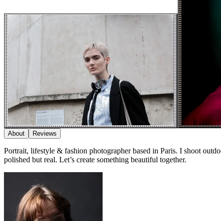
About
Reviews
Portrait, lifestyle & fashion photographer based in Paris. I shoot outdo
polished but real. Let’s create something beautiful together.