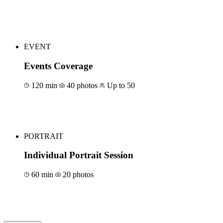
Book for €400
EVENT
Events Coverage
120 min
40 photos
Up to 50
Book for €500
PORTRAIT
Individual Portrait Session
60 min
20 photos
Book for €150