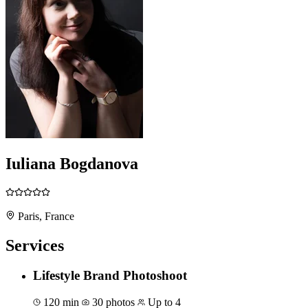
Iuliana Bogdanova
Paris, France
Services
Lifestyle Brand Photoshoot
120 min
30 photos
Up to 4