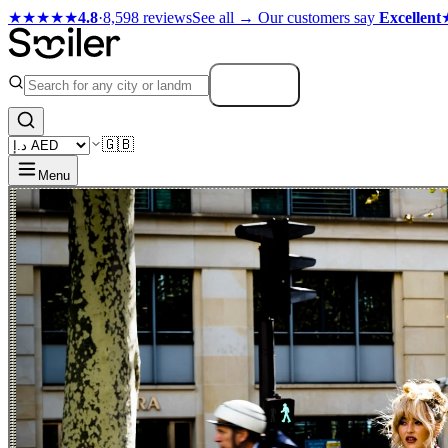
★★★★★
4.8
·
8,598 reviews
See all →
Our customers say
Excellent
Search
🇬🇧
Menu