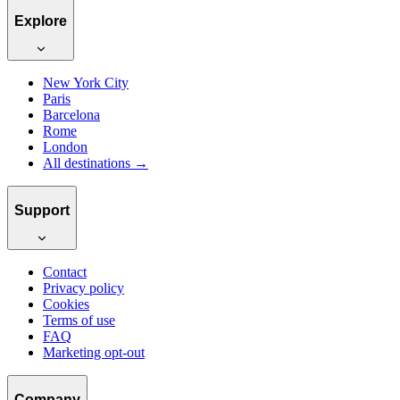
Explore
New York City
Paris
Barcelona
Rome
London
All destinations →
Support
Contact
Privacy policy
Cookies
Terms of use
FAQ
Marketing opt-out
Company