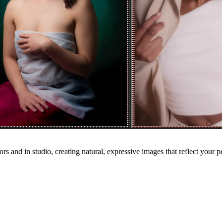
ors and in studio, creating natural, expressive images that reflect your p