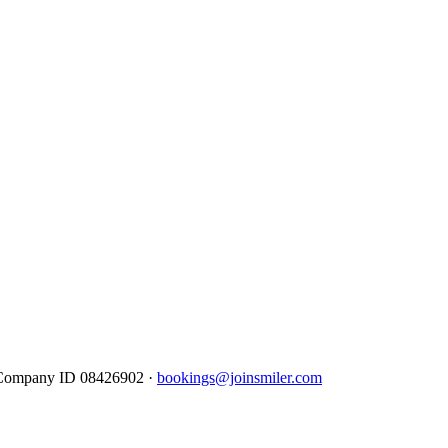
· Company ID 08426902 ·
bookings@joinsmiler.com