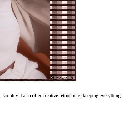
View all 9
ersonality. I also offer creative retouching, keeping everything