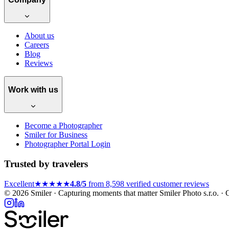
About us
Careers
Blog
Reviews
Work with us
Become a Photographer
Smiler for Business
Photographer Portal Login
Trusted by travelers
Excellent
★★★★★
4.8/5
from 8,598 verified customer reviews
© 2026 Smiler · Capturing moments that matter
Smiler Photo s.r.o. 