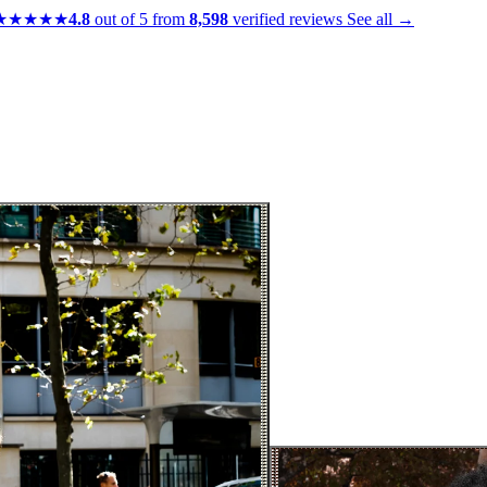
★★★★★
4.8
out of 5 from
8,598
verified reviews
See all →