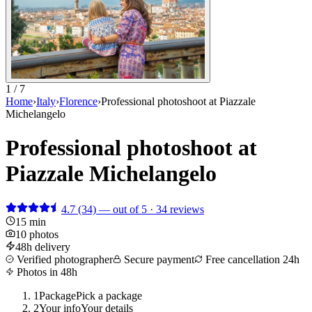
1 / 7
Home
›
Italy
›
Florence
›
Professional photoshoot at Piazzale
Michelangelo
Professional photoshoot at
Piazzale Michelangelo
4.7
(34)
— out of 5 · 34 reviews
15 min
10 photos
48h delivery
Verified photographer
Secure payment
Free cancellation 24h
Photos in 48h
1
Package
Pick a package
2
Your info
Your details