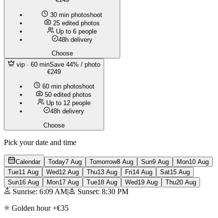
30 min photoshoot
25 edited photos
Up to 6 people
48h delivery
Choose
vip
· 60 min
Save 44% / photo
€249
60 min photoshoot
50 edited photos
Up to 12 people
48h delivery
Choose
Pick your date and time
Calendar
Today
7 Aug
Tomorrow
8 Aug
Sun
9 Aug
Mon
10 Aug
Tue
11 Aug
Wed
12 Aug
Thu
13 Aug
Fri
14 Aug
Sat
15 Aug
Sun
16 Aug
Mon
17 Aug
Tue
18 Aug
Wed
19 Aug
Thu
20 Aug
Sunrise: 6:09 AM
|
Sunset: 8:30 PM
Golden hour +€35