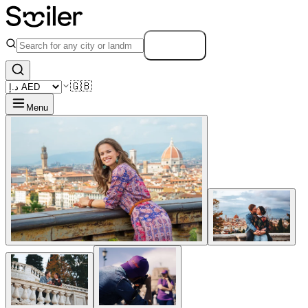
Search
🇬🇧
Menu