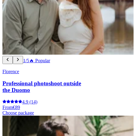
1/5
🔥 Popular
Florence
Professional photoshoot outside
the Duomo
4.9
(14)
From
€89
Choose package