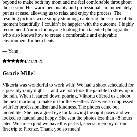
beyond to make both my mom and me feel comfortable throughout
the session. Her warm personality and professionalism immediately
put us at ease, allowing us to relax and enjoy the process. The
resulting pictures were simply stunning, capturing the essence of the
moment beautifully. I couldn’t be happier with the outcome. I highly
recommend Aurora for anyone looking for a talented photographer
who also knows how to create a comfortable and enjoyable
environment for her clients.
— Yann
4/21/2025
Grazie Mille!
Viktoria was wonderful to work with! We had a shoot scheduled for
a possibly rainy night — and we both took the gamble to show up in
the rain. When it started down pouring, Viktoria offered us a shoot
the next morning to make up for the weather. We were so impressed
with her professionalism and kindness. The photos came out
incredible. She has a great eye for knowing the right poses and we
looked so natural and happy. She sent the photos less than 48 hours
later. We are so glad we have this perfect, special memory of our
first trip to Firenze. Thank you so much!