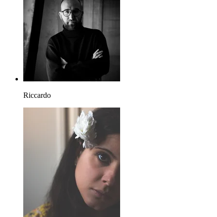
Riccardo