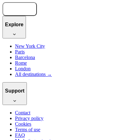
Book now
Explore
New York City
Paris
Barcelona
Rome
London
All destinations →
Support
Contact
Privacy policy
Cookies
Terms of use
FAQ