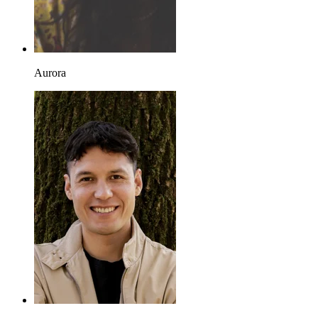
Aurora