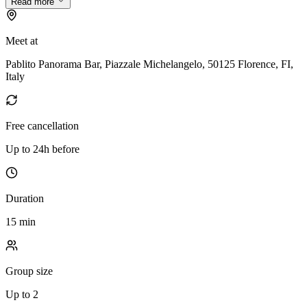
Read more
Meet at
Pablito Panorama Bar, Piazzale Michelangelo, 50125 Florence, FI,
Italy
Free cancellation
Up to 24h before
Duration
15 min
Group size
Up to 2