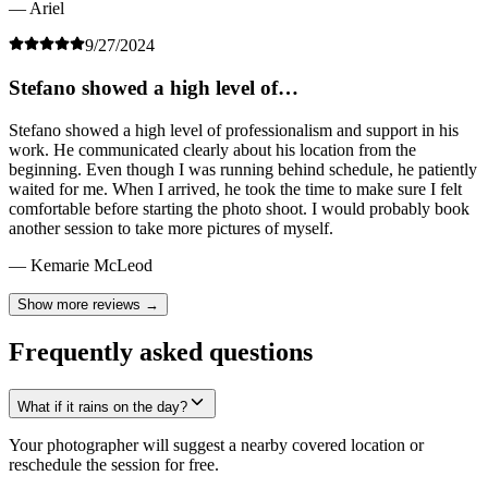
— Ariel
9/27/2024
Stefano showed a high level of…
Stefano showed a high level of professionalism and support in his
work. He communicated clearly about his location from the
beginning. Even though I was running behind schedule, he patiently
waited for me. When I arrived, he took the time to make sure I felt
comfortable before starting the photo shoot. I would probably book
another session to take more pictures of myself.
— Kemarie McLeod
Show more reviews →
Frequently asked questions
What if it rains on the day?
Your photographer will suggest a nearby covered location or
reschedule the session for free.