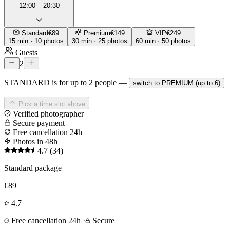
12:00 – 20:30
Standard
€89
Premium
€149
VIP
€249
15 min · 10 photos
30 min · 25 photos
60 min · 50 photos
Guests
2
STANDARD is for up to 2 people —
switch to PREMIUM (up to 6)
Pick a time slot above
Verified photographer
Secure payment
Free cancellation 24h
Photos in 48h
4.7
(34)
Standard package
€89
4.7
Free cancellation 24h
·
Secure