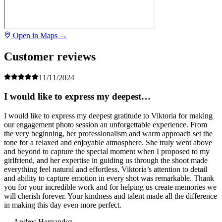
Open in Maps →
Customer reviews
11/11/2024
I would like to express my deepest…
I would like to express my deepest gratitude to Viktoria for making
our engagement photo session an unforgettable experience. From
the very beginning, her professionalism and warm approach set the
tone for a relaxed and enjoyable atmosphere. She truly went above
and beyond to capture the special moment when I proposed to my
girlfriend, and her expertise in guiding us through the shoot made
everything feel natural and effortless. Viktoria’s attention to detail
and ability to capture emotion in every shot was remarkable. Thank
you for your incredible work and for helping us create memories we
will cherish forever. Your kindness and talent made all the difference
in making this day even more perfect.
— Andres Hernandez