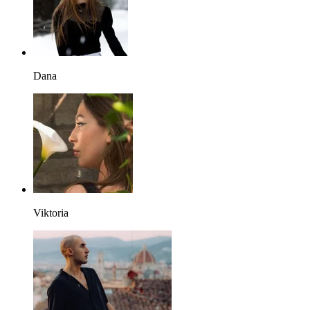
Dana
Viktoria