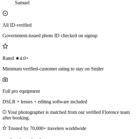
Samuel
All ID-verified
Government-issued photo ID checked on signup
Rated ★4.0+
Minimum verified-customer rating to stay on Smiler
Full pro equipment
DSLR + lenses + editing software included
Your photographer is matched from our verified Florence team
after booking.
Trusted by 70,000+ travelers worldwide