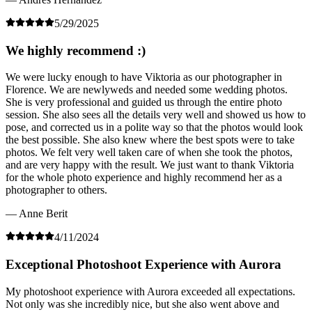
5/29/2025
We highly recommend :)
We were lucky enough to have Viktoria as our photographer in
Florence. We are newlyweds and needed some wedding photos.
She is very professional and guided us through the entire photo
session. She also sees all the details very well and showed us how to
pose, and corrected us in a polite way so that the photos would look
the best possible. She also knew where the best spots were to take
photos. We felt very well taken care of when she took the photos,
and are very happy with the result. We just want to thank Viktoria
for the whole photo experience and highly recommend her as a
photographer to others.
— Anne Berit
4/11/2024
Exceptional Photoshoot Experience with Aurora
My photoshoot experience with Aurora exceeded all expectations.
Not only was she incredibly nice, but she also went above and