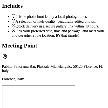
Includes
Private photoshoot led by a local photographer.
A selection of high-quality, beautifully edited photos.
Quick delivery in a secure gallery link within 48 hours.
Pick your preferred date, time and package, and meet your
photographer at the location. It's that simple!
Meeting Point
Pablito Panorama Bar, Piazzale Michelangelo, 50125 Florence, FI,
Italy
Florence, Italy