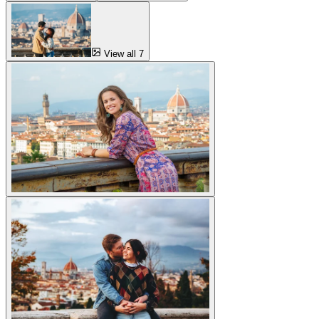
View all 7