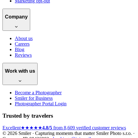
Marketing opt-out
Company
About us
Careers
Blog
Reviews
Work with us
Become a Photographer
Smiler for Business
Photographer Portal Login
Trusted by travelers
Excellent
★★★★★
4.8/5
from 8,609 verified customer reviews
© 2026 Smiler · Capturing moments that matter
Smiler Photo s.r.o. ·