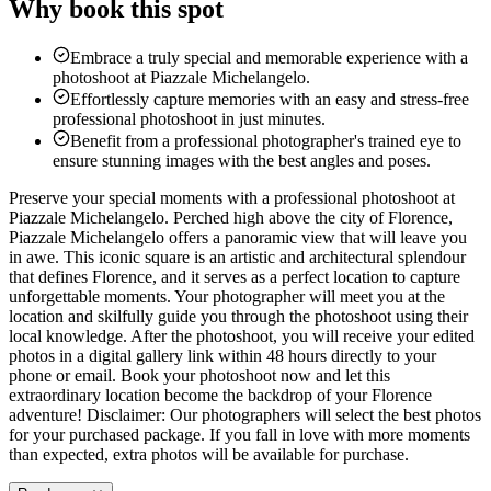
Why book this spot
Embrace a truly special and memorable experience with a
photoshoot at Piazzale Michelangelo.
Effortlessly capture memories with an easy and stress-free
professional photoshoot in just minutes.
Benefit from a professional photographer's trained eye to
ensure stunning images with the best angles and poses.
Preserve your special moments with a professional photoshoot at
Piazzale Michelangelo. Perched high above the city of Florence,
Piazzale Michelangelo offers a panoramic view that will leave you
in awe. This iconic square is an artistic and architectural splendour
that defines Florence, and it serves as a perfect location to capture
unforgettable moments. Your photographer will meet you at the
location and skilfully guide you through the photoshoot using their
local knowledge. After the photoshoot, you will receive your edited
photos in a digital gallery link within 48 hours directly to your
phone or email. Book your photoshoot now and let this
extraordinary location become the backdrop of your Florence
adventure! Disclaimer: Our photographers will select the best photos
for your purchased package. If you fall in love with more moments
than expected, extra photos will be available for purchase.