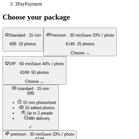
3
Pay
Payment
Choose your package
Standard
· 15 min
Premium
· 30 min
Save 33% / photo
€89
· 10 photos
€149
· 25 photos
Choose →
VIP
· 60 min
Save 44% / photo
€249
· 50 photos
Choose →
standard
· 15 min
€89
15 min photoshoot
10 edited photos
Up to 2 people
48h delivery
✓
premium
· 30 min
Save 33% / photo
€149