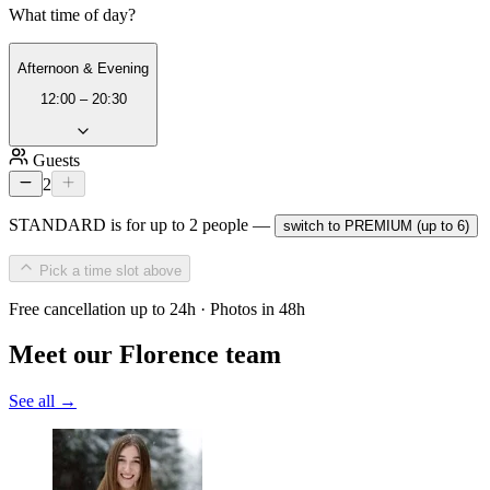
What time of day?
Afternoon & Evening
12:00 – 20:30
Guests
2
STANDARD is for up to 2 people —
switch to PREMIUM (up to 6)
Pick a time slot above
Free cancellation up to 24h · Photos in 48h
Meet our Florence team
See all →