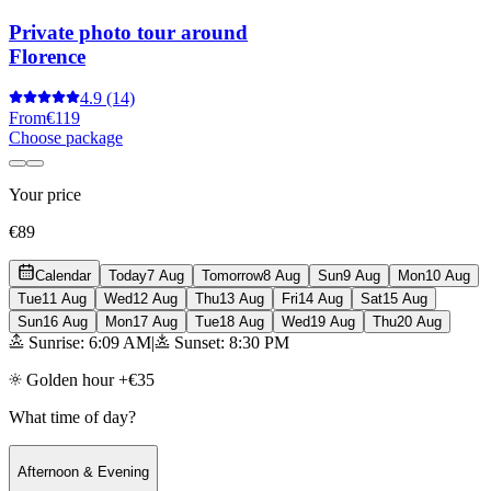
Private photo tour around
Florence
4.9
(14)
From
€119
Choose package
Your price
€89
Calendar
Today
7 Aug
Tomorrow
8 Aug
Sun
9 Aug
Mon
10 Aug
Tue
11 Aug
Wed
12 Aug
Thu
13 Aug
Fri
14 Aug
Sat
15 Aug
Sun
16 Aug
Mon
17 Aug
Tue
18 Aug
Wed
19 Aug
Thu
20 Aug
Sunrise: 6:09 AM
|
Sunset: 8:30 PM
Golden hour +€35
What time of day?
Afternoon & Evening