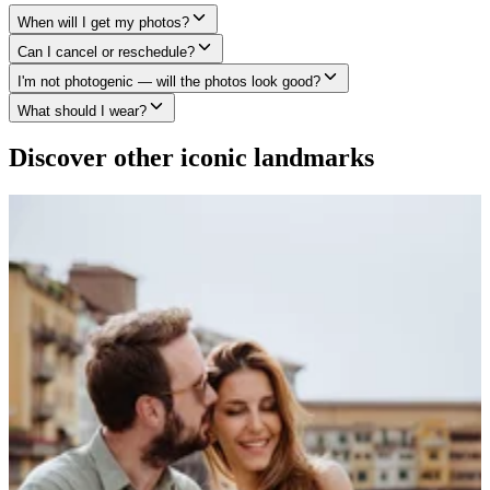
When will I get my photos?
Can I cancel or reschedule?
I'm not photogenic — will the photos look good?
What should I wear?
Discover other iconic landmarks