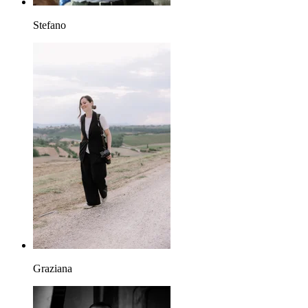
Stefano
Graziana