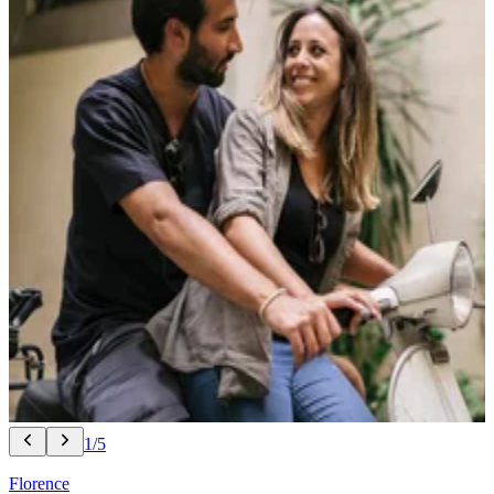
1/5
Florence