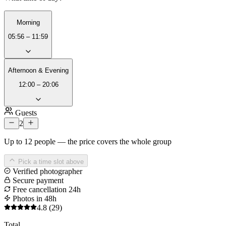
Morning
05:56 – 11:59
Afternoon & Evening
12:00 – 20:06
Guests
2
Up to 12 people — the price covers the whole group
Pick a time slot above
Verified photographer
Secure payment
Free cancellation 24h
Photos in 48h
4.8
(29)
Total