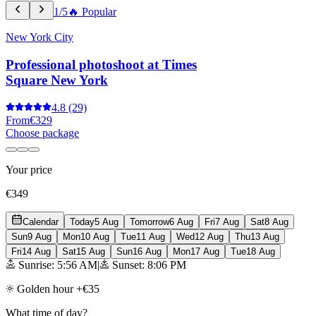
1/5
🔥 Popular
New York City
Professional photoshoot at Times
Square New York
4.8
(29)
From
€329
Choose package
Your price
€349
Calendar
Today
5 Aug
Tomorrow
6 Aug
Fri
7 Aug
Sat
8 Aug
Sun
9 Aug
Mon
10 Aug
Tue
11 Aug
Wed
12 Aug
Thu
13 Aug
Fri
14 Aug
Sat
15 Aug
Sun
16 Aug
Mon
17 Aug
Tue
18 Aug
Sunrise: 5:56 AM
|
Sunset: 8:06 PM
Golden hour +€35
What time of day?