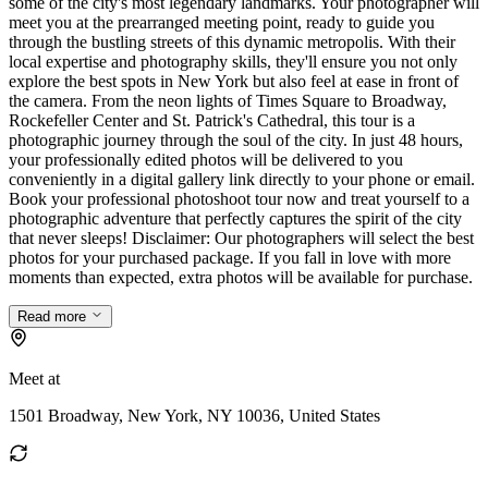
some of the city's most legendary landmarks. Your photographer will
meet you at the prearranged meeting point, ready to guide you
through the bustling streets of this dynamic metropolis. With their
local expertise and photography skills, they'll ensure you not only
explore the best spots in New York but also feel at ease in front of
the camera. From the neon lights of Times Square to Broadway,
Rockefeller Center and St. Patrick's Cathedral, this tour is a
photographic journey through the soul of the city. In just 48 hours,
your professionally edited photos will be delivered to you
conveniently in a digital gallery link directly to your phone or email.
Book your professional photoshoot tour now and treat yourself to a
photographic adventure that perfectly captures the spirit of the city
that never sleeps! Disclaimer: Our photographers will select the best
photos for your purchased package. If you fall in love with more
moments than expected, extra photos will be available for purchase.
Read more
Meet at
1501 Broadway, New York, NY 10036, United States