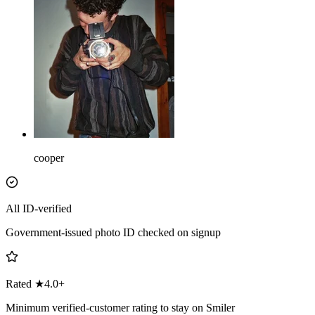
cooper
All ID-verified
Government-issued photo ID checked on signup
Rated ★4.0+
Minimum verified-customer rating to stay on Smiler