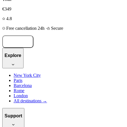
€349
4.8
Free cancellation 24h
·
Secure
Book now
Explore
New York City
Paris
Barcelona
Rome
London
All destinations →
Support