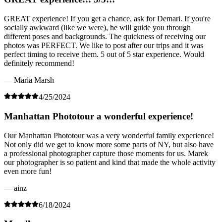
GREAT experience! If you get a chance, ask for Demari. If you're
socially awkward (like we were), he will guide you through
different poses and backgrounds. The quickness of receiving our
photos was PERFECT. We like to post after our trips and it was
perfect timing to receive them. 5 out of 5 star experience. Would
definitely recommend!
— Maria Marsh
4/25/2024
Manhattan Phototour a wonderful experience!
Our Manhattan Phototour was a very wonderful family experience!
Not only did we get to know more some parts of NY, but also have
a professional photographer capture those moments for us. Marek
our photographer is so patient and kind that made the whole activity
even more fun!
— ainz
6/18/2024