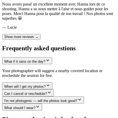
Nous avons passé un excellent moment avec Hanna lors de ce
shooting. Hanna a su nous mettre à l'aise et nous guider pour les
poses. Merci Hanna pour la qualité de ton travail ! Nos photos sont
superbes 🤩
— Lucie
Show more reviews →
Frequently asked questions
What if it rains on the day?
Your photographer will suggest a nearby covered location or
reschedule the session for free.
When will I get my photos?
Can I cancel or reschedule?
I'm not photogenic — will the photos look good?
What should I wear?