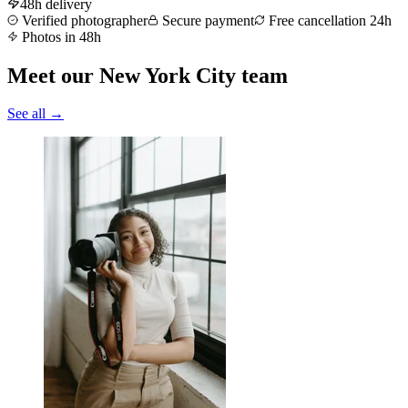
48h delivery
Verified photographer
Secure payment
Free cancellation 24h
Photos in 48h
Meet our New York City team
See all →