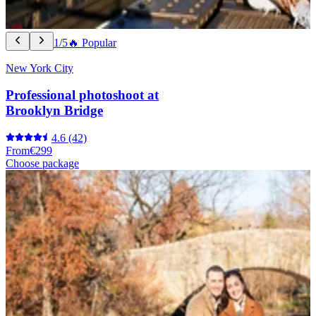
1/5
🔥 Popular
New York City
Professional photoshoot at
Brooklyn Bridge
4.6
(42)
From
€299
Choose package