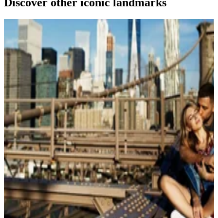
Discover other iconic landmarks