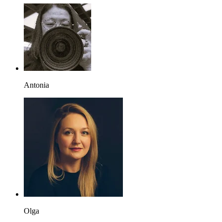
Antonia
Olga