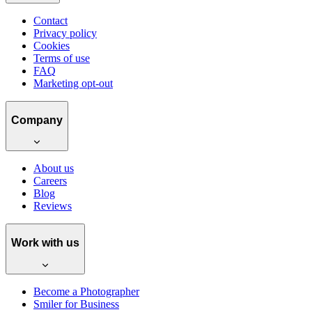
Contact
Privacy policy
Cookies
Terms of use
FAQ
Marketing opt-out
Company
About us
Careers
Blog
Reviews
Work with us
Become a Photographer
Smiler for Business