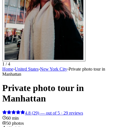
1 / 4
Home
›
United States
›
New York City
›
Private photo tour in
Manhattan
Private photo tour in
Manhattan
4.8
(29)
— out of 5 · 29 reviews
60 min
50 photos