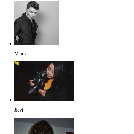
Marek
Jiayi