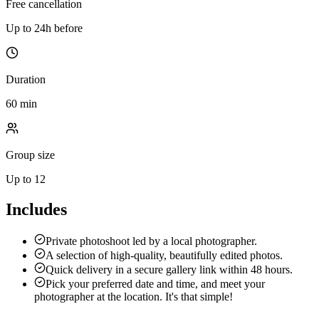
Free cancellation
Up to 24h before
Duration
60 min
Group size
Up to 12
Includes
Private photoshoot led by a local photographer.
A selection of high-quality, beautifully edited photos.
Quick delivery in a secure gallery link within 48 hours.
Pick your preferred date and time, and meet your
photographer at the location. It's that simple!