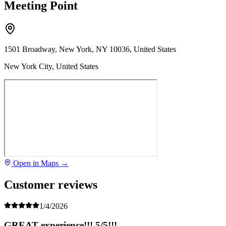
Meeting Point
1501 Broadway, New York, NY 10036, United States
New York City, United States
Open in Maps →
Customer reviews
1/4/2026
GREAT experience!!! 5/5!!!