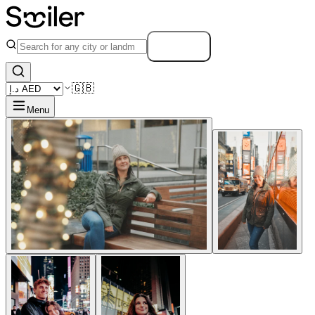
Search
🇬🇧
Menu