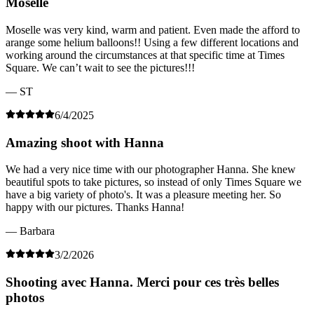
Moselle
Moselle was very kind, warm and patient. Even made the afford to
arange some helium balloons!! Using a few different locations and
working around the circumstances at that specific time at Times
Square. We can’t wait to see the pictures!!!
— ST
6/4/2025
Amazing shoot with Hanna
We had a very nice time with our photographer Hanna. She knew
beautiful spots to take pictures, so instead of only Times Square we
have a big variety of photo's. It was a pleasure meeting her. So
happy with our pictures. Thanks Hanna!
— Barbara
3/2/2026
Shooting avec Hanna. Merci pour ces très belles
photos