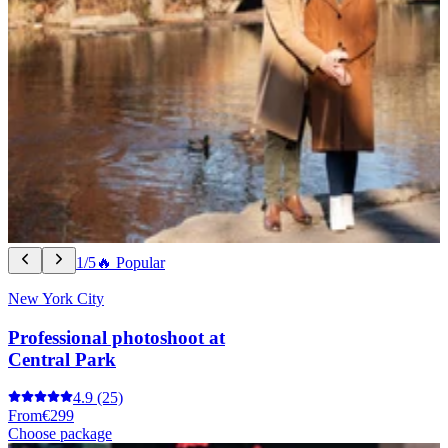
1/5
🔥 Popular
New York City
Professional photoshoot at
Central Park
4.9
(25)
From
€299
Choose package