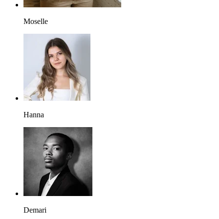
Moselle
Hanna
Demari