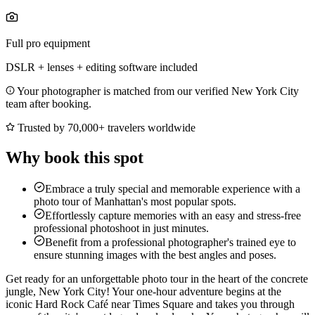
Full pro equipment
DSLR + lenses + editing software included
Your photographer is matched from our verified New York City
team after booking.
Trusted by 70,000+ travelers worldwide
Why book this spot
Embrace a truly special and memorable experience with a
photo tour of Manhattan's most popular spots.
Effortlessly capture memories with an easy and stress-free
professional photoshoot in just minutes.
Benefit from a professional photographer's trained eye to
ensure stunning images with the best angles and poses.
Get ready for an unforgettable photo tour in the heart of the concrete
jungle, New York City! Your one-hour adventure begins at the
iconic Hard Rock Café near Times Square and takes you through