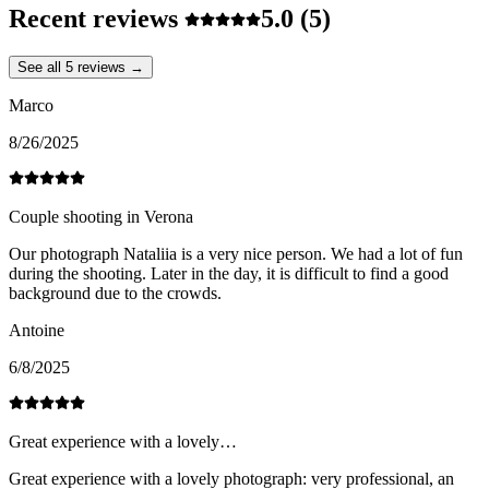
Recent reviews
5.0
(5)
See all 5 reviews →
Marco
8/26/2025
Couple shooting in Verona
Our photograph Nataliia is a very nice person. We had a lot of fun
during the shooting. Later in the day, it is difficult to find a good
background due to the crowds.
Antoine
6/8/2025
Great experience with a lovely…
Great experience with a lovely photograph: very professional, an