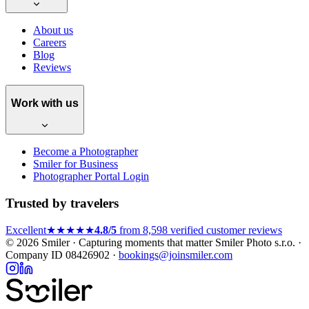
About us
Careers
Blog
Reviews
Work with us
Become a Photographer
Smiler for Business
Photographer Portal Login
Trusted by travelers
Excellent
★★★★★
4.8/5
from 8,598 verified customer reviews
© 2026 Smiler · Capturing moments that matter
Smiler Photo s.r.o. ·
Company ID 08426902 ·
bookings@joinsmiler.com