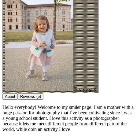
View all 6
About
Reviews
(5)
Hello everybody! Welcome to my smiler page! I am a mother with a
huge passion for photography that I’ve been cultivating since I was
a young school student. I love this activity as a photographer
because it lets me meet different people from different part of the
world, while doin an activity I love