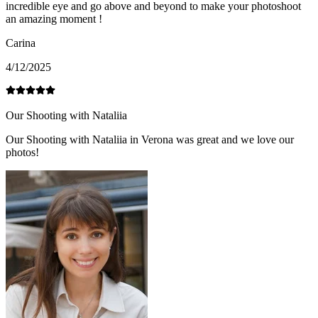
incredible eye and go above and beyond to make your photoshoot
an amazing moment !
Carina
4/12/2025
Our Shooting with Nataliia
Our Shooting with Nataliia in Verona was great and we love our
photos!