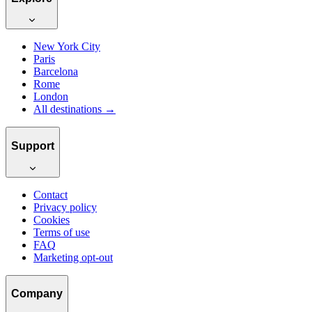
New York City
Paris
Barcelona
Rome
London
All destinations →
Support
Contact
Privacy policy
Cookies
Terms of use
FAQ
Marketing opt-out
Company