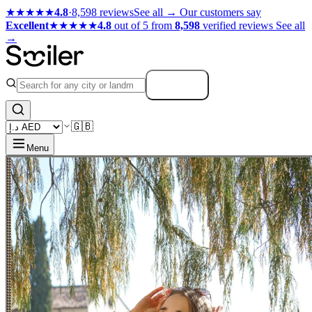
★★★★★
4.8
·
8,598 reviews
See all →
Our customers say
Excellent
★★★★★
4.8
out of 5 from
8,598
verified reviews
See all
→
Search
🇬🇧
Menu