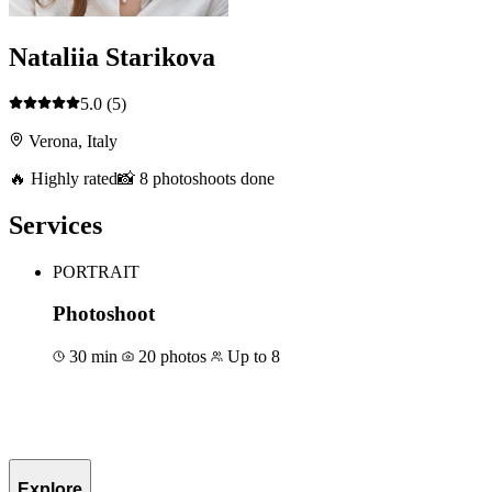
Nataliia Starikova
5.0
(5)
Verona, Italy
🔥 Highly rated
📸 8 photoshoots done
Services
PORTRAIT
Photoshoot
30 min
20 photos
Up to 8
Book for €50
Explore