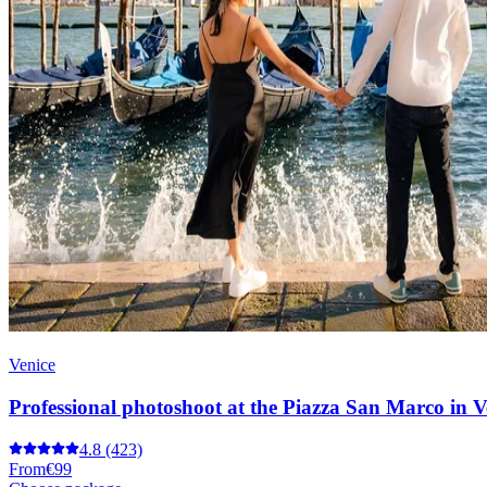
Venice
Professional photoshoot at the Piazza San Marco in V
4.8
(423)
From
€99