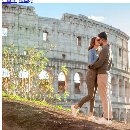
Choose package