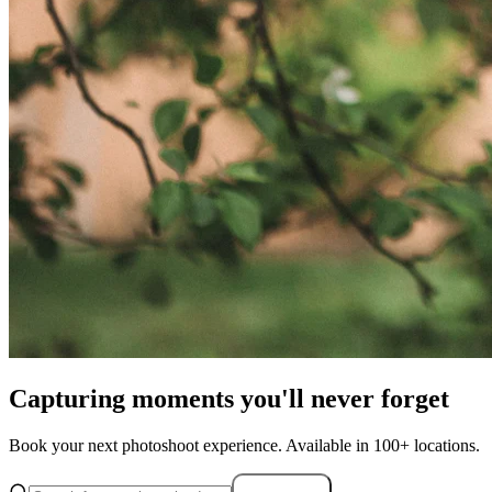
Capturing moments you'll never forget
Book your next photoshoot experience. Available in 100+ locations.