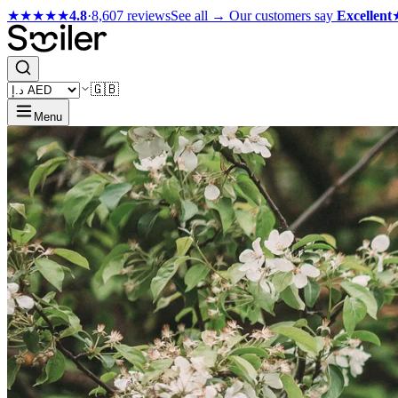
★★★★★
4.8
·
8,607 reviews
See all →
Our customers say
Excellent
🇬🇧
Menu