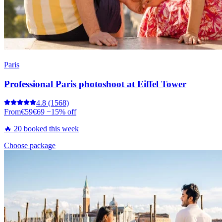
Paris
Professional Paris photoshoot at Eiffel Tower
4.8
(1568)
From
€59
€69
−15% off
🔥 20 booked this week
Choose package