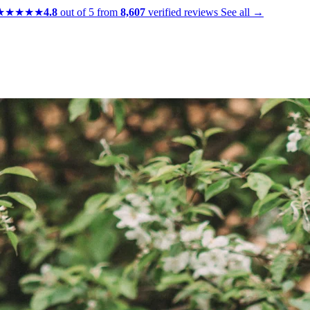
★★★★★
4.8
out of 5 from
8,607
verified reviews
See all →