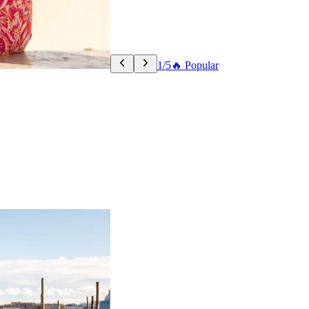
1/5
🔥 Popular