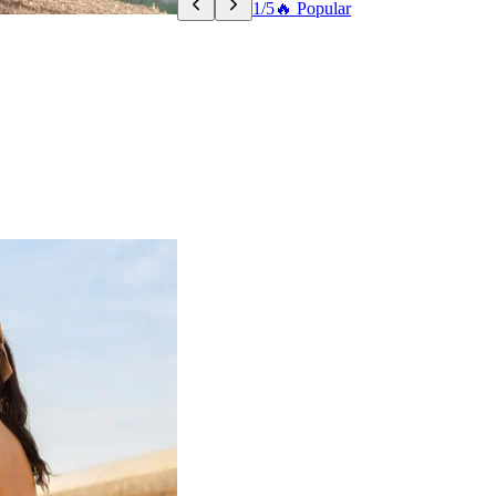
1/5
🔥 Popular