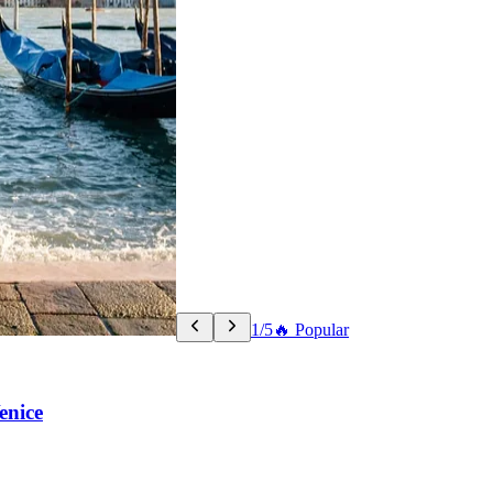
1/5
🔥 Popular
enice