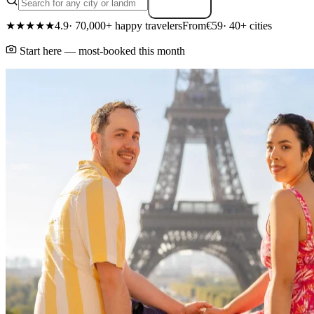
Search
★★★★★
4.9
· 70,000+ happy travelers
From
€59
· 40+ cities
Start here — most-booked this month