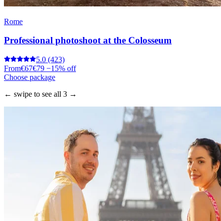
Rome
Professional photoshoot at the Colosseum
5.0
(423)
From
€67
€79
−15% off
Choose package
← swipe to see all 3 →