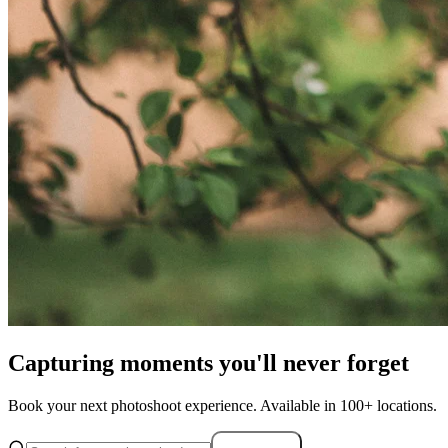
Capturing moments you'll never forget
Book your next photoshoot experience. Available in 100+ locations.