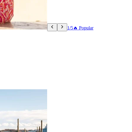
1/5
🔥 Popular