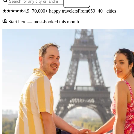
Search
★★★★★
4.9
· 70,000+ happy travelers
From
€59
· 40+ cities
Start here — most-booked this month