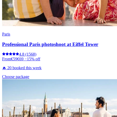
Paris
Professional Paris photoshoot at Eiffel Tower
4.8
(1568)
From
€59
€69
−15% off
🔥 20 booked this week
Choose package