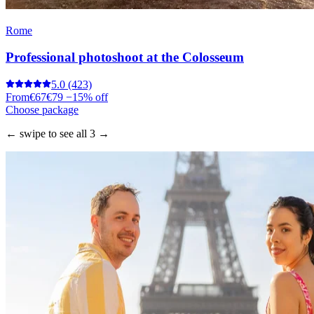
Rome
Professional photoshoot at the Colosseum
5.0
(423)
From
€67
€79
−15% off
Choose package
← swipe to see all 3 →