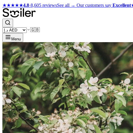
★★★★★
4.8
·
8,605 reviews
See all →
Our customers say
Excellent
🇬🇧
Menu