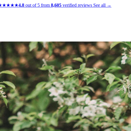
★★★★★
4.8
out of 5 from
8,605
verified reviews
See all →