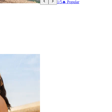
1/5
🔥 Popular