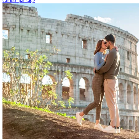
Choose package