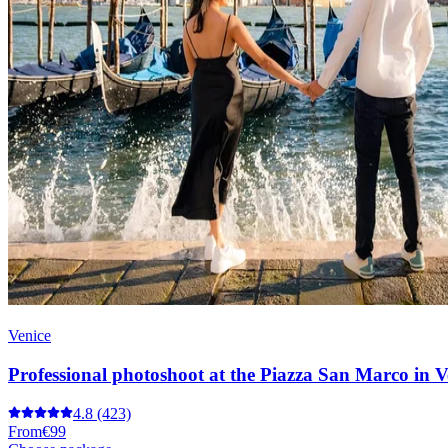
Venice
Professional photoshoot at the Piazza San Marco in V
4.8
(423)
From
€99