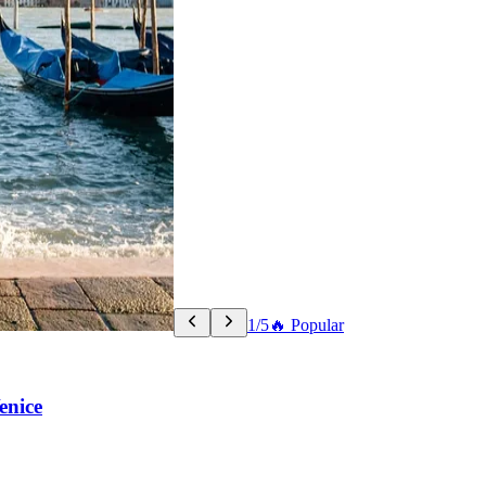
1/5
🔥 Popular
enice