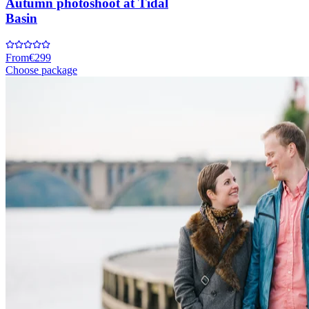
Autumn photoshoot at Tidal
Basin
From
€299
Choose package