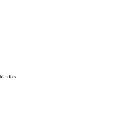
dden fees.