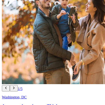
1/5
Washington, DC