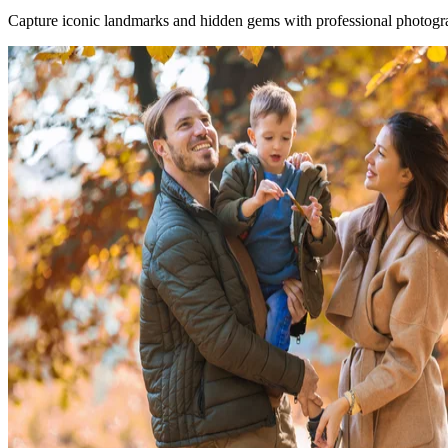
Capture iconic landmarks and hidden gems with professional photogra