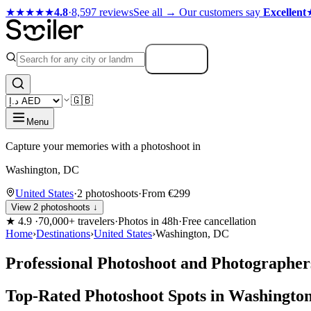
★★★★★
4.8
·
8,597 reviews
See all →
Our customers say
Excellent
Search
🇬🇧
Menu
Capture your memories with a photoshoot in
Washington, DC
United States
·
2 photoshoots
·
From €299
View 2 photoshoots ↓
★
4.9
·
70,000+ travelers
·
Photos in 48h
·
Free cancellation
Home
›
Destinations
›
United States
›
Washington, DC
Professional Photoshoot and Photographer
Top-Rated Photoshoot Spots in Washingto