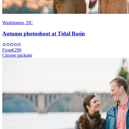
Washington, DC
Autumn photoshoot at Tidal Basin
From
€299
Choose package