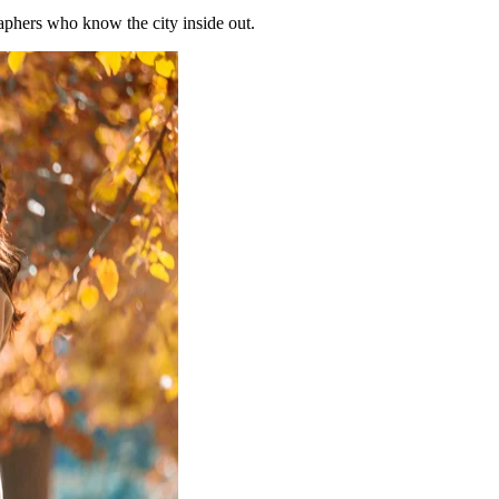
phers who know the city inside out.