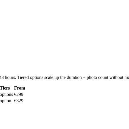
8 hours. Tiered options scale up the duration + photo count without hi
Tiers
From
options
€299
option
€329