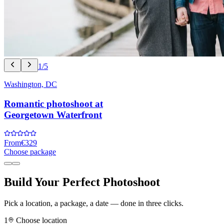
1/5
Washington, DC
Romantic photoshoot at
Georgetown Waterfront
From
€329
Choose package
Build Your Perfect Photoshoot
Pick a location, a package, a date — done in three clicks.
1
Choose location