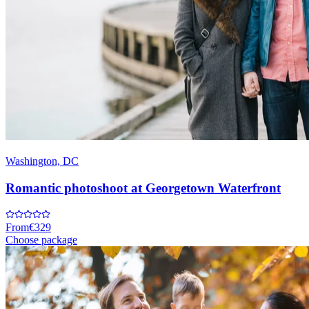
Washington, DC
Romantic photoshoot at Georgetown Waterfront
From
€329
Choose package