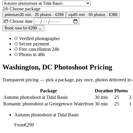
2
Choose package
premium
30 min · 25 photos · €299
vip
45 min · 50 photos · €399
3
Choose date
Book now for €299 →
Verified photographer
Secure payment
Free cancellation 24h
Photos in 48h
Washington, DC Photoshoot Pricing
Transparent pricing — pick a package, pay once, photos delivered in 4
Package
Duration
Photos
Autumn photoshoot at Tidal Basin
30 min
25
2 
Romantic photoshoot at Georgetown Waterfront
30 min
25
1 
Autumn photoshoot at Tidal Basin
From
€299