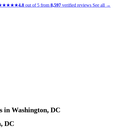
★★★★★
4.8
out of 5 from
8,597
verified reviews
See all →
s in Washington, DC
n, DC