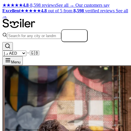
★★★★★
4.8
·
8,598 reviews
See all →
Our customers say
Excellent
★★★★★
4.8
out of 5 from
8,598
verified reviews
See all
→
Search
🇬🇧
Menu