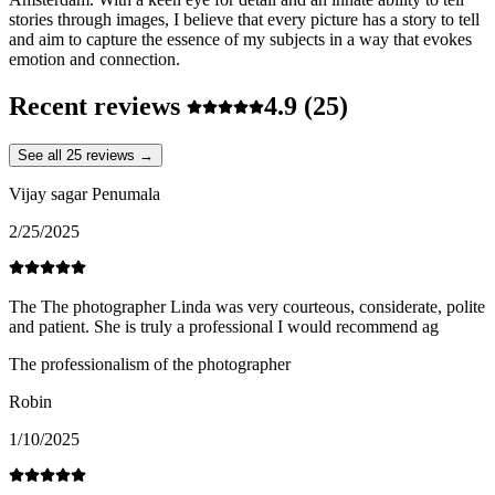
stories through images, I believe that every picture has a story to tell
and aim to capture the essence of my subjects in a way that evokes
emotion and connection.
Recent reviews
4.9
(25)
See all 25 reviews →
Vijay sagar Penumala
2/25/2025
The The photographer Linda was very courteous, considerate, polite
and patient. She is truly a professional I would recommend ag
The professionalism of the photographer
Robin
1/10/2025