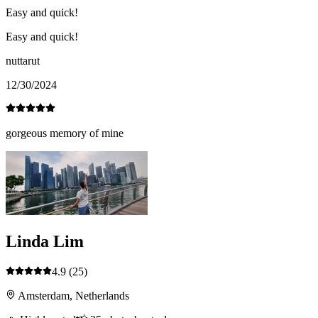
Easy and quick!
Easy and quick!
nuttarut
12/30/2024
gorgeous memory of mine
Linda Lim
4.9
(25)
Amsterdam, Netherlands