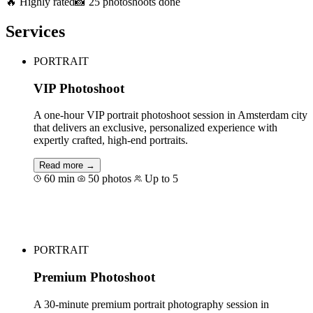
🔥 Highly rated
📸 25 photoshoots done
Services
PORTRAIT
VIP Photoshoot
A one-hour VIP portrait photoshoot session in Amsterdam city
that delivers an exclusive, personalized experience with
expertly crafted, high-end portraits.
Read more →
60 min
50 photos
Up to 5
Book for €189
PORTRAIT
Premium Photoshoot
A 30-minute premium portrait photography session in