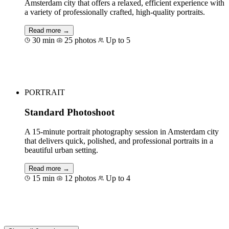
Amsterdam city that offers a relaxed, efficient experience with
a variety of professionally crafted, high-quality portraits.
Read more →
30 min
25 photos
Up to 5
Book for €125
PORTRAIT
Standard Photoshoot
A 15-minute portrait photography session in Amsterdam city
that delivers quick, polished, and professional portraits in a
beautiful urban setting.
Read more →
15 min
12 photos
Up to 4
Book for €75