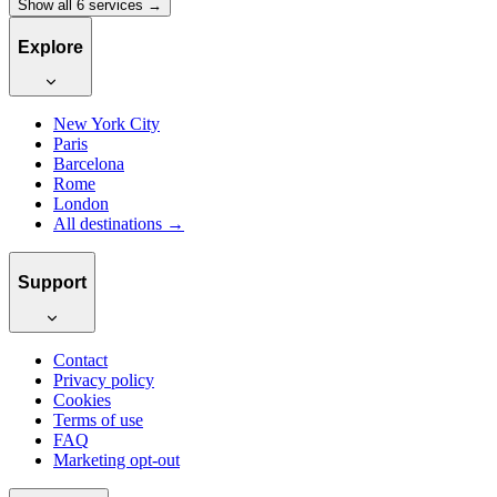
Show all 6 services →
Explore
New York City
Paris
Barcelona
Rome
London
All destinations →
Support
Contact
Privacy policy
Cookies
Terms of use
FAQ
Marketing opt-out