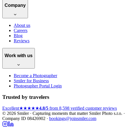
Company
About us
Careers
Blog
Reviews
Work with us
Become a Photographer
Smiler for Business
Photographer Portal Login
Trusted by travelers
Excellent
★★★★★
4.8/5
from 8,598 verified customer reviews
© 2026 Smiler · Capturing moments that matter
Smiler Photo s.r.o. ·
Company ID 08426902 ·
bookings@joinsmiler.com