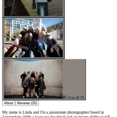
View all 10
About
Reviews
(25)
My name is Linda and I'm a passionate photographer based in
Amsterdam. With a keen eye for detail and an innate ability to tell