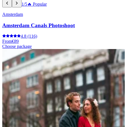
1/5
🔥 Popular
Amsterdam
Amsterdam Canals Photoshoot
4.8
(116)
From
€89
Choose package