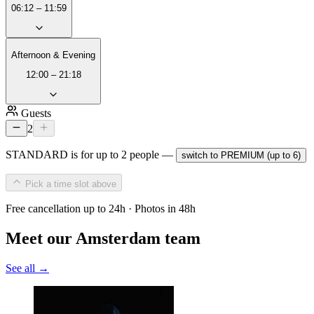
06:12 – 11:59
Afternoon & Evening
12:00 – 21:18
Guests
2
STANDARD is for up to 2 people —
switch to PREMIUM (up to 6)
Pick a time slot above
Free cancellation up to 24h · Photos in 48h
Meet our Amsterdam team
See all →