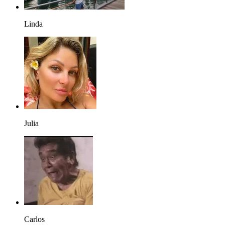
Linda
Julia
Carlos