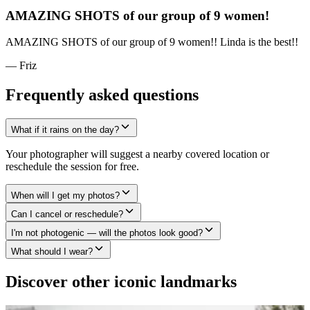
AMAZING SHOTS of our group of 9 women!
AMAZING SHOTS of our group of 9 women!! Linda is the best!!
— Friz
Frequently asked questions
What if it rains on the day?
Your photographer will suggest a nearby covered location or
reschedule the session for free.
When will I get my photos?
Can I cancel or reschedule?
I'm not photogenic — will the photos look good?
What should I wear?
Discover other iconic landmarks