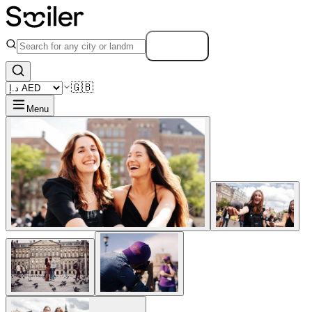
Search
🇬🇧
Menu