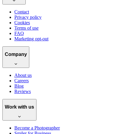
Contact
Privacy policy
Cookies
Terms of use
FAQ
Marketing opt-out
Company
About us
Careers
Blog
Reviews
Work with us
Become a Photographer
Smiler for Business