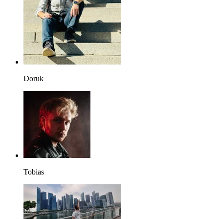
Doruk
Tobias