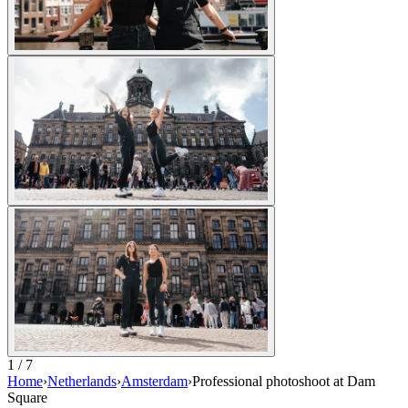
1 / 7
Home
›
Netherlands
›
Amsterdam
›
Professional photoshoot at Dam
Square