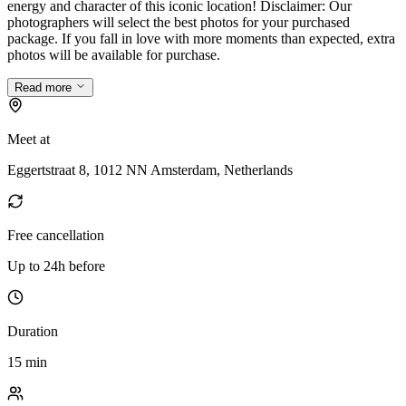
energy and character of this iconic location! Disclaimer: Our
photographers will select the best photos for your purchased
package. If you fall in love with more moments than expected, extra
photos will be available for purchase.
Read more
Meet at
Eggertstraat 8, 1012 NN Amsterdam, Netherlands
Free cancellation
Up to 24h before
Duration
15 min