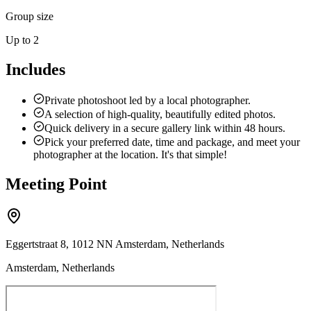
Group size
Up to 2
Includes
Private photoshoot led by a local photographer.
A selection of high-quality, beautifully edited photos.
Quick delivery in a secure gallery link within 48 hours.
Pick your preferred date, time and package, and meet your
photographer at the location. It's that simple!
Meeting Point
Eggertstraat 8, 1012 NN Amsterdam, Netherlands
Amsterdam, Netherlands