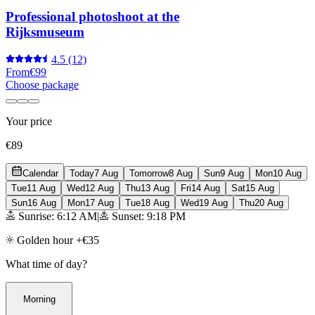
Professional photoshoot at the
Rijksmuseum
4.5
(12)
From
€99
Choose package
Your price
€89
Calendar
Today
7 Aug
Tomorrow
8 Aug
Sun
9 Aug
Mon
10 Aug
Tue
11 Aug
Wed
12 Aug
Thu
13 Aug
Fri
14 Aug
Sat
15 Aug
Sun
16 Aug
Mon
17 Aug
Tue
18 Aug
Wed
19 Aug
Thu
20 Aug
Sunrise: 6:12 AM
|
Sunset: 9:18 PM
Golden hour +€35
What time of day?
Morning