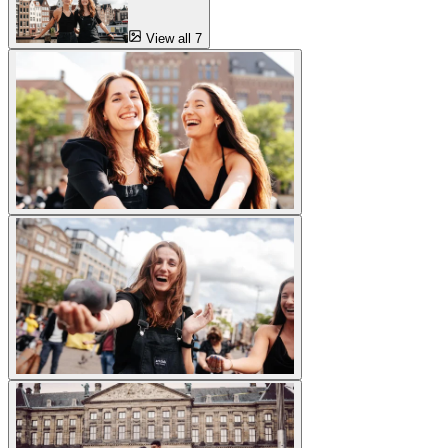
View all 7