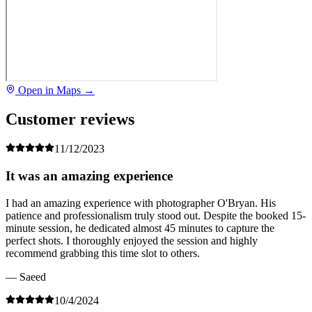
Open in Maps →
Customer reviews
11/12/2023
It was an amazing experience
I had an amazing experience with photographer O'Bryan. His
patience and professionalism truly stood out. Despite the booked 15-
minute session, he dedicated almost 45 minutes to capture the
perfect shots. I thoroughly enjoyed the session and highly
recommend grabbing this time slot to others.
— Saeed
10/4/2024