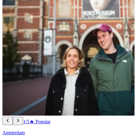
1/5
🔥 Popular
Amsterdam