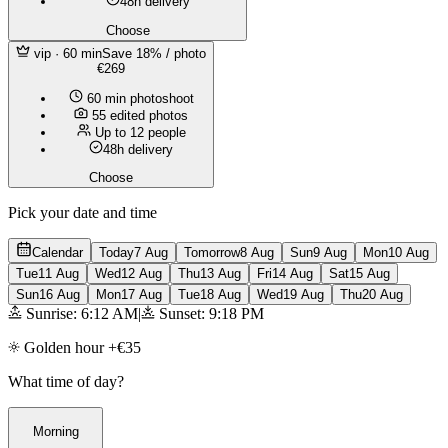
48h delivery
Choose
vip
· 60 min
Save 18% / photo
€269
60 min photoshoot
55 edited photos
Up to 12 people
48h delivery
Choose
Pick your date and time
Calendar
Today
7 Aug
Tomorrow
8 Aug
Sun
9 Aug
Mon
10 Aug
Tue
11 Aug
Wed
12 Aug
Thu
13 Aug
Fri
14 Aug
Sat
15 Aug
Sun
16 Aug
Mon
17 Aug
Tue
18 Aug
Wed
19 Aug
Thu
20 Aug
Sunrise: 6:12 AM
|
Sunset: 9:18 PM
Golden hour +€35
What time of day?
Morning