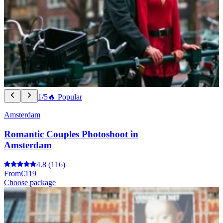
1/5
🔥 Popular
Amsterdam
Romantic Couples Photoshoot in
Amsterdam
4.8
(116)
From
€119
Choose package