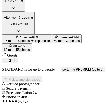
06:12 – 11:59
Afternoon & Evening
12:00 – 21:18
Standard
€89
Premium
€149
15 min · 15 photos
★ Top choice
30 min · 30 photos
VIP
€269
60 min · 55 photos
Guests
2
STANDARD is for up to 2 people —
switch to PREMIUM (up to 6)
Pick a time slot above
Verified photographer
Secure payment
Free cancellation 24h
Photos in 48h
5.0
(2)