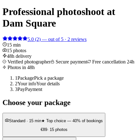
Professional photoshoot at
Dam Square
5.0
(2)
— out of 5 · 2 reviews
15 min
15 photos
48h delivery
Verified photographer
Secure payment
Free cancellation 24h
Photos in 48h
1
Package
Pick a package
2
Your info
Your details
3
Pay
Payment
Choose your package
Standard
· 15 min
★ Top choice — 40% of bookings
€89
· 15 photos