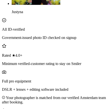
Justyna
All ID-verified
Government-issued photo ID checked on signup
Rated ★4.0+
Minimum verified-customer rating to stay on Smiler
Full pro equipment
DSLR + lenses + editing software included
Your photographer is matched from our verified Amsterdam team
after booking.