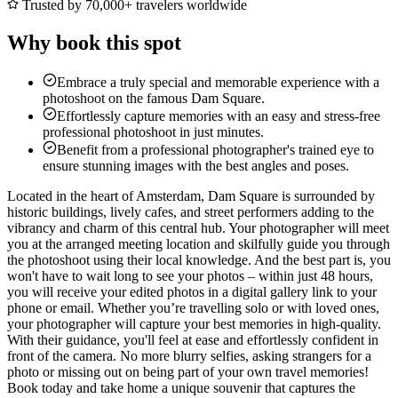
Trusted by 70,000+ travelers worldwide
Why book this spot
Embrace a truly special and memorable experience with a
photoshoot on the famous Dam Square.
Effortlessly capture memories with an easy and stress-free
professional photoshoot in just minutes.
Benefit from a professional photographer's trained eye to
ensure stunning images with the best angles and poses.
Located in the heart of Amsterdam, Dam Square is surrounded by
historic buildings, lively cafes, and street performers adding to the
vibrancy and charm of this central hub. Your photographer will meet
you at the arranged meeting location and skilfully guide you through
the photoshoot using their local knowledge. And the best part is, you
won't have to wait long to see your photos – within just 48 hours,
you will receive your edited photos in a digital gallery link to your
phone or email. Whether you’re travelling solo or with loved ones,
your photographer will capture your best memories in high-quality.
With their guidance, you'll feel at ease and effortlessly confident in
front of the camera. No more blurry selfies, asking strangers for a
photo or missing out on being part of your own travel memories!
Book today and take home a unique souvenir that captures the