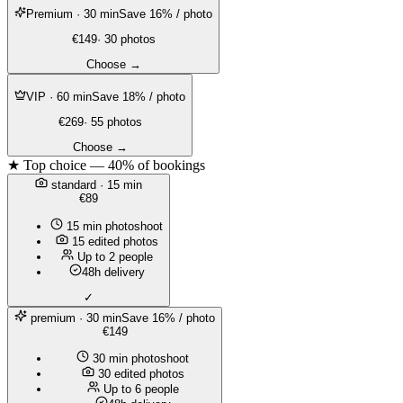
Premium
· 30 min
Save 16% / photo
€149
· 30 photos
Choose →
VIP
· 60 min
Save 18% / photo
€269
· 55 photos
Choose →
★ Top choice — 40% of bookings
standard
· 15 min
€89
15 min photoshoot
15 edited photos
Up to 2 people
48h delivery
✓
premium
· 30 min
Save 16% / photo
€149
30 min photoshoot
30 edited photos
Up to 6 people