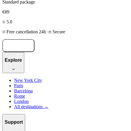
Standard package
€89
5.0
Free cancellation 24h
·
Secure
Book now
Explore
New York City
Paris
Barcelona
Rome
London
All destinations →
Support