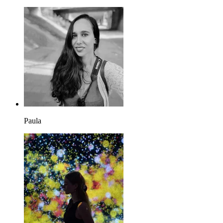
Paula