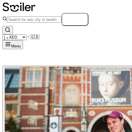
Search
🇬🇧
Menu