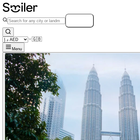
Search
🇬🇧
Menu