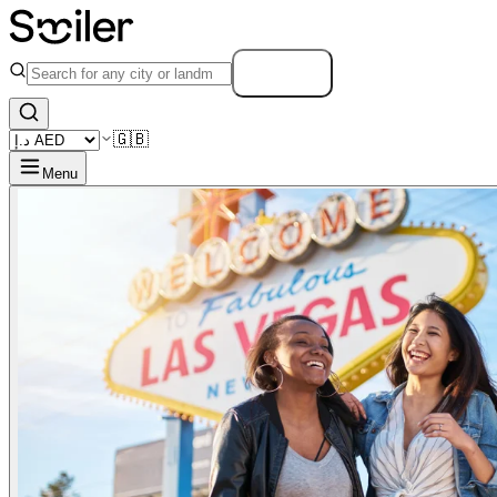
Search
🇬🇧
Menu