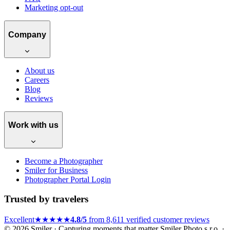
Marketing opt-out
Company
About us
Careers
Blog
Reviews
Work with us
Become a Photographer
Smiler for Business
Photographer Portal Login
Trusted by travelers
Excellent
★★★★★
4.8/5
from 8,611 verified customer reviews
© 2026 Smiler · Capturing moments that matter
Smiler Photo s.r.o. ·