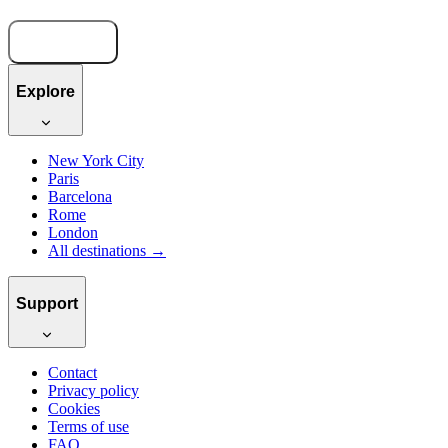
Book now
Explore
New York City
Paris
Barcelona
Rome
London
All destinations →
Support
Contact
Privacy policy
Cookies
Terms of use
FAQ