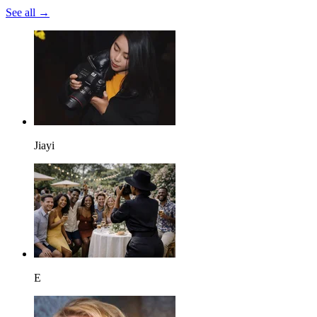
See all →
Jiayi
E