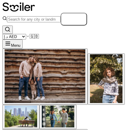
Search
🇬🇧
Menu