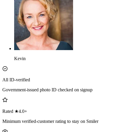
Kevin
All ID-verified
Government-issued photo ID checked on signup
Rated ★4.0+
Minimum verified-customer rating to stay on Smiler