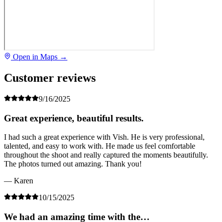
Open in Maps →
Customer reviews
9/16/2025
Great experience, beautiful results.
I had such a great experience with Vish. He is very professional,
talented, and easy to work with. He made us feel comfortable
throughout the shoot and really captured the moments beautifully.
The photos turned out amazing. Thank you!
— Karen
10/15/2025
We had an amazing time with the…