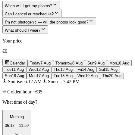
When will I get my photos?
Can I cancel or reschedule?
I'm not photogenic — will the photos look good?
What should I wear?
Your price
€0
Calendar
Today
7 Aug
Tomorrow
8 Aug
Sun
9 Aug
Mon
10 Aug
Tue
11 Aug
Wed
12 Aug
Thu
13 Aug
Fri
14 Aug
Sat
15 Aug
Sun
16 Aug
Mon
17 Aug
Tue
18 Aug
Wed
19 Aug
Thu
20 Aug
Sunrise: 6:12 AM
|
Sunset: 7:42 PM
Golden hour +€35
What time of day?
Morning
06:12 – 11:59