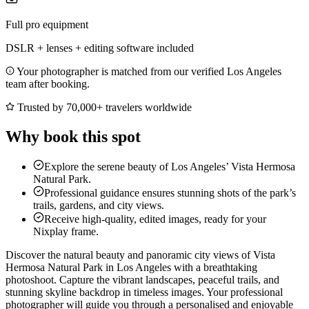
Full pro equipment
DSLR + lenses + editing software included
Your photographer is matched from our verified Los Angeles
team after booking.
Trusted by 70,000+ travelers worldwide
Why book this spot
Explore the serene beauty of Los Angeles’ Vista Hermosa
Natural Park.
Professional guidance ensures stunning shots of the park’s
trails, gardens, and city views.
Receive high-quality, edited images, ready for your
Nixplay frame.
Discover the natural beauty and panoramic city views of Vista
Hermosa Natural Park in Los Angeles with a breathtaking
photoshoot. Capture the vibrant landscapes, peaceful trails, and
stunning skyline backdrop in timeless images. Your professional
photographer will guide you through a personalised and enjoyable