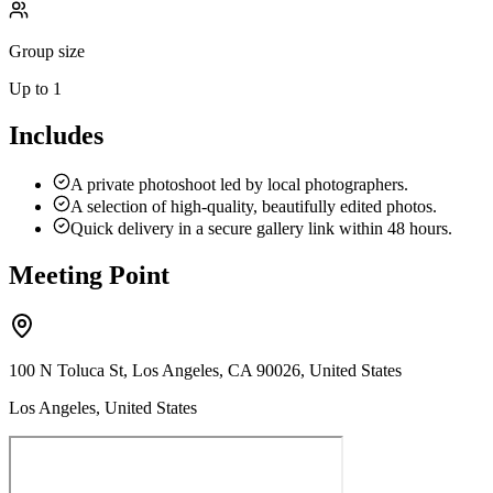
Group size
Up to 1
Includes
A private photoshoot led by local photographers.
A selection of high-quality, beautifully edited photos.
Quick delivery in a secure gallery link within 48 hours.
Meeting Point
100 N Toluca St, Los Angeles, CA 90026, United States
Los Angeles, United States