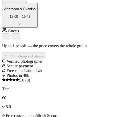
Afternoon & Evening
12:00 – 19:42
Guests
1
Up to 1 people — the price covers the whole group
Pick a time slot above
Verified photographer
Secure payment
Free cancellation 24h
Photos in 48h
5.0
(3)
Total
€0
5.0
Free cancellation 24h
·
Secure