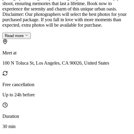
shoot, ensuring memories that last a lifetime. Book now to
experience the serenity and charm of this unique urban oasis.
Disclaimer: Our photographers will select the best photos for your
purchased package. If you fall in love with more moments than
expected, extra photos will be available for purchase.
Read more
Meet at
100 N Toluca St, Los Angeles, CA 90026, United States
Free cancellation
Up to 24h before
Duration
30 min