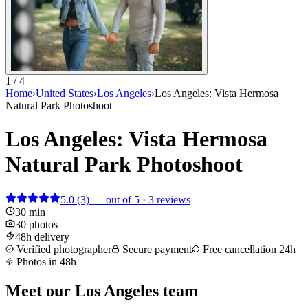
1 / 4
Home
›
United States
›
Los Angeles
›
Los Angeles: Vista Hermosa
Natural Park Photoshoot
Los Angeles: Vista Hermosa
Natural Park Photoshoot
5.0
(3)
— out of 5 · 3 reviews
30 min
30 photos
48h delivery
Verified photographer
Secure payment
Free cancellation 24h
Photos in 48h
Meet our Los Angeles team