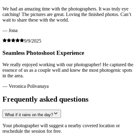
We had an amazing time with the photographers. It was truly eye
catching! The pictures are great. Loving the finished photos. Can’t
wait to share these with the world.
— Jona
9/9/2025
Seamless Photoshoot Experience
We really enjoyed working with our photographer! He captured the
essence of us as a couple well and knew the most photogenic spots
in the area.
— Veronica Polivanaya
Frequently asked questions
What if it rains on the day?
Your photographer will suggest a nearby covered location or
reschedule the session for free.