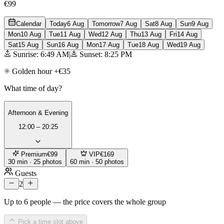
€99
Calendar
Today
6 Aug
Tomorrow
7 Aug
Sat
8 Aug
Sun
9 Aug
Mon
10 Aug
Tue
11 Aug
Wed
12 Aug
Thu
13 Aug
Fri
14 Aug
Sat
15 Aug
Sun
16 Aug
Mon
17 Aug
Tue
18 Aug
Wed
19 Aug
Sunrise: 6:49 AM
|
Sunset: 8:25 PM
Golden hour +€35
What time of day?
Afternoon & Evening
12:00 – 20:25
Premium
€99
VIP
€169
30 min · 25 photos
60 min · 50 photos
Guests
2
Up to 6 people — the price covers the whole group
Pick a time slot above