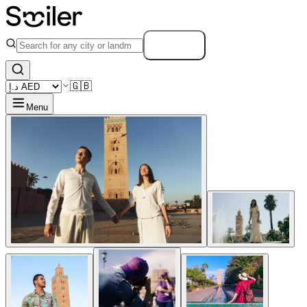
Search
🇬🇧
Menu