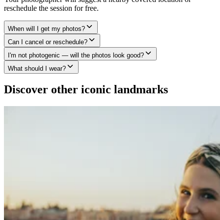
reschedule the session for free.
When will I get my photos?
Can I cancel or reschedule?
I'm not photogenic — will the photos look good?
What should I wear?
Discover other iconic landmarks