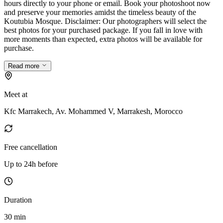
hours directly to your phone or email. Book your photoshoot now
and preserve your memories amidst the timeless beauty of the
Koutubia Mosque. Disclaimer: Our photographers will select the
best photos for your purchased package. If you fall in love with
more moments than expected, extra photos will be available for
purchase.
Read more
Meet at
Kfc Marrakech, Av. Mohammed V, Marrakesh, Morocco
Free cancellation
Up to 24h before
Duration
30 min