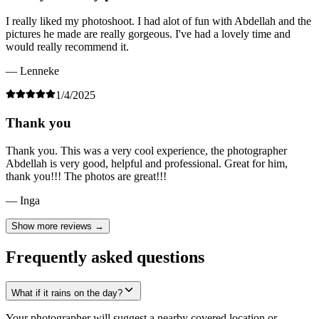
I really liked my photoshoot. I had alot of fun with Abdellah and the
pictures he made are really gorgeous. I've had a lovely time and
would really recommend it.
— Lenneke
1/4/2025
Thank you
Thank you. This was a very cool experience, the photographer
Abdellah is very good, helpful and professional. Great for him,
thank you!!! The photos are great!!!
— Inga
Show more reviews →
Frequently asked questions
What if it rains on the day?
Your photographer will suggest a nearby covered location or