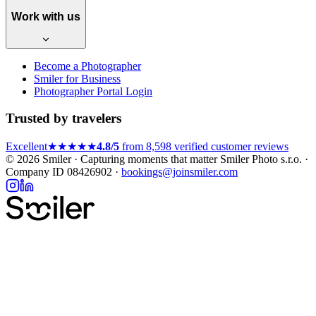
Work with us
Become a Photographer
Smiler for Business
Photographer Portal Login
Trusted by travelers
Excellent
★★★★★
4.8/5
from 8,598 verified customer reviews
© 2026 Smiler · Capturing moments that matter
Smiler Photo s.r.o. ·
Company ID 08426902 ·
bookings@joinsmiler.com