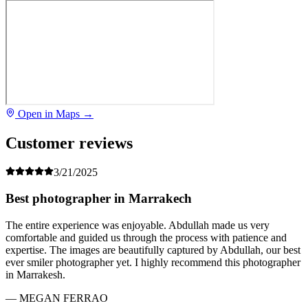
Open in Maps →
Customer reviews
3/21/2025
Best photographer in Marrakech
The entire experience was enjoyable. Abdullah made us very
comfortable and guided us through the process with patience and
expertise. The images are beautifully captured by Abdullah, our best
ever smiler photographer yet. I highly recommend this photographer
in Marrakesh.
— MEGAN FERRAO