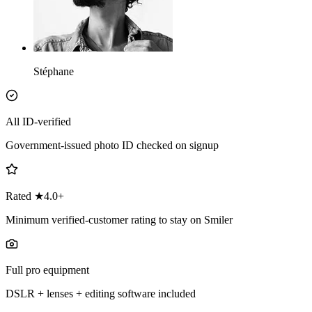
Stéphane
All ID-verified
Government-issued photo ID checked on signup
Rated ★4.0+
Minimum verified-customer rating to stay on Smiler
Full pro equipment
DSLR + lenses + editing software included