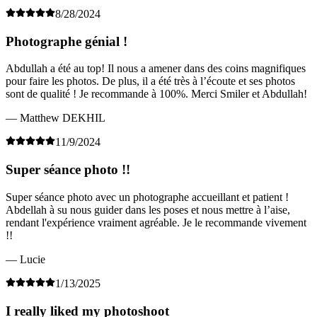
8/28/2024
Photographe génial !
Abdullah a été au top! Il nous a amener dans des coins magnifiques
pour faire les photos. De plus, il a été très à l’écoute et ses photos
sont de qualité ! Je recommande à 100%. Merci Smiler et Abdullah!
— Matthew DEKHIL
11/9/2024
Super séance photo !!
Super séance photo avec un photographe accueillant et patient !
Abdellah à su nous guider dans les poses et nous mettre à l’aise,
rendant l'expérience vraiment agréable. Je le recommande vivement
!!
— Lucie
1/13/2025
I really liked my photoshoot