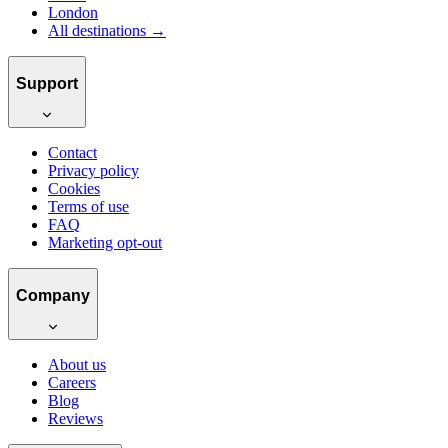
London
All destinations →
Support
Contact
Privacy policy
Cookies
Terms of use
FAQ
Marketing opt-out
Company
About us
Careers
Blog
Reviews