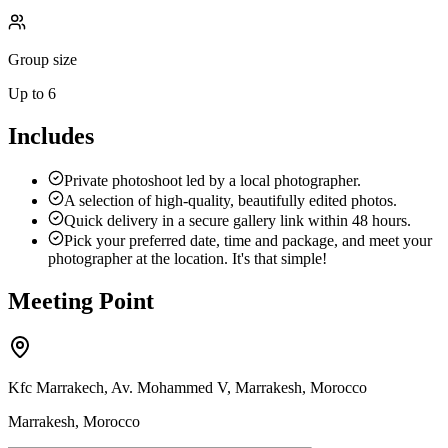
Group size
Up to 6
Includes
Private photoshoot led by a local photographer.
A selection of high-quality, beautifully edited photos.
Quick delivery in a secure gallery link within 48 hours.
Pick your preferred date, time and package, and meet your
photographer at the location. It's that simple!
Meeting Point
Kfc Marrakech, Av. Mohammed V, Marrakesh, Morocco
Marrakesh, Morocco