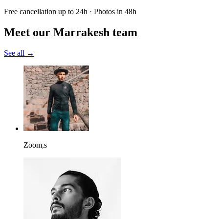
Free cancellation up to 24h · Photos in 48h
Meet our Marrakesh team
See all →
Zoom,s