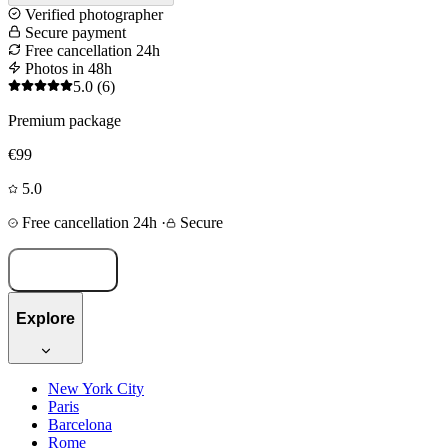
Verified photographer
Secure payment
Free cancellation 24h
Photos in 48h
5.0
(6)
Premium package
€99
5.0
Free cancellation 24h
·
Secure
Book now
Explore
New York City
Paris
Barcelona
Rome