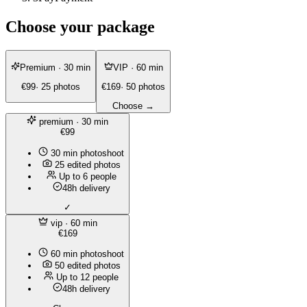
Choose your package
Premium
· 30 min
VIP
· 60 min
€99
· 25 photos
€169
· 50 photos
Choose →
premium
· 30 min
€99
30 min photoshoot
25 edited photos
Up to 6 people
48h delivery
✓
vip
· 60 min
€169
60 min photoshoot
50 edited photos
Up to 12 people
48h delivery