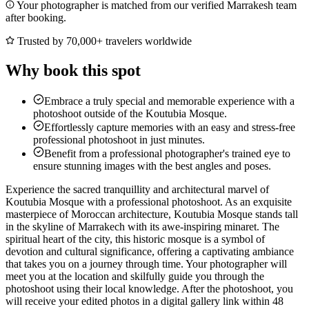
Your photographer is matched from our verified Marrakesh team
after booking.
Trusted by 70,000+ travelers worldwide
Why book this spot
Embrace a truly special and memorable experience with a
photoshoot outside of the Koutubia Mosque.
Effortlessly capture memories with an easy and stress-free
professional photoshoot in just minutes.
Benefit from a professional photographer's trained eye to
ensure stunning images with the best angles and poses.
Experience the sacred tranquillity and architectural marvel of
Koutubia Mosque with a professional photoshoot. As an exquisite
masterpiece of Moroccan architecture, Koutubia Mosque stands tall
in the skyline of Marrakech with its awe-inspiring minaret. The
spiritual heart of the city, this historic mosque is a symbol of
devotion and cultural significance, offering a captivating ambiance
that takes you on a journey through time. Your photographer will
meet you at the location and skilfully guide you through the
photoshoot using their local knowledge. After the photoshoot, you
will receive your edited photos in a digital gallery link within 48