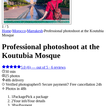
1 / 5
Home
›
Morocco
›
Marrakesh
›
Professional photoshoot at the Koutubia
Mosque
Professional photoshoot at the
Koutubia Mosque
5.0
(6)
— out of 5 · 6 reviews
30 min
25 photos
48h delivery
Verified photographer
Secure payment
Free cancellation 24h
Photos in 48h
1
Package
Pick a package
2
Your info
Your details
3
Pay
Payment