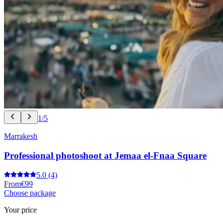
1/5
Marrakesh
Professional photoshoot at Jemaa el-Fnaa Square
5.0
(4)
From
€99
Choose package
Your price