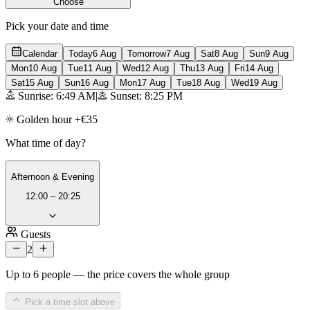
Choose
Pick your date and time
Calendar
Today
6 Aug
Tomorrow
7 Aug
Sat
8 Aug
Sun
9 Aug
Mon
10 Aug
Tue
11 Aug
Wed
12 Aug
Thu
13 Aug
Fri
14 Aug
Sat
15 Aug
Sun
16 Aug
Mon
17 Aug
Tue
18 Aug
Wed
19 Aug
Sunrise: 6:49 AM
|
Sunset: 8:25 PM
Golden hour +€35
What time of day?
Afternoon & Evening
12:00 – 20:25
Guests
2
Up to 6 people — the price covers the whole group
Pick a time slot above