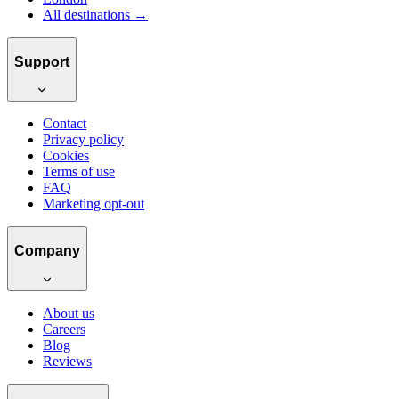
All destinations →
Support
Contact
Privacy policy
Cookies
Terms of use
FAQ
Marketing opt-out
Company
About us
Careers
Blog
Reviews