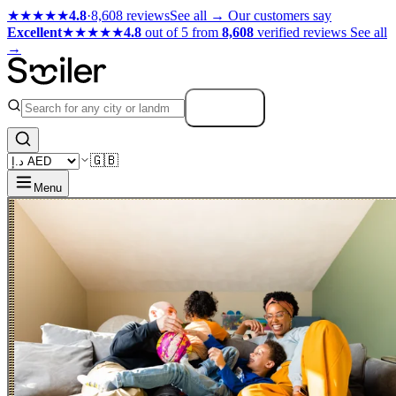
★★★★★
4.8
·
8,608 reviews
See all →
Our customers say
Excellent
★★★★★
4.8
out of 5 from
8,608
verified reviews
See all
→
Search
🇬🇧
Menu