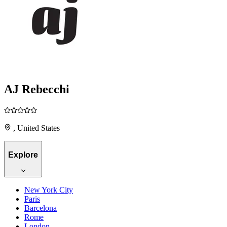
AJ Rebecchi
, United States
Explore
New York City
Paris
Barcelona
Rome
London