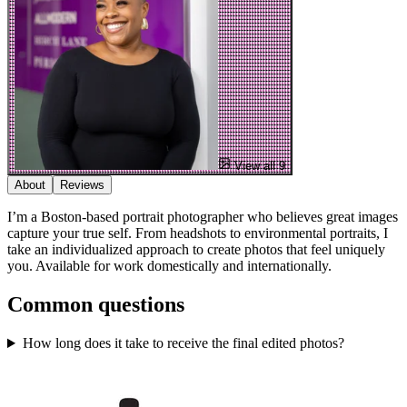
View all 9
About
Reviews
I’m a Boston-based portrait photographer who believes great images
capture your true self. From headshots to environmental portraits, I
take an individualized approach to create photos that feel uniquely
you. Available for work domestically and internationally.
Common questions
How long does it take to receive the final edited photos?