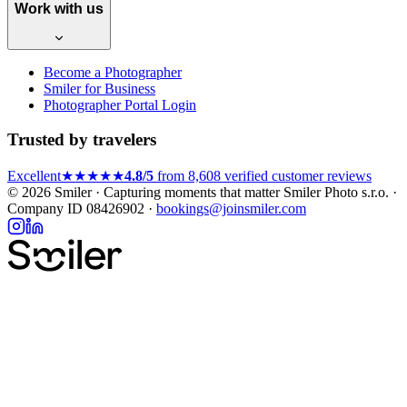
Work with us
Become a Photographer
Smiler for Business
Photographer Portal Login
Trusted by travelers
Excellent
★★★★★
4.8/5
from 8,608 verified customer reviews
© 2026 Smiler · Capturing moments that matter
Smiler Photo s.r.o. ·
Company ID 08426902 ·
bookings@joinsmiler.com