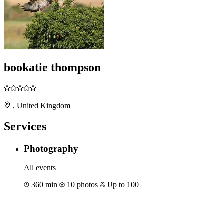
bookatie thompson
, United Kingdom
Services
Photography
All events
360 min
10 photos
Up to 100
Book for €292