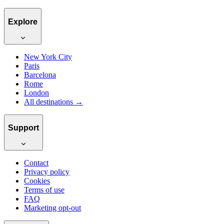
Explore
New York City
Paris
Barcelona
Rome
London
All destinations →
Support
Contact
Privacy policy
Cookies
Terms of use
FAQ
Marketing opt-out