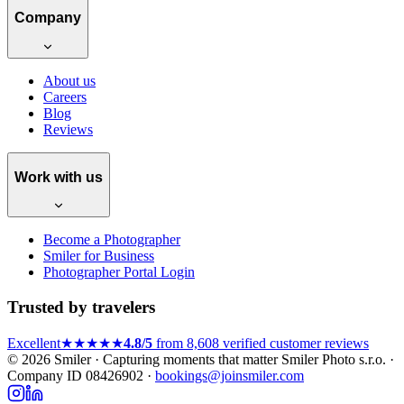
Company
About us
Careers
Blog
Reviews
Work with us
Become a Photographer
Smiler for Business
Photographer Portal Login
Trusted by travelers
Excellent
★★★★★
4.8/5
from 8,608 verified customer reviews
© 2026 Smiler · Capturing moments that matter
Smiler Photo s.r.o. ·
Company ID 08426902 ·
bookings@joinsmiler.com