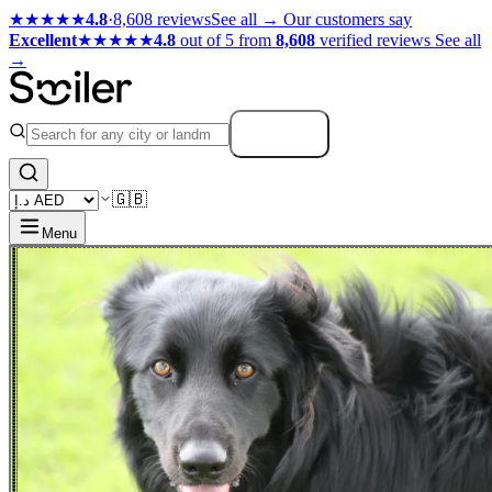
★★★★★
4.8
·
8,608 reviews
See all →
Our customers say
Excellent
★★★★★
4.8
out of 5 from
8,608
verified reviews
See all
→
Search
🇬🇧
Menu