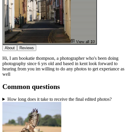
View all 10
About
Reviews
Hi, I am bookatie thompson, a photographer who's been doing
photography since 6 yrs old and based in kent look forward to
hearing from you im willing to do any photos to get experiance as
well
Common questions
How long does it take to receive the final edited photos?