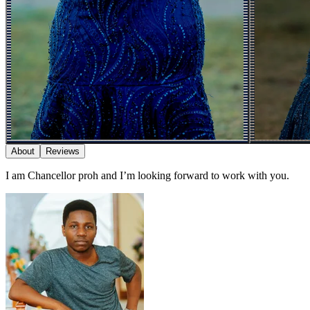
About
Reviews
I am Chancellor proh and I’m looking forward to work with you.