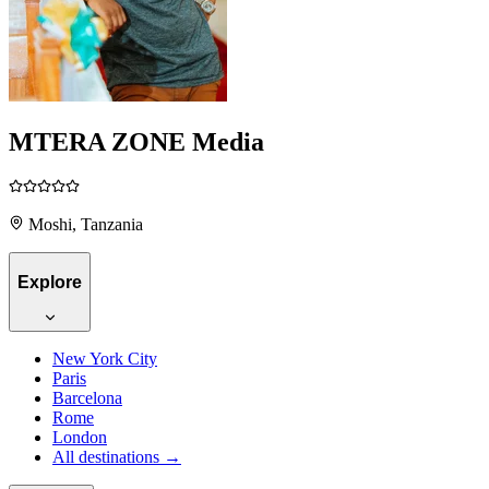
MTERA ZONE Media
Moshi, Tanzania
Explore
New York City
Paris
Barcelona
Rome
London
All destinations →