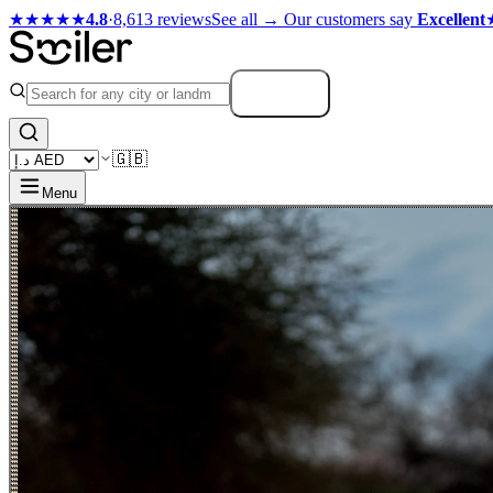
★★★★★
4.8
·
8,613 reviews
See all →
Our customers say
Excellent
Search
🇬🇧
Menu