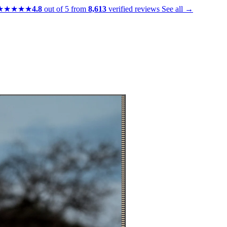
★★★★★
4.8
out of 5 from
8,613
verified reviews
See all →