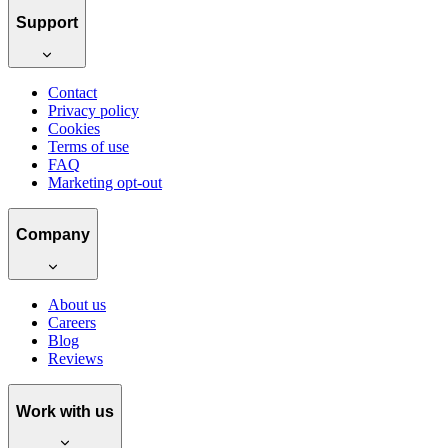
Support
Contact
Privacy policy
Cookies
Terms of use
FAQ
Marketing opt-out
Company
About us
Careers
Blog
Reviews
Work with us