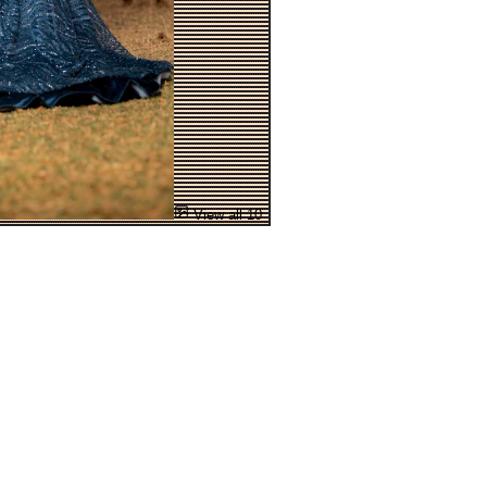
View all 10