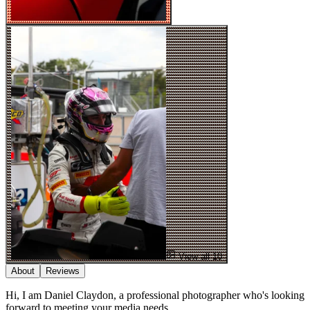
View all 10
About
Reviews
Hi, I am Daniel Claydon, a professional photographer who's looking
forward to meeting your media needs