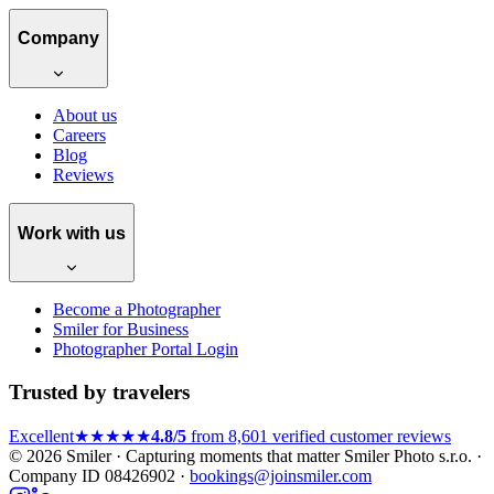
Company
About us
Careers
Blog
Reviews
Work with us
Become a Photographer
Smiler for Business
Photographer Portal Login
Trusted by travelers
Excellent
★★★★★
4.8/5
from 8,601 verified customer reviews
© 2026 Smiler · Capturing moments that matter
Smiler Photo s.r.o. ·
Company ID 08426902 ·
bookings@joinsmiler.com