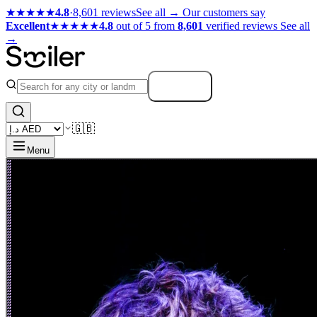
★★★★★
4.8
·
8,601 reviews
See all →
Our customers say
Excellent
★★★★★
4.8
out of 5 from
8,601
verified reviews
See all
→
Search
🇬🇧
Menu