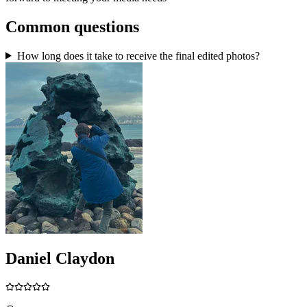
Common questions
How long does it take to receive the final edited photos?
Daniel Claydon