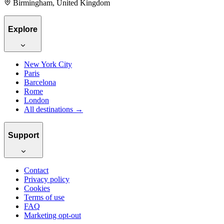
Birmingham, United Kingdom
Explore
New York City
Paris
Barcelona
Rome
London
All destinations →
Support
Contact
Privacy policy
Cookies
Terms of use
FAQ
Marketing opt-out