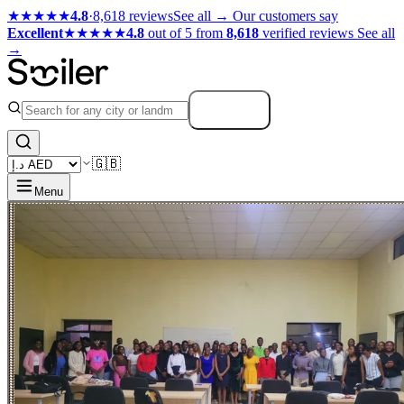
★★★★★
4.8
·
8,618 reviews
See all →
Our customers say
Excellent
★★★★★
4.8
out of 5 from
8,618
verified reviews
See all
→
Search
🇬🇧
Menu