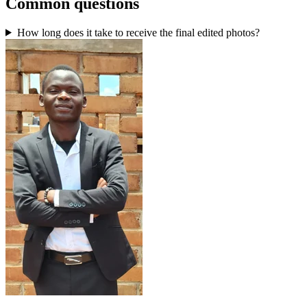
Common questions
How long does it take to receive the final edited photos?