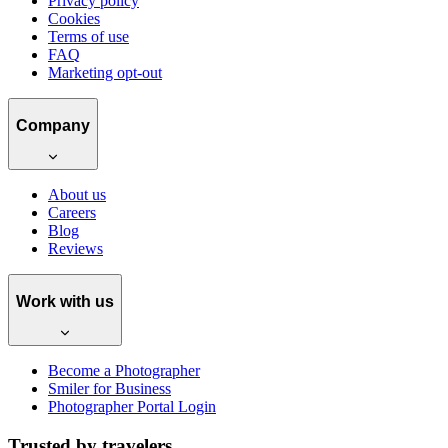
Privacy policy
Cookies
Terms of use
FAQ
Marketing opt-out
Company
About us
Careers
Blog
Reviews
Work with us
Become a Photographer
Smiler for Business
Photographer Portal Login
Trusted by travelers