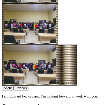
View all 10
About
Reviews
I am Edward Fectory and I’m looking forward to work with you.