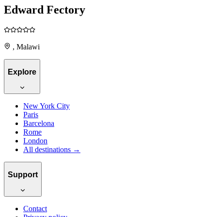
Edward Fectory
, Malawi
Explore
New York City
Paris
Barcelona
Rome
London
All destinations →
Support
Contact