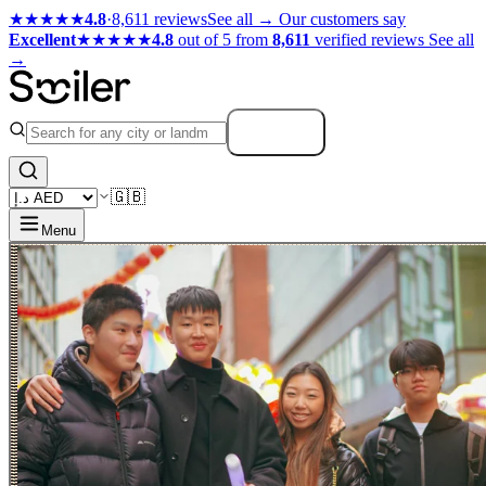
★★★★★
4.8
·
8,611 reviews
See all →
Our customers say
Excellent
★★★★★
4.8
out of 5 from
8,611
verified reviews
See all
→
Search
🇬🇧
Menu