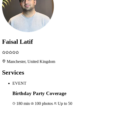
Faisal Latif
Manchester, United Kingdom
Services
EVENT
Birthday Party Coverage
180 min
100 photos
Up to 50
Book for €600