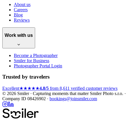
About us
Careers
Blog
Reviews
Work with us
Become a Photographer
Smiler for Business
Photographer Portal Login
Trusted by travelers
Excellent
★★★★★
4.8/5
from 8,611 verified customer reviews
© 2026 Smiler · Capturing moments that matter
Smiler Photo s.r.o. ·
Company ID 08426902 ·
bookings@joinsmiler.com