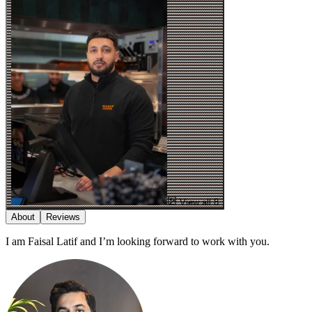
View all 8
About
Reviews
I am Faisal Latif and I’m looking forward to work with you.