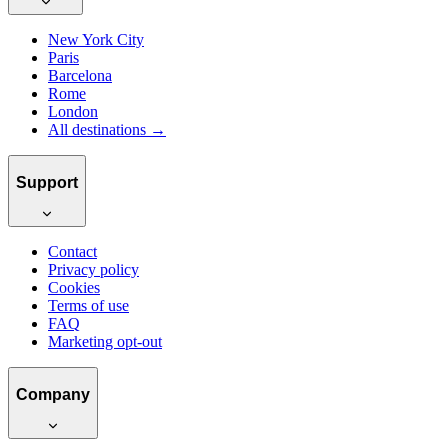
New York City
Paris
Barcelona
Rome
London
All destinations →
Support
Contact
Privacy policy
Cookies
Terms of use
FAQ
Marketing opt-out
Company