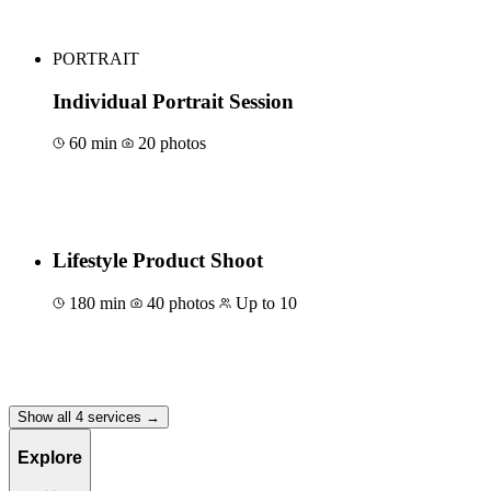
PORTRAIT
Individual Portrait Session
60 min
20 photos
Book for €150
Lifestyle Product Shoot
180 min
40 photos
Up to 10
Book for €700
Show all 4 services →
Explore