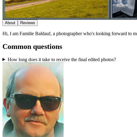
About
Reviews
Hi, I am Familie Baldauf, a photographer who's looking forward to m
Common questions
How long does it take to receive the final edited photos?