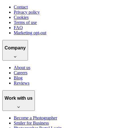
Contact
Privacy policy
Cookies
Terms of use
FAQ
Marketing opt-out
Company
About us
Careers
Blog
Reviews
Work with us
Become a Photographer
Smiler for Business