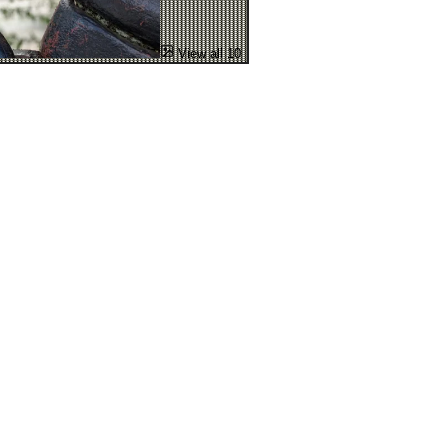
View all 10