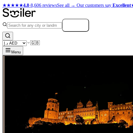
★★★★★
4.8
·
8,606 reviews
See all →
Our customers say
Excellent
Search
🇬🇧
Menu