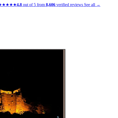
★★★★★
4.8
out of 5 from
8,606
verified reviews
See all →