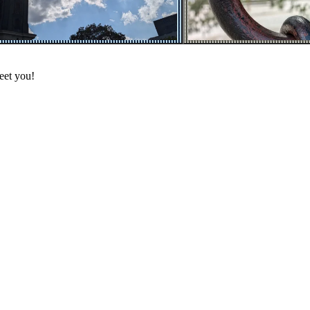
eet you!