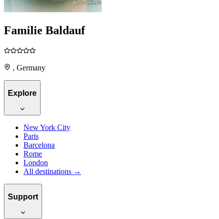
Familie Baldauf
, Germany
Explore
New York City
Paris
Barcelona
Rome
London
All destinations →
Support