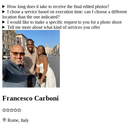
How long does it take to receive the final edited photos?
I chose a service based on execution time: can I choose a different
location than the one indicated?
I would like to make a specific request to you for a photo shoot
Tell me more about what kind of services you offer
Francesco Carboni
Rome, Italy