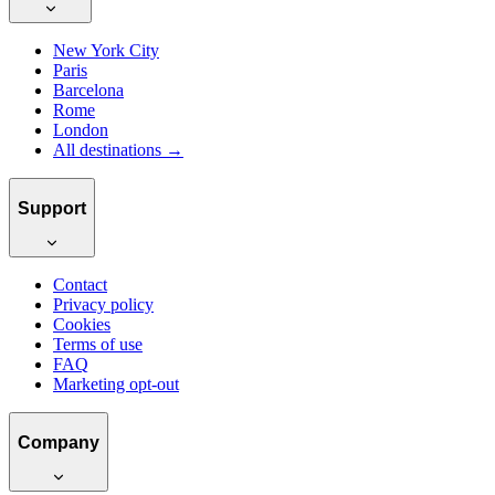
New York City
Paris
Barcelona
Rome
London
All destinations →
Support
Contact
Privacy policy
Cookies
Terms of use
FAQ
Marketing opt-out
Company