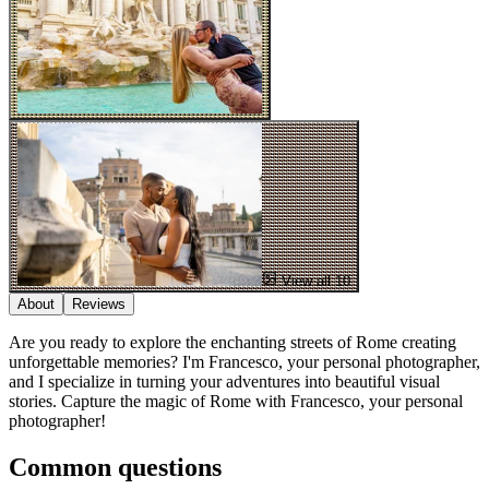
View all 10
About
Reviews
Are you ready to explore the enchanting streets of Rome creating
unforgettable memories? I'm Francesco, your personal photographer,
and I specialize in turning your adventures into beautiful visual
stories. Capture the magic of Rome with Francesco, your personal
photographer!
Common questions