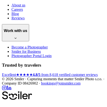
About us
Careers
Blog
Reviews
Work with us
Become a Photographer
Smiler for Business
Photographer Portal Login
Trusted by travelers
Excellent
★★★★★
4.8/5
from 8,618 verified customer reviews
© 2026 Smiler · Capturing moments that matter
Smiler Photo s.r.o. ·
Company ID 08426902 ·
bookings@joinsmiler.com