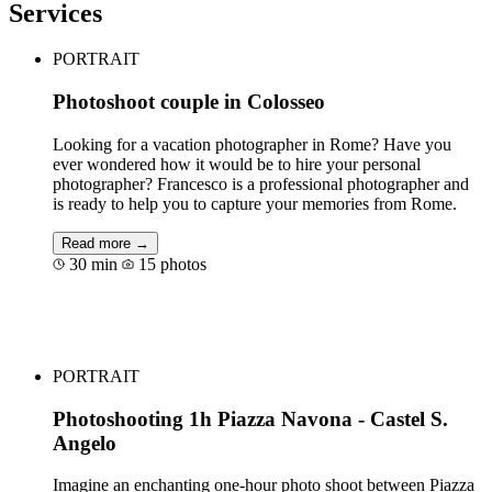
Services
PORTRAIT
Photoshoot couple in Colosseo
Looking for a vacation photographer in Rome? Have you
ever wondered how it would be to hire your personal
photographer? Francesco is a professional photographer and
is ready to help you to capture your memories from Rome.
Read more →
30 min
15 photos
Book for €80
PORTRAIT
Photoshooting 1h Piazza Navona - Castel S.
Angelo
Imagine an enchanting one-hour photo shoot between Piazza