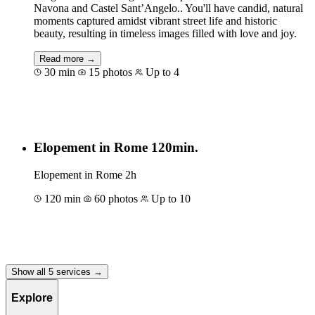
Navona and Castel Sant’Angelo.. You'll have candid, natural
moments captured amidst vibrant street life and historic
beauty, resulting in timeless images filled with love and joy.
Read more →
30 min
15 photos
Up to 4
Book for €80
Elopement in Rome 120min.
Elopement in Rome 2h
120 min
60 photos
Up to 10
Book for €200
Show all 5 services →
Explore