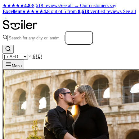
★★★★★
4.8
·
8,618 reviews
See all →
Our customers say
Excellent
★★★★★
4.8
out of 5 from
8,618
verified reviews
See all
→
Search
🇬🇧
Menu