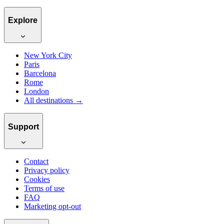
Explore
New York City
Paris
Barcelona
Rome
London
All destinations →
Support
Contact
Privacy policy
Cookies
Terms of use
FAQ
Marketing opt-out