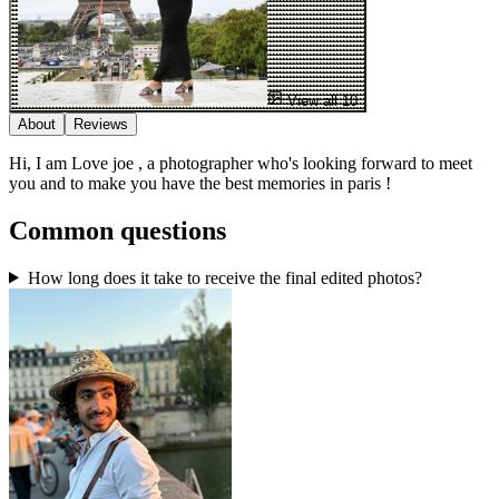
View all 10
About
Reviews
Hi, I am Love joe , a photographer who's looking forward to meet
you and to make you have the best memories in paris !
Common questions
How long does it take to receive the final edited photos?