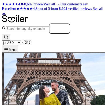
★★★★★
4.8
·
8,602 reviews
See all →
Our customers say
Excellent
★★★★★
4.8
out of 5 from
8,602
verified reviews
See all
→
Search
🇬🇧
Menu