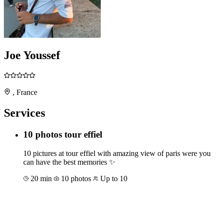
Joe Youssef
, France
Services
10 photos tour effiel
10 pictures at tour effiel with amazing view of paris were you
can have the best memories ✨️
20 min
10 photos
Up to 10
Book for €50