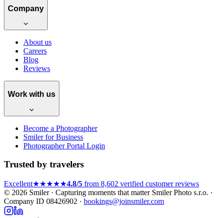
Company
About us
Careers
Blog
Reviews
Work with us
Become a Photographer
Smiler for Business
Photographer Portal Login
Trusted by travelers
Excellent
★★★★★
4.8/5
from 8,602 verified customer reviews
© 2026 Smiler · Capturing moments that matter
Smiler Photo s.r.o. ·
Company ID 08426902 ·
bookings@joinsmiler.com