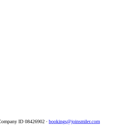
· Company ID 08426902 ·
bookings@joinsmiler.com