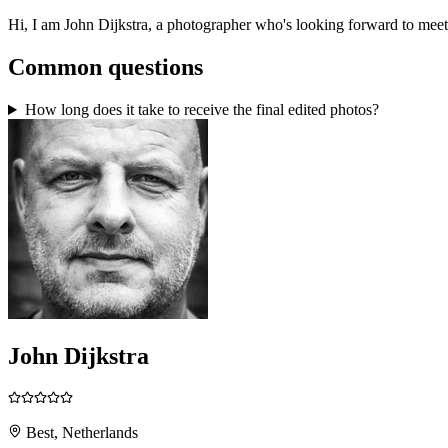
Hi, I am John Dijkstra, a photographer who's looking forward to mee
Common questions
How long does it take to receive the final edited photos?
John Dijkstra
Best, Netherlands