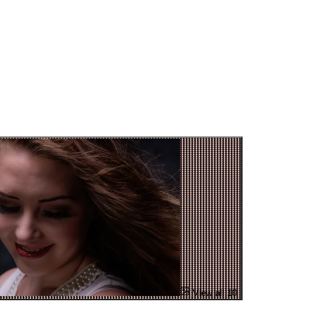
View all 10