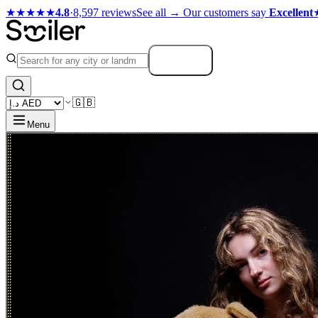
★★★★★
4.8
·
8,597 reviews
See all →
Our customers say
Excellent
Search
🇬🇧
Menu