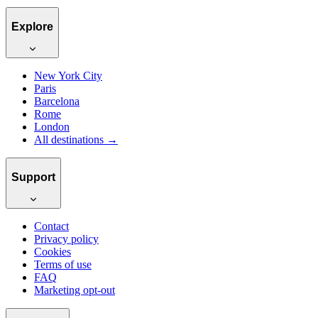
Explore
New York City
Paris
Barcelona
Rome
London
All destinations →
Support
Contact
Privacy policy
Cookies
Terms of use
FAQ
Marketing opt-out