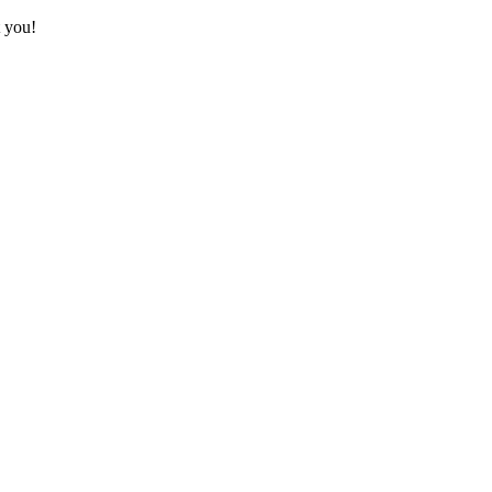
t you!