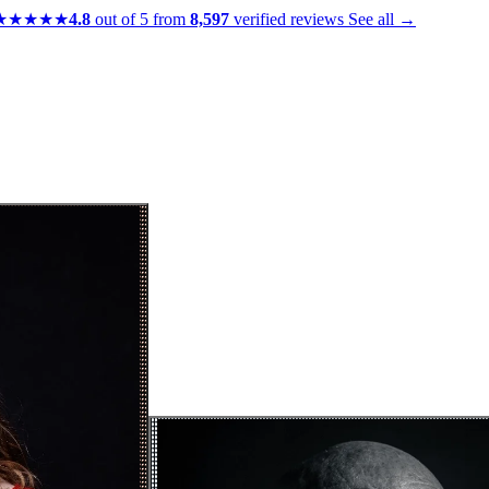
★★★★★
4.8
out of 5 from
8,597
verified reviews
See all →