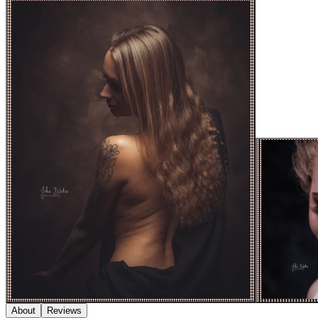
About
Reviews