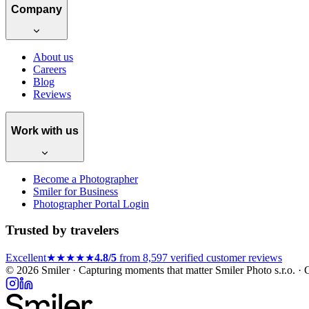
Company
About us
Careers
Blog
Reviews
Work with us
Become a Photographer
Smiler for Business
Photographer Portal Login
Trusted by travelers
Excellent
★★★★★
4.8/5
from 8,597 verified customer reviews
© 2026 Smiler · Capturing moments that matter
Smiler Photo s.r.o. 