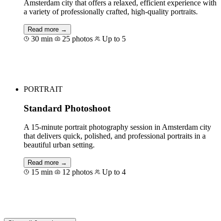
Amsterdam city that offers a relaxed, efficient experience with
a variety of professionally crafted, high-quality portraits.
Read more →
30 min
25 photos
Up to 5
Book for €125
PORTRAIT
Standard Photoshoot
A 15-minute portrait photography session in Amsterdam city
that delivers quick, polished, and professional portraits in a
beautiful urban setting.
Read more →
15 min
12 photos
Up to 4
Book for €75