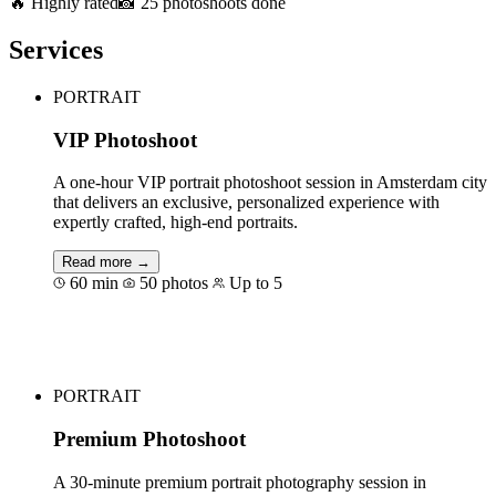
🔥 Highly rated
📸 25 photoshoots done
Services
PORTRAIT
VIP Photoshoot
A one-hour VIP portrait photoshoot session in Amsterdam city
that delivers an exclusive, personalized experience with
expertly crafted, high-end portraits.
Read more →
60 min
50 photos
Up to 5
Book for €189
PORTRAIT
Premium Photoshoot
A 30-minute premium portrait photography session in