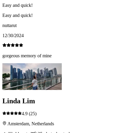
Easy and quick!
Easy and quick!
nuttarut
12/30/2024
gorgeous memory of mine
Linda Lim
4.9
(25)
Amsterdam, Netherlands