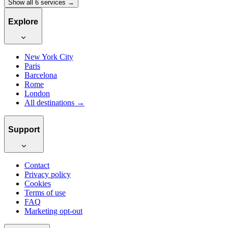
Show all 6 services →
Explore
New York City
Paris
Barcelona
Rome
London
All destinations →
Support
Contact
Privacy policy
Cookies
Terms of use
FAQ
Marketing opt-out