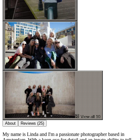
View all 10
About
Reviews
(25)
My name is Linda and I'm a passionate photographer based in
Amsterdam. With a keen eye for detail and an innate ability to tell