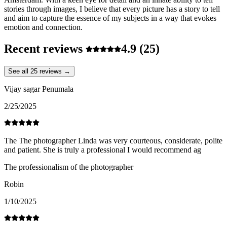
stories through images, I believe that every picture has a story to tell
and aim to capture the essence of my subjects in a way that evokes
emotion and connection.
Recent reviews
4.9
(25)
See all 25 reviews →
Vijay sagar Penumala
2/25/2025
The The photographer Linda was very courteous, considerate, polite
and patient. She is truly a professional I would recommend ag
The professionalism of the photographer
Robin
1/10/2025