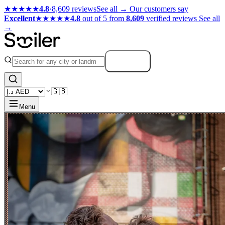
★★★★★
4.8
·
8,609 reviews
See all →
Our customers say
Excellent
★★★★★
4.8
out of 5 from
8,609
verified reviews
See all
→
Search
🇬🇧
Menu