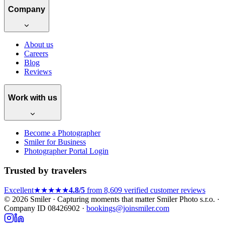
Company
About us
Careers
Blog
Reviews
Work with us
Become a Photographer
Smiler for Business
Photographer Portal Login
Trusted by travelers
Excellent
★★★★★
4.8/5
from 8,609 verified customer reviews
© 2026 Smiler · Capturing moments that matter
Smiler Photo s.r.o. ·
Company ID 08426902 ·
bookings@joinsmiler.com