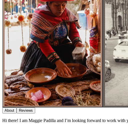
About
Reviews
Hi there! I am Maggie Padilla and I’m looking forward to work with 