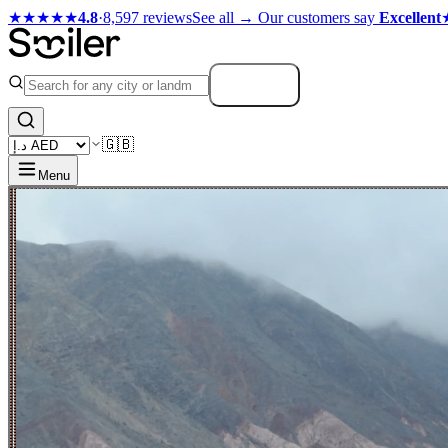
★★★★★
4.8
·
8,597 reviews
See all →
Our customers say
Excellent
Search
🇬🇧
Menu