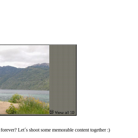
View all 10
forever? Let´s shoot some memorable content together :)