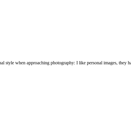
nal style when approaching photography: I like personal images, they hav