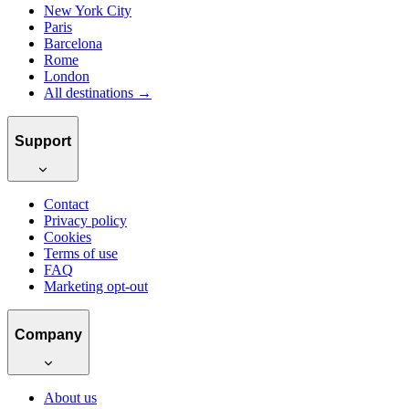
New York City
Paris
Barcelona
Rome
London
All destinations →
Support
Contact
Privacy policy
Cookies
Terms of use
FAQ
Marketing opt-out
Company
About us