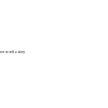
e to tell a story