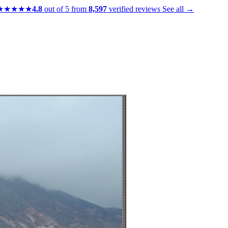
★★★★★
4.8
out of 5 from
8,597
verified reviews
See all →