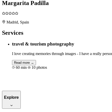
Margarita Padilla
Madrid, Spain
Services
travel & tourism photography
I love creating memories through images - I have a really perso
Read more →
60 min
10 photos
Book for €50
Explore