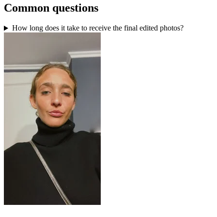
Common questions
How long does it take to receive the final edited photos?