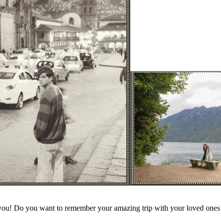
you! Do you want to remember your amazing trip with your loved ones 