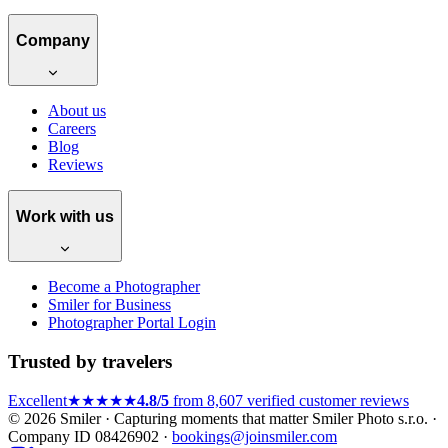
Company
About us
Careers
Blog
Reviews
Work with us
Become a Photographer
Smiler for Business
Photographer Portal Login
Trusted by travelers
Excellent
★★★★★
4.8/5
from 8,607 verified customer reviews
© 2026 Smiler · Capturing moments that matter
Smiler Photo s.r.o. ·
Company ID 08426902 ·
bookings@joinsmiler.com