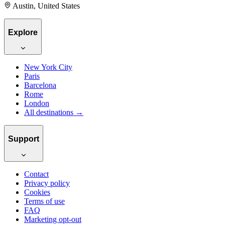
Austin, United States
Explore
New York City
Paris
Barcelona
Rome
London
All destinations →
Support
Contact
Privacy policy
Cookies
Terms of use
FAQ
Marketing opt-out