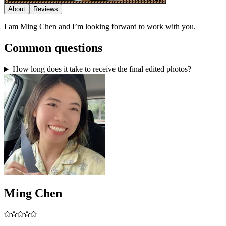
About
Reviews
I am Ming Chen and I’m looking forward to work with you.
Common questions
How long does it take to receive the final edited photos?
Ming Chen