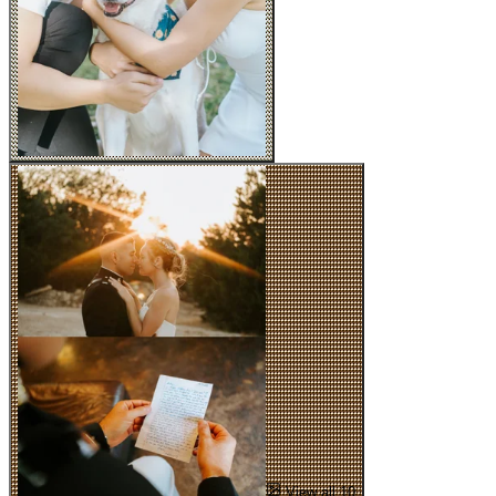
View all 10