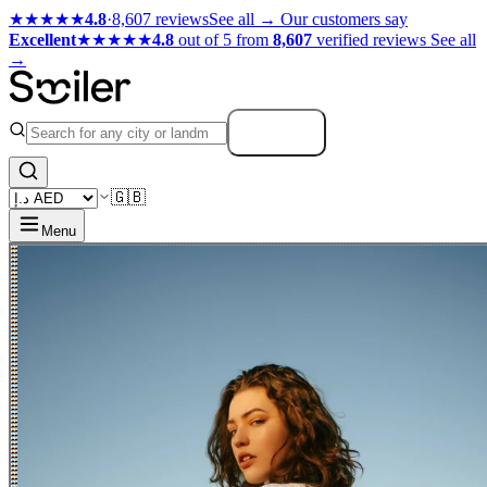
★★★★★
4.8
·
8,607 reviews
See all →
Our customers say
Excellent
★★★★★
4.8
out of 5 from
8,607
verified reviews
See all
→
Search
🇬🇧
Menu