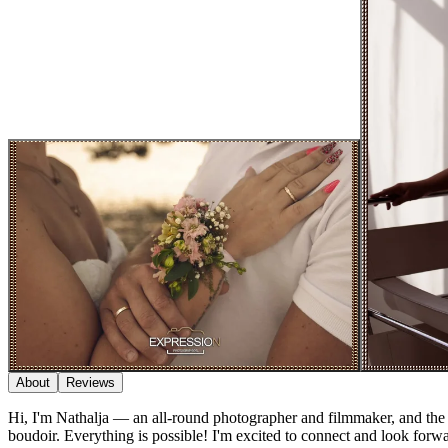
About
Reviews
Hi, I'm Nathalja — an all-round photographer and filmmaker, and the 
boudoir. Everything is possible! I'm excited to connect and look forwa