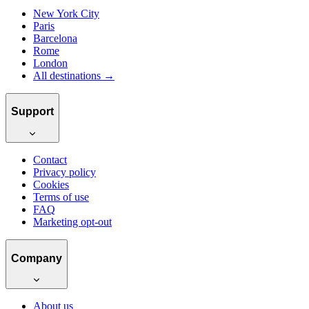
New York City
Paris
Barcelona
Rome
London
All destinations →
Support
Contact
Privacy policy
Cookies
Terms of use
FAQ
Marketing opt-out
Company
About us