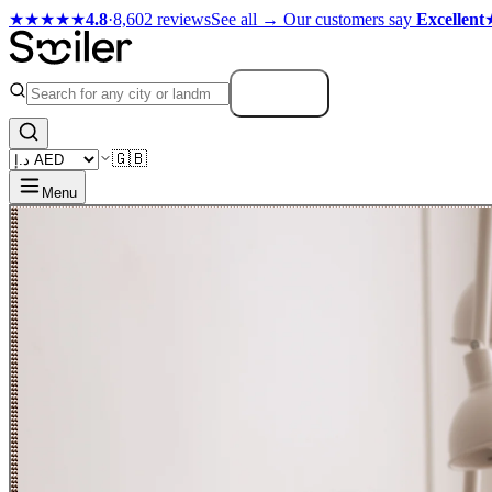
★★★★★
4.8
·
8,602 reviews
See all →
Our customers say
Excellent
Search
🇬🇧
Menu