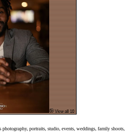
View all 10
hotography, portraits, studio, events, weddings, family shoots,