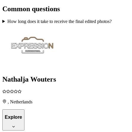
Common questions
How long does it take to receive the final edited photos?
Nathalja Wouters
, Netherlands
Explore