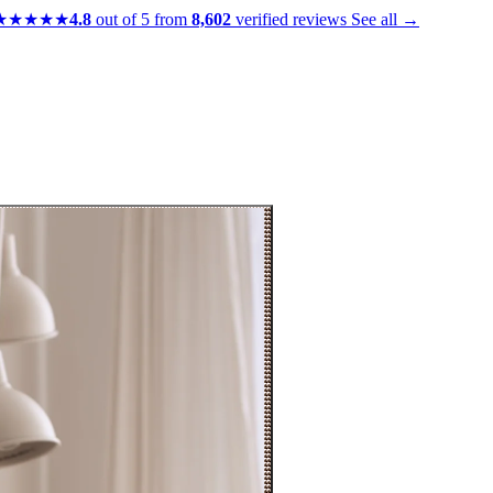
★★★★★
4.8
out of 5 from
8,602
verified reviews
See all →