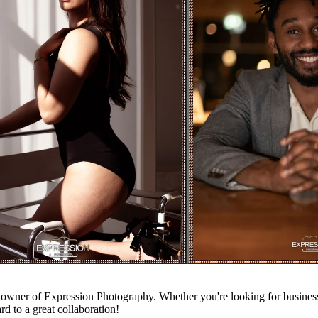
owner of Expression Photography. Whether you're looking for business p
rd to a great collaboration!