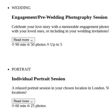
WEDDING
Engagement/Pre-Wedding Photography Session
Celebrate your love story with a memorable engagement photoshoo
with your loved ones, or including in your wedding invitations!
Read more →
90 min
50 photos
Up to 5
Book for €245
PORTRAIT
Individual Portrait Session
A relaxed portrait session in your chosen location in London. Y
locations!
Read more →
60 min
25 photos