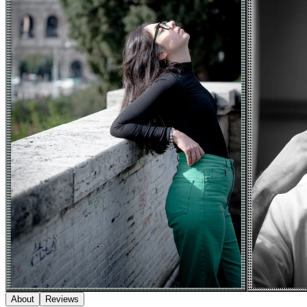
About
Reviews