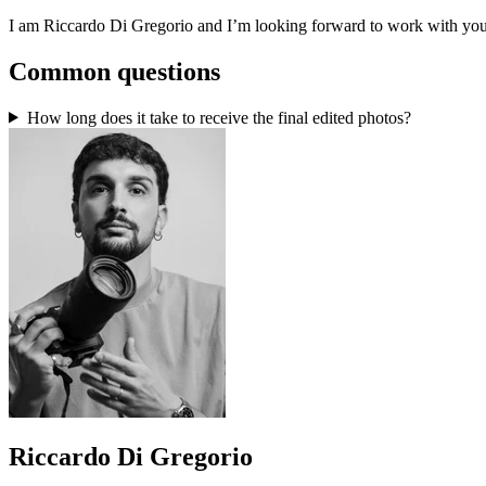
I am Riccardo Di Gregorio and I’m looking forward to work with you
Common questions
How long does it take to receive the final edited photos?
Riccardo Di Gregorio