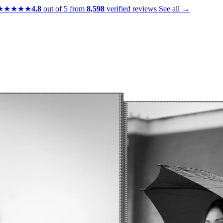
★★★★★
4.8
out of 5 from
8,598
verified reviews
See all →