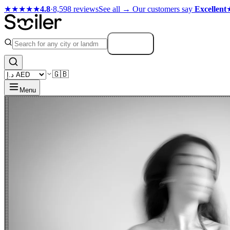
★★★★★
4.8
·
8,598 reviews
See all →
Our customers say
Excellent
Search
🇬🇧
Menu