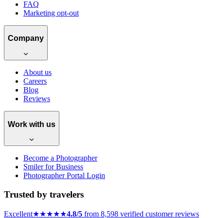
FAQ
Marketing opt-out
Company
About us
Careers
Blog
Reviews
Work with us
Become a Photographer
Smiler for Business
Photographer Portal Login
Trusted by travelers
Excellent
★★★★★
4.8/5
from 8,598 verified customer reviews