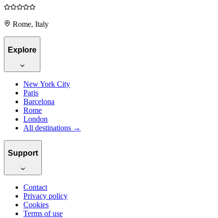
Rome, Italy
Explore
New York City
Paris
Barcelona
Rome
London
All destinations →
Support
Contact
Privacy policy
Cookies
Terms of use