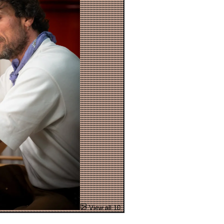
View all 10