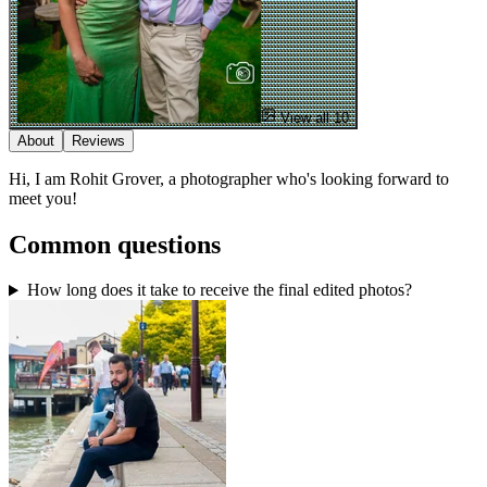
View all 10
About
Reviews
Hi, I am Rohit Grover, a photographer who's looking forward to
meet you!
Common questions
How long does it take to receive the final edited photos?