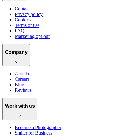
Contact
Privacy policy
Cookies
Terms of use
FAQ
Marketing opt-out
Company
About us
Careers
Blog
Reviews
Work with us
Become a Photographer
Smiler for Business