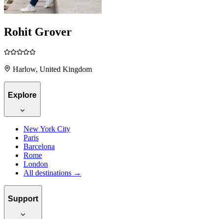
Rohit Grover
Harlow, United Kingdom
Explore
New York City
Paris
Barcelona
Rome
London
All destinations →
Support