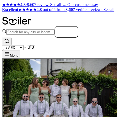
★★★★★
4.8
·
8,607 reviews
See all →
Our customers say
Excellent
★★★★★
4.8
out of 5 from
8,607
verified reviews
See all
→
Search
🇬🇧
Menu