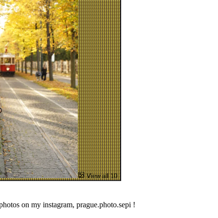
View all 10
 photos on my instagram, prague.photo.sepi !