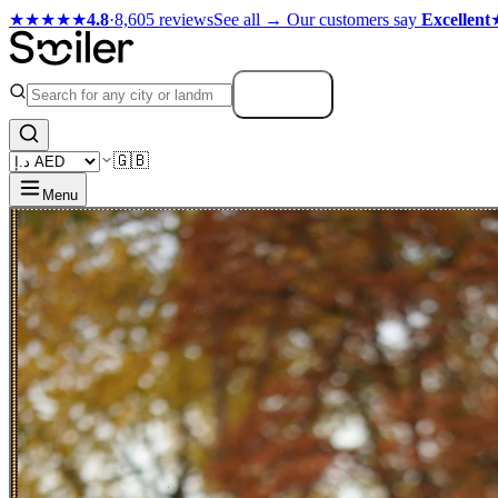
★★★★★
4.8
·
8,605 reviews
See all →
Our customers say
Excellent
Search
🇬🇧
Menu