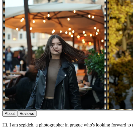
About
Reviews
Hi, I am sepideh, a photographer in prague who's looking forward to 