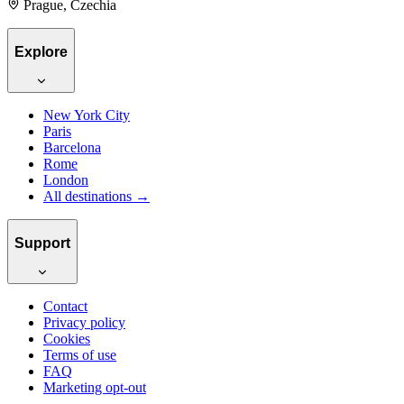
Prague, Czechia
Explore
New York City
Paris
Barcelona
Rome
London
All destinations →
Support
Contact
Privacy policy
Cookies
Terms of use
FAQ
Marketing opt-out