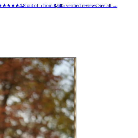
★★★★★
4.8
out of 5 from
8,605
verified reviews
See all →