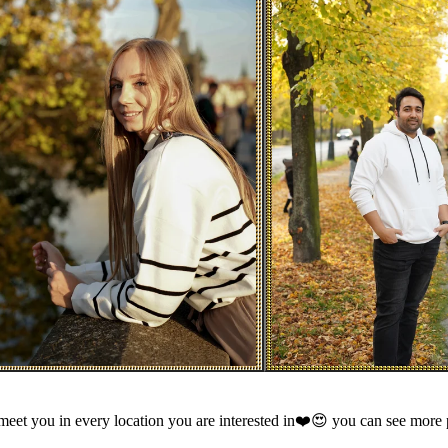
meet you in every location you are interested in❤️😍 you can see more