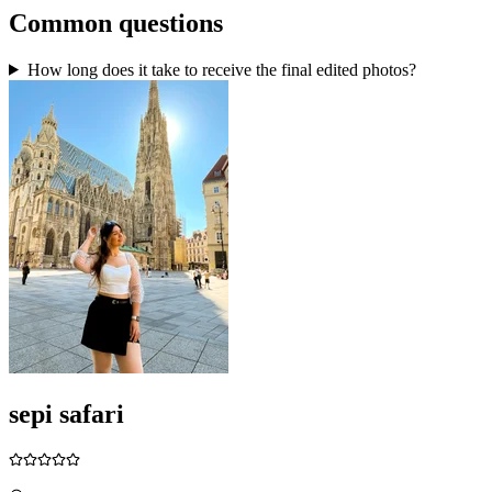
Common questions
How long does it take to receive the final edited photos?
sepi safari