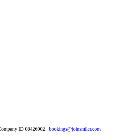
· Company ID 08426902 ·
bookings@joinsmiler.com