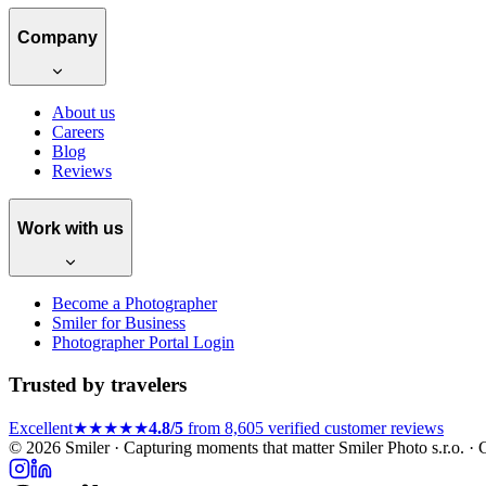
Company
About us
Careers
Blog
Reviews
Work with us
Become a Photographer
Smiler for Business
Photographer Portal Login
Trusted by travelers
Excellent
★★★★★
4.8/5
from 8,605 verified customer reviews
© 2026 Smiler · Capturing moments that matter
Smiler Photo s.r.o. 