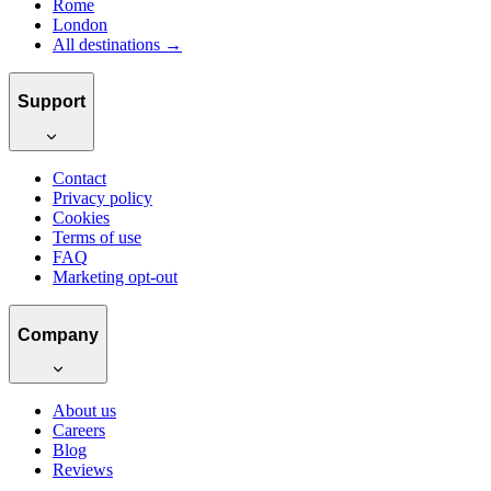
Rome
London
All destinations →
Support
Contact
Privacy policy
Cookies
Terms of use
FAQ
Marketing opt-out
Company
About us
Careers
Blog
Reviews