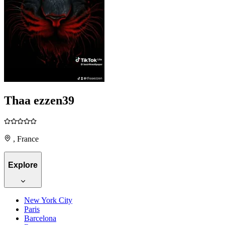
Thaa ezzen39
, France
Explore
New York City
Paris
Barcelona