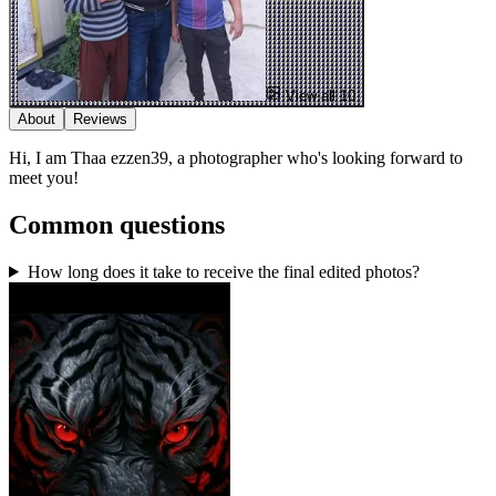
View all 10
About
Reviews
Hi, I am Thaa ezzen39, a photographer who's looking forward to
meet you!
Common questions
How long does it take to receive the final edited photos?