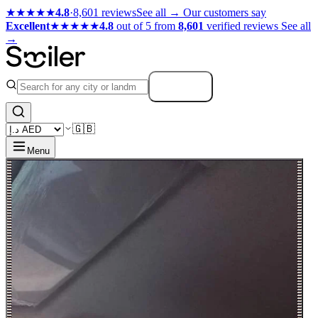
★★★★★
4.8
·
8,601 reviews
See all →
Our customers say
Excellent
★★★★★
4.8
out of 5 from
8,601
verified reviews
See all
→
Search
🇬🇧
Menu