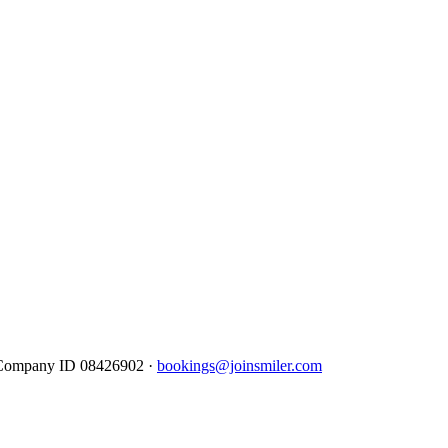
· Company ID 08426902 ·
bookings@joinsmiler.com