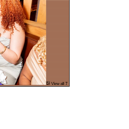
View all 7