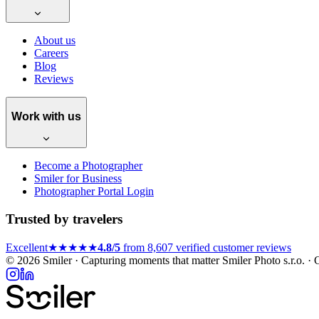
About us
Careers
Blog
Reviews
Work with us
Become a Photographer
Smiler for Business
Photographer Portal Login
Trusted by travelers
Excellent
★★★★★
4.8/5
from 8,607 verified customer reviews
© 2026 Smiler · Capturing moments that matter
Smiler Photo s.r.o. 