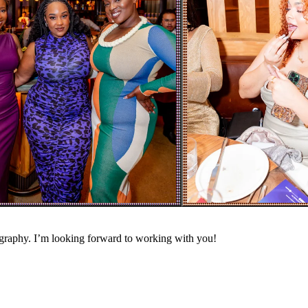
ography. I’m looking forward to working with you!