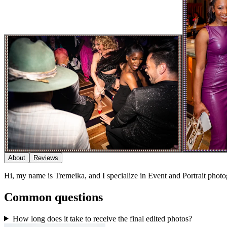
About
Reviews
Hi, my name is Tremeika, and I specialize in Event and Portrait phot
Common questions
How long does it take to receive the final edited photos?