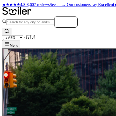
★★★★★
4.8
·
8,607 reviews
See all →
Our customers say
Excellent
Search
🇬🇧
Menu