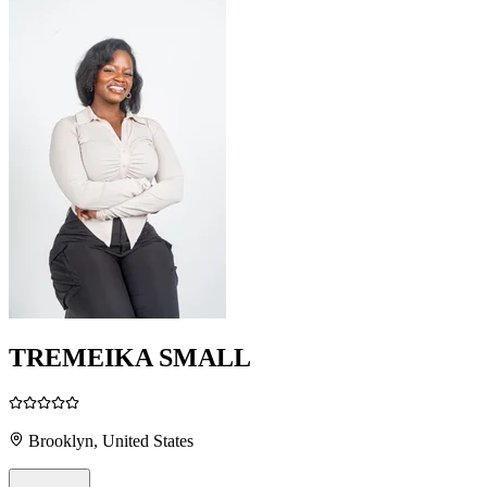
TREMEIKA SMALL
Brooklyn, United States