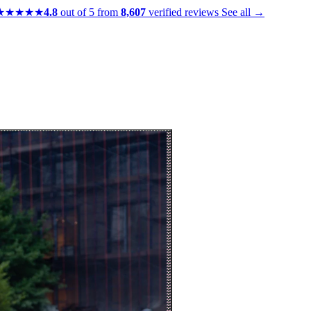
★★★★★
4.8
out of 5 from
8,607
verified reviews
See all →