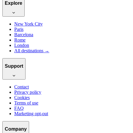
Explore
New York City
Paris
Barcelona
Rome
London
All destinations →
Support
Contact
Privacy policy
Cookies
Terms of use
FAQ
Marketing opt-out
Company