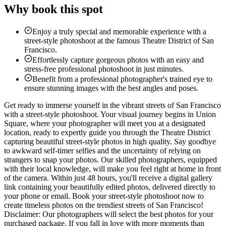
Why book this spot
Enjoy a truly special and memorable experience with a
street-style photoshoot at the famous Theatre District of San
Francisco.
Effortlessly capture gorgeous photos with an easy and
stress-free professional photoshoot in just minutes.
Benefit from a professional photographer's trained eye to
ensure stunning images with the best angles and poses.
Get ready to immerse yourself in the vibrant streets of San Francisco
with a street-style photoshoot. Your visual journey begins in Union
Square, where your photographer will meet you at a designated
location, ready to expertly guide you through the Theatre District
capturing beautiful street-style photos in high quality. Say goodbye
to awkward self-timer selfies and the uncertainty of relying on
strangers to snap your photos. Our skilled photographers, equipped
with their local knowledge, will make you feel right at home in front
of the camera. Within just 48 hours, you'll receive a digital gallery
link containing your beautifully edited photos, delivered directly to
your phone or email. Book your street-style photoshoot now to
create timeless photos on the trendiest streets of San Francisco!
Disclaimer: Our photographers will select the best photos for your
purchased package. If you fall in love with more moments than