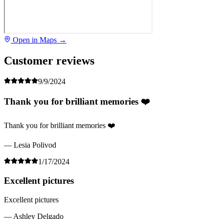
Open in Maps →
Customer reviews
9/9/2024
Thank you for brilliant memories ❤️
Thank you for brilliant memories ❤️
— Lesia Polivod
1/17/2024
Excellent pictures
Excellent pictures
— Ashley Delgado