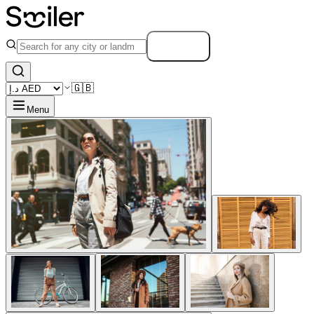
Search
🇬🇧
Menu