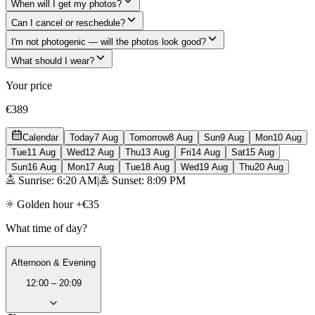
When will I get my photos?
Can I cancel or reschedule?
I'm not photogenic — will the photos look good?
What should I wear?
Your price
€389
Calendar
Today
7 Aug
Tomorrow
8 Aug
Sun
9 Aug
Mon
10 Aug
Tue
11 Aug
Wed
12 Aug
Thu
13 Aug
Fri
14 Aug
Sat
15 Aug
Sun
16 Aug
Mon
17 Aug
Tue
18 Aug
Wed
19 Aug
Thu
20 Aug
Sunrise: 6:20 AM
|
Sunset: 8:09 PM
Golden hour +€35
What time of day?
Afternoon & Evening
12:00 – 20:09