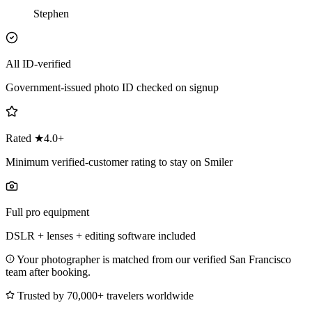
Stephen
All ID-verified
Government-issued photo ID checked on signup
Rated ★4.0+
Minimum verified-customer rating to stay on Smiler
Full pro equipment
DSLR + lenses + editing software included
Your photographer is matched from our verified San Francisco
team after booking.
Trusted by 70,000+ travelers worldwide