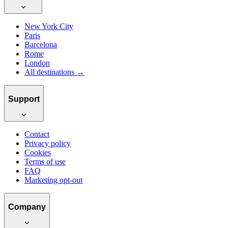
New York City
Paris
Barcelona
Rome
London
All destinations →
Support
Contact
Privacy policy
Cookies
Terms of use
FAQ
Marketing opt-out
Company