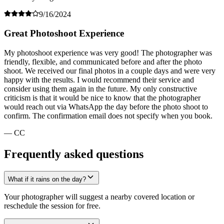
9/16/2024
Great Photoshoot Experience
My photoshoot experience was very good! The photographer was
friendly, flexible, and communicated before and after the photo
shoot. We received our final photos in a couple days and were very
happy with the results. I would recommend their service and
consider using them again in the future. My only constructive
criticism is that it would be nice to know that the photographer
would reach out via WhatsApp the day before the photo shoot to
confirm. The confirmation email does not specify when you book.
— CC
Frequently asked questions
What if it rains on the day?
Your photographer will suggest a nearby covered location or
reschedule the session for free.