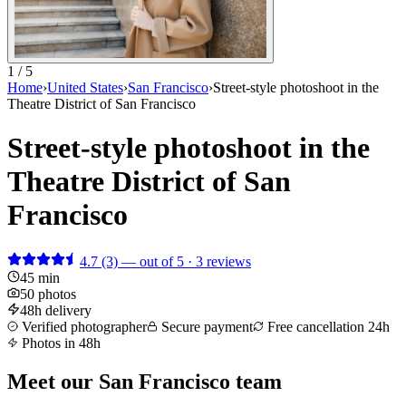
1 / 5
Home
›
United States
›
San Francisco
›
Street-style photoshoot in the
Theatre District of San Francisco
Street-style photoshoot in the
Theatre District of San
Francisco
4.7
(3)
— out of 5 · 3 reviews
45 min
50 photos
48h delivery
Verified photographer
Secure payment
Free cancellation 24h
Photos in 48h
Meet our San Francisco team