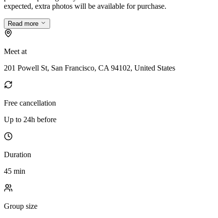
expected, extra photos will be available for purchase.
Read more
Meet at
201 Powell St, San Francisco, CA 94102, United States
Free cancellation
Up to 24h before
Duration
45 min
Group size