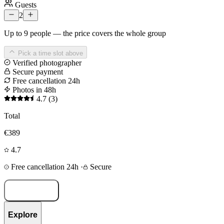
Guests
2
Up to 9 people — the price covers the whole group
Pick a time slot above
Verified photographer
Secure payment
Free cancellation 24h
Photos in 48h
4.7
(3)
Total
€389
4.7
Free cancellation 24h
·
Secure
Book now
Explore