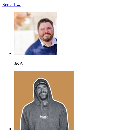
See all →
J&A