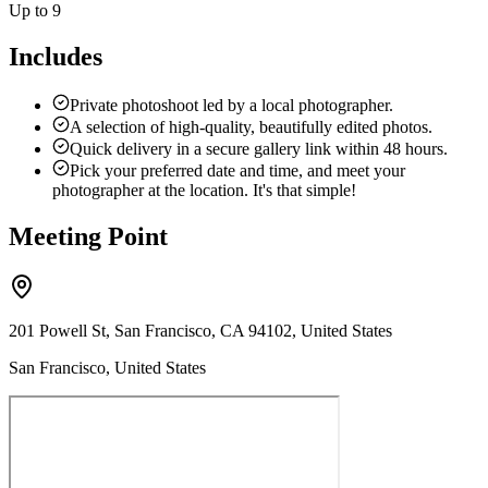
Up to 9
Includes
Private photoshoot led by a local photographer.
A selection of high-quality, beautifully edited photos.
Quick delivery in a secure gallery link within 48 hours.
Pick your preferred date and time, and meet your
photographer at the location. It's that simple!
Meeting Point
201 Powell St, San Francisco, CA 94102, United States
San Francisco, United States