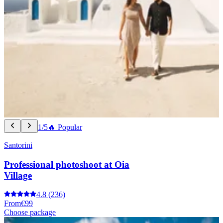
1/5
🔥 Popular
Santorini
Professional photoshoot at Oia
Village
4.8
(236)
From
€99
Choose package