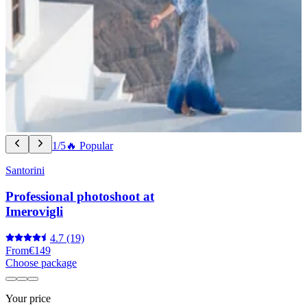
1/5
🔥 Popular
Santorini
Professional photoshoot at
Imerovigli
4.7
(19)
From
€149
Choose package
Your price