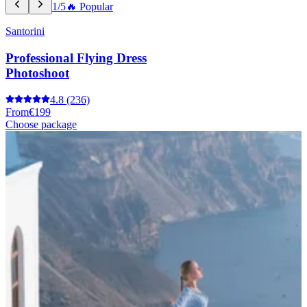
1/5
🔥 Popular
Santorini
Professional Flying Dress
Photoshoot
4.8
(236)
From
€199
Choose package