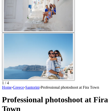
1 / 4
Home
›
Greece
›
Santorini
›
Professional photoshoot at Fira Town
Professional photoshoot at Fira
Town