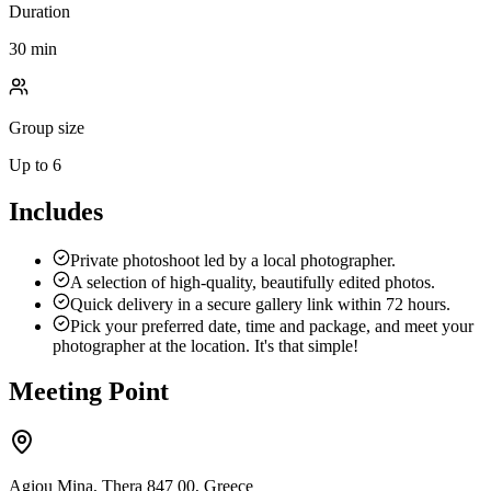
Duration
30 min
Group size
Up to 6
Includes
Private photoshoot led by a local photographer.
A selection of high-quality, beautifully edited photos.
Quick delivery in a secure gallery link within 72 hours.
Pick your preferred date, time and package, and meet your
photographer at the location. It's that simple!
Meeting Point
Agiou Mina, Thera 847 00, Greece