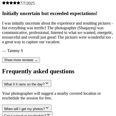
7/7/2025
Initially uncertain but exceeded expectations!
I was initially uncertain about the experience and resulting pictures -
but everything was terrific! The photographer (Shaqayeq) was
communicative, professional, listened to what we wanted, energetic,
resourceful and overall just great! The pictures were wonderful too -
a great way to capture our vacation.
— Tammy S
Show more reviews →
Frequently asked questions
What if it rains on the day?
Your photographer will suggest a nearby covered location or
reschedule the session for free.
When will I get my photos?
Can I cancel or reschedule?