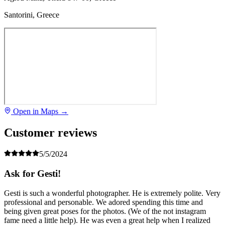
Santorini, Greece
Open in Maps →
Customer reviews
5/5/2024
Ask for Gesti!
Gesti is such a wonderful photographer. He is extremely polite. Very
professional and personable. We adored spending this time and
being given great poses for the photos. (We of the not instagram
fame need a little help). He was even a great help when I realized