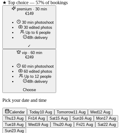
★ Top choice — 57% of bookings
premium
· 30 min
€149
30 min photoshoot
30 edited photos
Up to 6 people
48h delivery
✓
vip
· 60 min
€249
60 min photoshoot
60 edited photos
Up to 12 people
48h delivery
Choose
Pick your date and time
Calendar
Today
10 Aug
Tomorrow
11 Aug
Wed
12 Aug
Thu
13 Aug
Fri
14 Aug
Sat
15 Aug
Sun
16 Aug
Mon
17 Aug
Tue
18 Aug
Wed
19 Aug
Thu
20 Aug
Fri
21 Aug
Sat
22 Aug
Sun
23 Aug