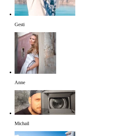
Gesti
Anne
Michail