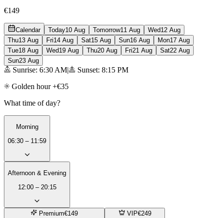
€149
Calendar
Today
10 Aug
Tomorrow
11 Aug
Wed
12 Aug
Thu
13 Aug
Fri
14 Aug
Sat
15 Aug
Sun
16 Aug
Mon
17 Aug
Tue
18 Aug
Wed
19 Aug
Thu
20 Aug
Fri
21 Aug
Sat
22 Aug
Sun
23 Aug
Sunrise: 6:30 AM
|
Sunset: 8:15 PM
Golden hour +€35
What time of day?
Morning
06:30 – 11:59
Afternoon & Evening
12:00 – 20:15
Premium
€149
VIP
€249