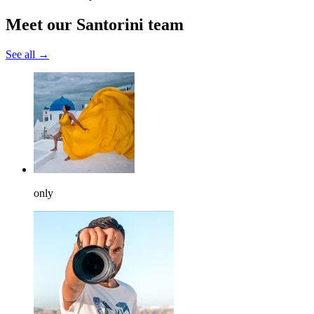
Meet our Santorini team
See all →
only