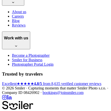
About us
Careers
Blog
Reviews
Work with us
Become a Photographer
Smiler for Business
Photographer Portal Login
Trusted by travelers
Excellent
★★★★★
4.8/5
from 8,635 verified customer reviews
© 2026 Smiler · Capturing moments that matter
Smiler Photo s.r.o. ·
Company ID 08426902 ·
bookings@joinsmiler.com