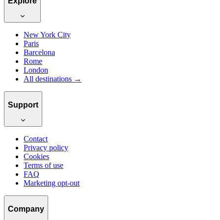
Explore
New York City
Paris
Barcelona
Rome
London
All destinations →
Support
Contact
Privacy policy
Cookies
Terms of use
FAQ
Marketing opt-out
Company