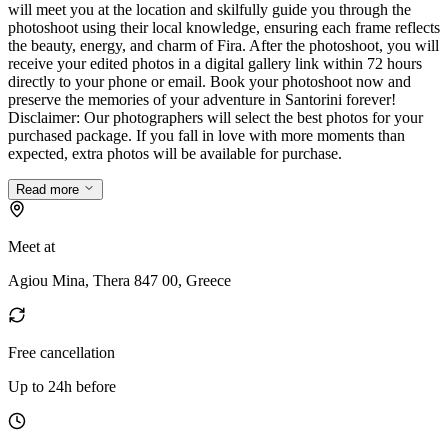
will meet you at the location and skilfully guide you through the
photoshoot using their local knowledge, ensuring each frame reflects
the beauty, energy, and charm of Fira. After the photoshoot, you will
receive your edited photos in a digital gallery link within 72 hours
directly to your phone or email. Book your photoshoot now and
preserve the memories of your adventure in Santorini forever!
Disclaimer: Our photographers will select the best photos for your
purchased package. If you fall in love with more moments than
expected, extra photos will be available for purchase.
Read more
Meet at
Agiou Mina, Thera 847 00, Greece
Free cancellation
Up to 24h before