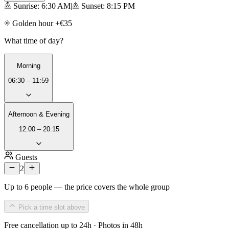
Sunrise: 6:30 AM
|
Sunset: 8:15 PM
Golden hour +€35
What time of day?
Morning
06:30 – 11:59
Afternoon & Evening
12:00 – 20:15
Guests
2
Up to 6 people — the price covers the whole group
Pick a time slot above
Free cancellation up to 24h · Photos in 48h