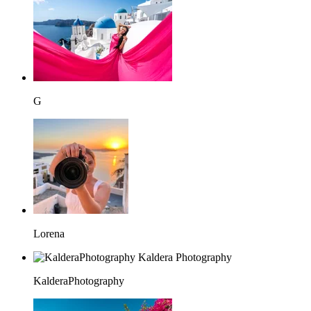
G
Lorena
KalderaPhotography