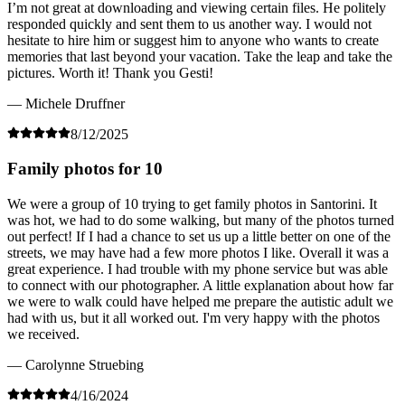
I’m not great at downloading and viewing certain files. He politely
responded quickly and sent them to us another way. I would not
hesitate to hire him or suggest him to anyone who wants to create
memories that last beyond your vacation. Take the leap and take the
pictures. Worth it! Thank you Gesti!
— Michele Druffner
8/12/2025
Family photos for 10
We were a group of 10 trying to get family photos in Santorini. It
was hot, we had to do some walking, but many of the photos turned
out perfect! If I had a chance to set us up a little better on one of the
streets, we may have had a few more photos I like. Overall it was a
great experience. I had trouble with my phone service but was able
to connect with our photographer. A little explanation about how far
we were to walk could have helped me prepare the autistic adult we
had with us, but it all worked out. I'm very happy with the photos
we received.
— Carolynne Struebing
4/16/2024