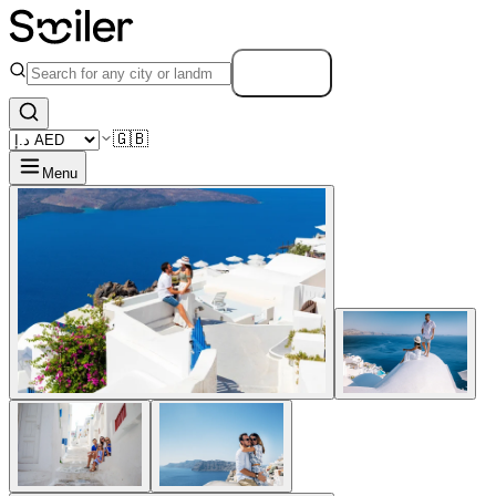
Search
🇬🇧
Menu