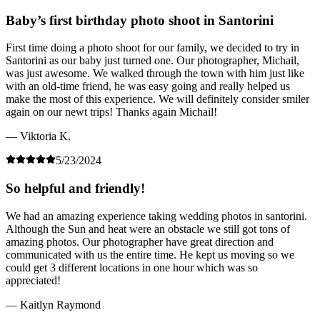
Baby’s first birthday photo shoot in Santorini
First time doing a photo shoot for our family, we decided to try in
Santorini as our baby just turned one. Our photographer, Michail,
was just awesome. We walked through the town with him just like
with an old-time friend, he was easy going and really helped us
make the most of this experience. We will definitely consider smiler
again on our newt trips! Thanks again Michail!
— Viktoria K.
5/23/2024
So helpful and friendly!
We had an amazing experience taking wedding photos in santorini.
Although the Sun and heat were an obstacle we still got tons of
amazing photos. Our photographer have great direction and
communicated with us the entire time. He kept us moving so we
could get 3 different locations in one hour which was so
appreciated!
— Kaitlyn Raymond