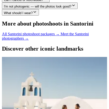
I'm not photogenic — will the photos look good?
What should I wear?
More about photoshoots in Santorini
All Santorini photoshoot packages →
Meet the Santorini
photographers →
Discover other iconic landmarks