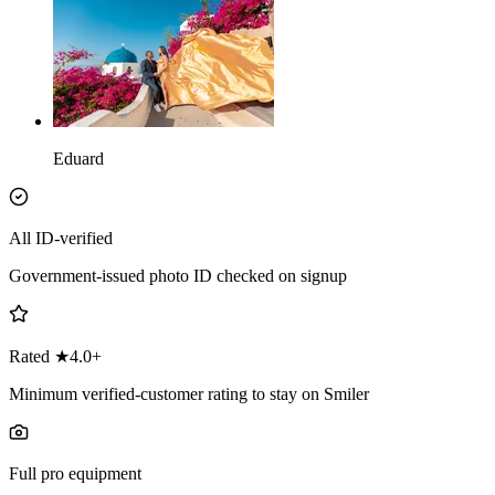
Eduard
All ID-verified
Government-issued photo ID checked on signup
Rated ★4.0+
Minimum verified-customer rating to stay on Smiler
Full pro equipment