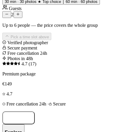
30 min · 30 photos
★ Top choice
60 min · 60 photos
Guests
2
Up to 6 people — the price covers the whole group
Pick a time slot above
Verified photographer
Secure payment
Free cancellation 24h
Photos in 48h
4.7
(17)
Premium package
€149
4.7
Free cancellation 24h
·
Secure
Book now