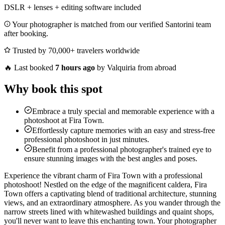
DSLR + lenses + editing software included
Your photographer is matched from our verified Santorini team
after booking.
Trusted by 70,000+ travelers worldwide
🔥
Last booked
7 hours ago
by Valquiria from abroad
Why book this spot
Embrace a truly special and memorable experience with a
photoshoot at Fira Town.
Effortlessly capture memories with an easy and stress-free
professional photoshoot in just minutes.
Benefit from a professional photographer's trained eye to
ensure stunning images with the best angles and poses.
Experience the vibrant charm of Fira Town with a professional
photoshoot! Nestled on the edge of the magnificent caldera, Fira
Town offers a captivating blend of traditional architecture, stunning
views, and an extraordinary atmosphere. As you wander through the
narrow streets lined with whitewashed buildings and quaint shops,
you'll never want to leave this enchanting town. Your photographer