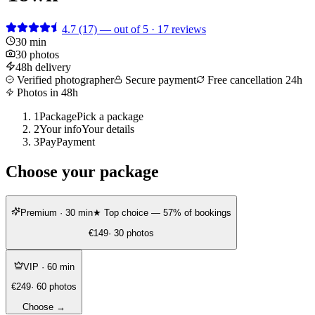
4.7
(17)
— out of 5 · 17 reviews
30 min
30 photos
48h delivery
Verified photographer
Secure payment
Free cancellation 24h
Photos in 48h
1
Package
Pick a package
2
Your info
Your details
3
Pay
Payment
Choose your package
Premium
· 30 min
★ Top choice — 57% of bookings
€149
· 30 photos
VIP
· 60 min
€249
· 60 photos
Choose →