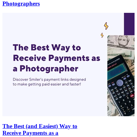
Photographers
The Best (and Easiest) Way to
Receive Payments as a