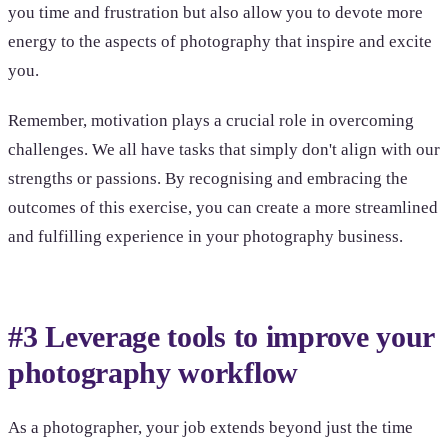
you time and frustration but also allow you to devote more
energy to the aspects of photography that inspire and excite
you.
Remember, motivation plays a crucial role in overcoming
challenges. We all have tasks that simply don't align with our
strengths or passions. By recognising and embracing the
outcomes of this exercise, you can create a more streamlined
and fulfilling experience in your photography business.
#3 Leverage tools to improve your
photography workflow
As a photographer, your job extends beyond just the time