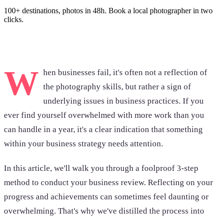
100+ destinations, photos in 48h. Book a local photographer in two
clicks.
Browse photoshoots
W
hen businesses fail, it's often not a reflection of
the photography skills, but rather a sign of
underlying issues in business practices. If you
ever find yourself overwhelmed with more work than you
can handle in a year, it's a clear indication that something
within your business strategy needs attention.
In this article, we'll walk you through a foolproof 3-step
method to conduct your business review. Reflecting on your
progress and achievements can sometimes feel daunting or
overwhelming. That's why we've distilled the process into