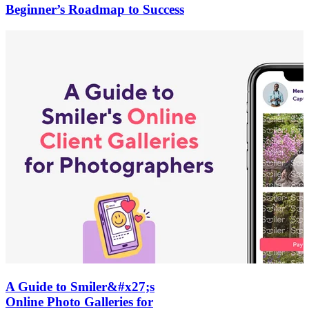
Beginner’s Roadmap to Success
A Guide to Smiler&#x27;s
Online Photo Galleries for