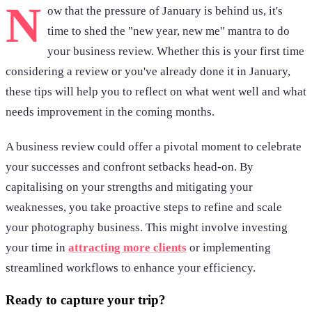
N
ow that the pressure of January is behind us, it's
time to shed the "new year, new me" mantra to do
your business review. Whether this is your first time
considering a review or you've already done it in January,
these tips will help you to reflect on what went well and what
needs improvement in the coming months.
A business review could offer a pivotal moment to celebrate
your successes and confront setbacks head-on. By
capitalising on your strengths and mitigating your
weaknesses, you take proactive steps to refine and scale
your photography business. This might involve investing
your time in
attracting more clients
or implementing
streamlined workflows to enhance your efficiency.
Ready to capture your trip?