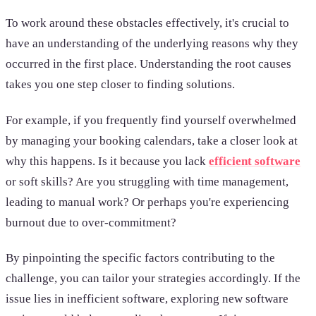
To work around these obstacles effectively, it's crucial to
have an understanding of the underlying reasons why they
occurred in the first place. Understanding the root causes
takes you one step closer to finding solutions.
For example, if you frequently find yourself overwhelmed
by managing your booking calendars, take a closer look at
why this happens. Is it because you lack
efficient software
or soft skills? Are you struggling with time management,
leading to manual work? Or perhaps you're experiencing
burnout due to over-commitment?
By pinpointing the specific factors contributing to the
challenge, you can tailor your strategies accordingly. If the
issue lies in inefficient software, exploring new software