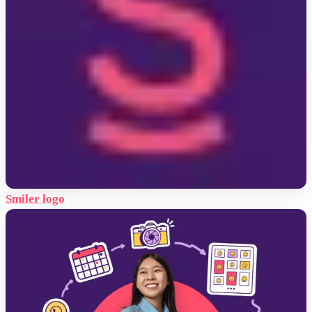
Smiler logo