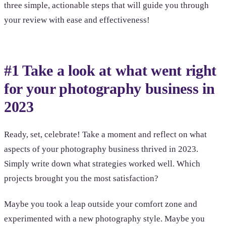
three simple, actionable steps that will guide you through
your review with ease and effectiveness!
#1 Take a look at what went right
for your photography business in
2023
Ready, set, celebrate! Take a moment and reflect on what
aspects of your photography business thrived in 2023.
Simply write down what strategies worked well. Which
projects brought you the most satisfaction?
Maybe you took a leap outside your comfort zone and
experimented with a new photography style. Maybe you