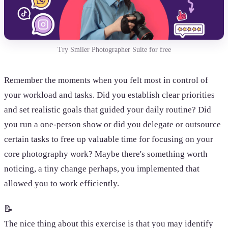
Try Smiler Photographer Suite for free
Remember the moments when you felt most in control of
your workload and tasks. Did you establish clear priorities
and set realistic goals that guided your daily routine? Did
you run a one-person show or did you delegate or outsource
certain tasks to free up valuable time for focusing on your
core photography work? Maybe there's something worth
noticing, a tiny change perhaps, you implemented that
allowed you to work efficiently.
📝
The nice thing about this exercise is that you may identify