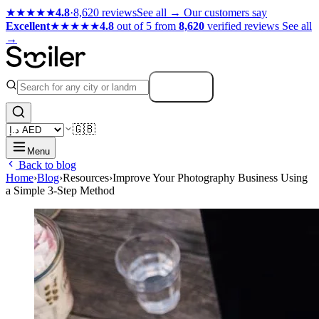
★★★★★
4.8
·
8,620 reviews
See all →
Our customers say
Excellent
★★★★★
4.8
out of 5 from
8,620
verified reviews
See all
→
Search
🇬🇧
Menu
Back to blog
Home
›
Blog
›
Resources
›
Improve Your Photography Business Using
a Simple 3-Step Method