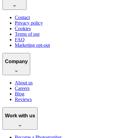
Contact
Privacy policy
Cookies
Terms of use
FAQ
Marketing opt-out
Company
About us
Careers
Blog
Reviews
Work with us
Become a Photographer