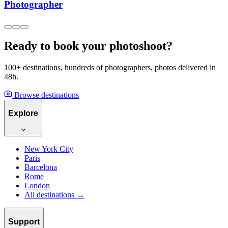
Photographer
Ready to book your photoshoot?
100+ destinations, hundreds of photographers, photos delivered in
48h.
Browse destinations
Explore
New York City
Paris
Barcelona
Rome
London
All destinations →
Support