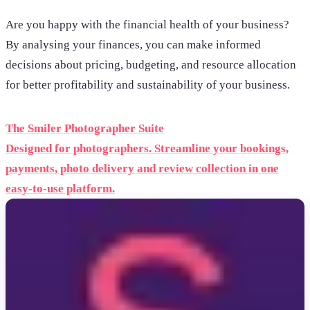
Are you happy with the financial health of your business?
By analysing your finances, you can make informed
decisions about pricing, budgeting, and resource allocation
for better profitability and sustainability of your business.
The Smiler Photographer Suite
Designed for photographers. Streamline your bookings,
payments, photo delivery and review collection in one
easy-to-use platform.