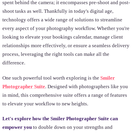
spent behind the camera; it encompasses pre-shoot and post-
shoot tasks as well. Thankfully in today's digital age,
technology offers a wide range of solutions to streamline
every aspect of your photography workflow. Whether you're
looking to elevate your bookings calendar, manage client
relationships more effectively, or ensure a seamless delivery
process, leveraging the right tools can make all the
difference.
One such powerful tool worth exploring is the
Smiler
Photographer Suite
. Designed with photographers like you
in mind, this comprehensive suite offers a range of features
to elevate your workflow to new heights.
Let's explore how the Smiler Photographer Suite can
empower you
to double down on your strengths and