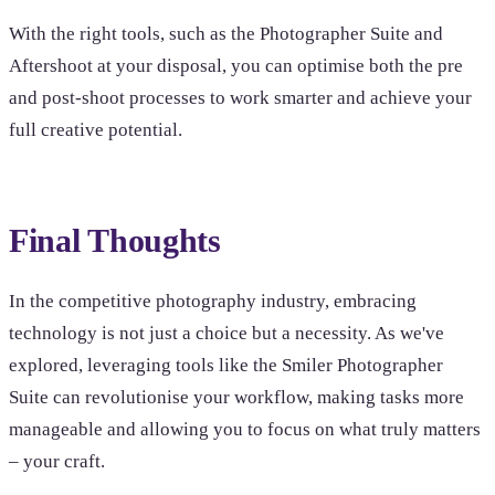
With the right tools, such as the Photographer Suite and
Aftershoot at your disposal, you can optimise both the pre
and post-shoot processes to work smarter and achieve your
full creative potential.
Final Thoughts
In the competitive photography industry, embracing
technology is not just a choice but a necessity. As we've
explored, leveraging tools like the Smiler Photographer
Suite can revolutionise your workflow, making tasks more
manageable and allowing you to focus on what truly matters
– your craft.