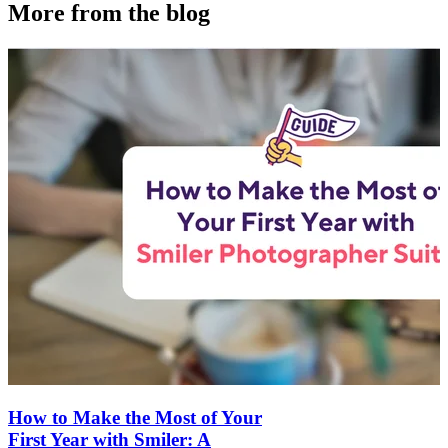
More from the blog
How to Make the Most of Your
First Year with Smiler: A