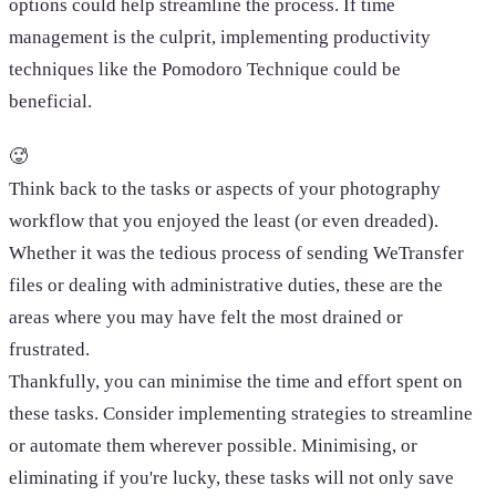
options could help streamline the process. If time
management is the culprit, implementing productivity
techniques like the Pomodoro Technique could be
beneficial.
🥵
Think back to the tasks or aspects of your photography
workflow that you enjoyed the least (or even dreaded).
Whether it was the tedious process of sending WeTransfer
files or dealing with administrative duties, these are the
areas where you may have felt the most drained or
frustrated.
Thankfully, you can minimise the time and effort spent on
these tasks. Consider implementing strategies to streamline
or automate them wherever possible. Minimising, or
eliminating if you're lucky, these tasks will not only save