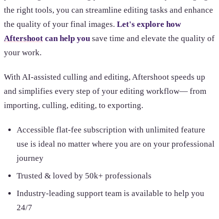
the right tools, you can streamline editing tasks and enhance
the quality of your final images.
Let's explore how
Aftershoot
can help you
save time and elevate the quality of
your work.
With AI-assisted culling and editing, Aftershoot speeds up
and simplifies every step of your editing workflow— from
importing, culling, editing, to exporting.
Accessible flat-fee subscription with unlimited feature
use is ideal no matter where you are on your professional
journey
Trusted & loved by 50k+ professionals
Industry-leading support team is available to help you
24/7