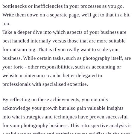
bottlenecks or inefficiencies in your processes as you go.
Write them down on a separate page, we'll get to that in a bit
too.
Take a deeper dive into which aspects of your business are
best handled internally versus those that are more suitable
for outsourcing. That is if you really want to scale your
business. While certain tasks, such as photography itself, are
your forte - other responsibilities, such as accounting or
website maintenance can be better delegated to
professionals with specialised expertise.
By reflecting on these achievements, you not only
acknowledge your growth but also gain valuable insights
into what strategies and techniques have proven successful
for your photography business. This retrospective analysis is