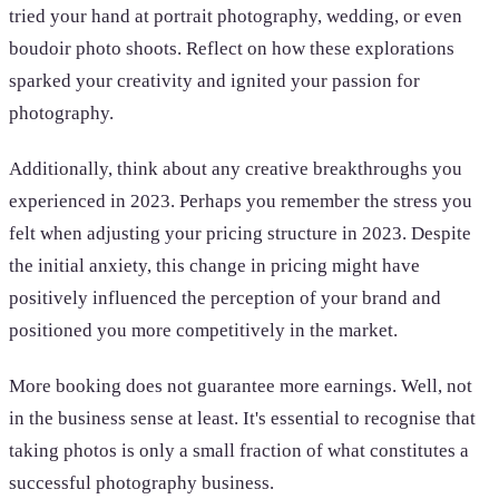
tried your hand at portrait photography, wedding, or even
boudoir photo shoots. Reflect on how these explorations
sparked your creativity and ignited your passion for
photography.
Additionally, think about any creative breakthroughs you
experienced in 2023. Perhaps you remember the stress you
felt when adjusting your pricing structure in 2023. Despite
the initial anxiety, this change in pricing might have
positively influenced the perception of your brand and
positioned you more competitively in the market.
More booking does not guarantee more earnings. Well, not
in the business sense at least. It's essential to recognise that
taking photos is only a small fraction of what constitutes a
successful photography business.