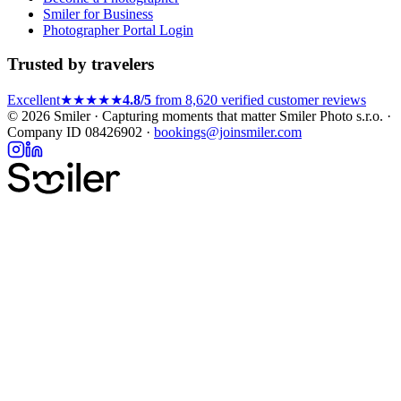
Smiler for Business
Photographer Portal Login
Trusted by travelers
Excellent
★★★★★
4.8/5
from 8,620 verified customer reviews
© 2026 Smiler · Capturing moments that matter
Smiler Photo s.r.o. ·
Company ID 08426902 ·
bookings@joinsmiler.com