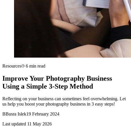
Resources
6 min read
Improve Your Photography Business
Using a Simple 3-Step Method
Reflecting on your business can sometimes feel overwhelming. Let
us help you boost your photography business in 3 easy steps!
B
Busra Islek
19 February 2024
Last updated 11 May 2026