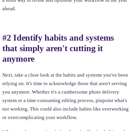
a solid way to refine and optimise your workflow in the year
ahead.
#2 Identify habits and systems
that simply aren't cutting it
anymore
Next, take a close look at the habits and systems you've been
relying on. It's time to acknowledge those that aren't serving
you anymore. Whether it's a cumbersome photo delivery
system or a time-consuming editing process, pinpoint what's
not working. This could also include habits like overworking
or overcomplicating your workflow.