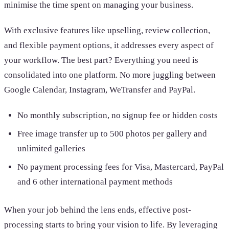
minimise the time spent on managing your business.
With exclusive features like upselling, review collection,
and flexible payment options, it addresses every aspect of
your workflow. The best part? Everything you need is
consolidated into one platform. No more juggling between
Google Calendar, Instagram, WeTransfer and PayPal.
No monthly subscription, no signup fee or hidden costs
Free image transfer up to 500 photos per gallery and
unlimited galleries
No payment processing fees for Visa, Mastercard, PayPal
and 6 other international payment methods
When your job behind the lens ends, effective post-
processing starts to bring your vision to life. By leveraging