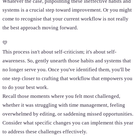
Whatever the case, pinpointing these ineffective habits and
systems is a crucial step toward improvement. Or you might
come to recognise that your current workflow is not really
the best approach moving forward.
💛
This process isn't about self-criticism; it's about self-
awareness. So, gently unearth those habits and systems that
no longer serve you. Once you've identified them, you'll be
one step closer to crafting that workflow that empowers you
to do your best work.
Recall those moments where you felt most challenged,
whether it was struggling with time management, feeling
overwhelmed by editing, or saddening missed opportunities.
Consider what specific changes you can implement this year
to address these challenges effectively.