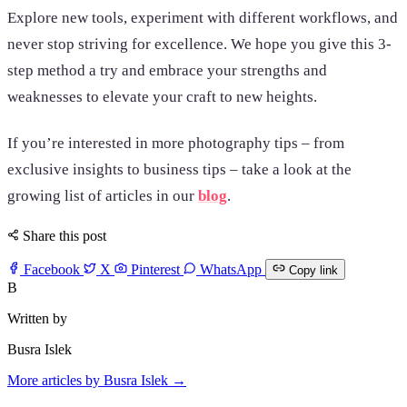
Explore new tools, experiment with different workflows, and
never stop striving for excellence. We hope you give this 3-
step method a try and embrace your strengths and
weaknesses to elevate your craft to new heights.
If you’re interested in more photography tips – from
exclusive insights to business tips – take a look at the
growing list of articles in our
blog
.
Share this post
Facebook
X
Pinterest
WhatsApp
Copy link
B
Written by
Busra Islek
More articles by Busra Islek →