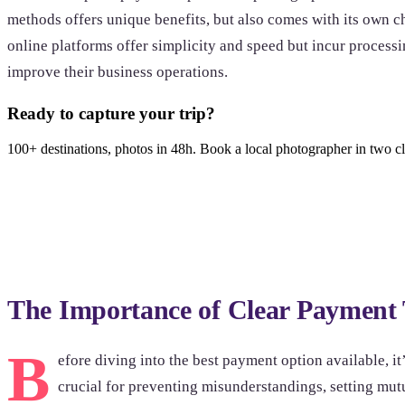
methods offers unique benefits, but also comes with its own ch
online platforms offer simplicity and speed but incur process
improve their business operations.
Ready to capture your trip?
100+ destinations, photos in 48h. Book a local photographer in two cl
Browse photoshoots
The Importance of Clear Payment
B
efore diving into the best payment option available, it’
crucial for preventing misunderstandings, setting mu