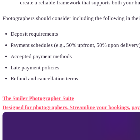
create a reliable framework that supports both your bu
Photographers should consider including the following in the
Deposit requirements
Payment schedules (e.g., 50% upfront, 50% upon delivery
Accepted payment methods
Late payment policies
Refund and cancellation terms
The Smiler Photographer Suite
Designed for photographers. Streamline your bookings, paym