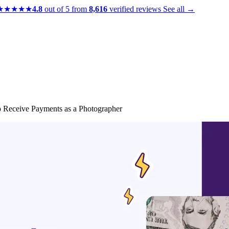
★★★★★
4.8
out of 5 from
8,616
verified reviews
See all →
o Receive Payments as a Photographer