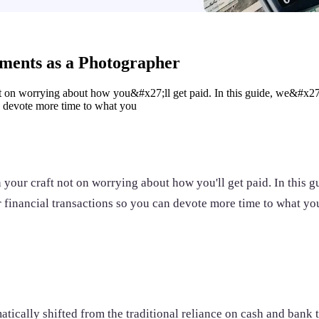
yments as a Photographer
t on worrying about how you&#x27;ll get paid. In this guide, we&#x27;
an devote more time to what you
your craft not on worrying about how you'll get paid. In this g
r financial transactions so you can devote more time to what yo
cally shifted from the traditional reliance on cash and bank tr