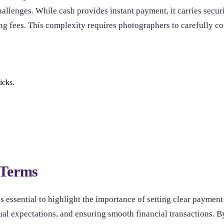
allenges. While cash provides instant payment, it carries securi
ing fees. This complexity requires photographers to carefully 
icks.
 Terms
s essential to highlight the importance of setting clear payment t
tual expectations, and ensuring smooth financial transactions