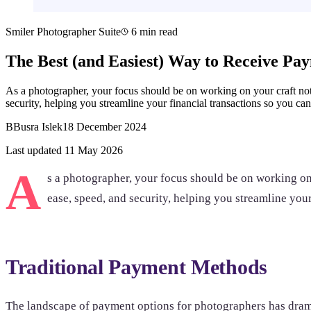
Smiler Photographer Suite
6 min read
The Best (and Easiest) Way to Receive Pa
As a photographer, your focus should be on working on your craft no
security, helping you streamline your financial transactions so you c
B
Busra Islek
18 December 2024
Last updated 11 May 2026
A
s a photographer, your focus should be on working on 
ease, speed, and security, helping you streamline you
Traditional Payment Methods
The landscape of payment options for photographers has dramati