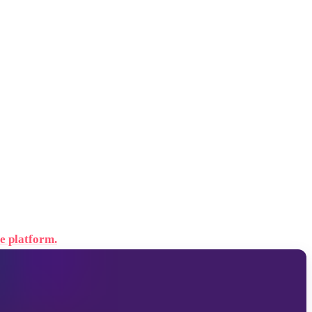
e platform.