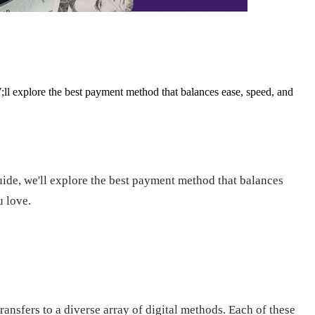
ll explore the best payment method that balances ease, speed, and
uide, we'll explore the best payment method that balances
u love.
ansfers to a diverse array of digital methods. Each of these