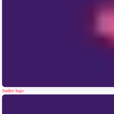
Smiler logo