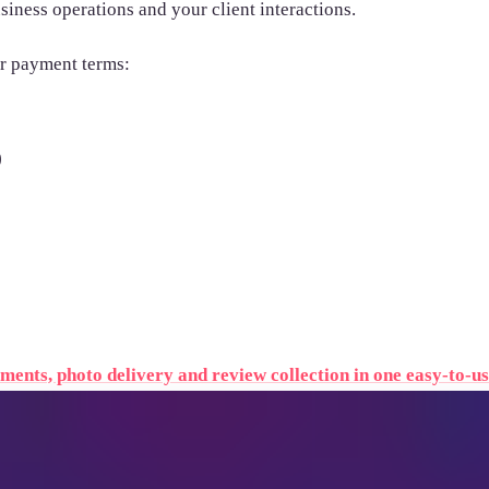
siness operations and your client interactions.
ir payment terms:
)
ents, photo delivery and review collection in one easy-to-us