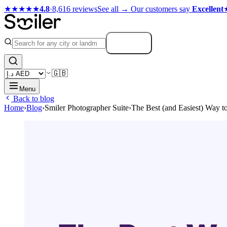
★★★★★
4.8
·
8,616 reviews
See all →
Our customers say
Excellent
Search
🇬🇧
Menu
Back to blog
Home
›
Blog
›
Smiler Photographer Suite
›
The Best (and Easiest) Way t