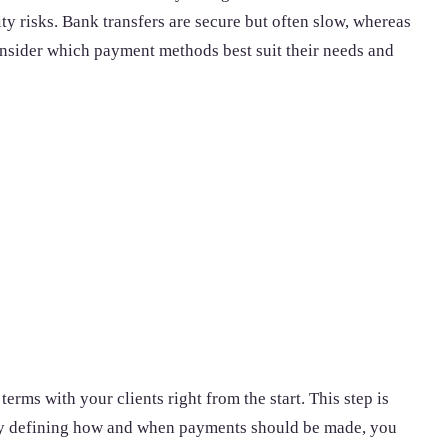
ty risks. Bank transfers are secure but often slow, whereas
consider which payment methods best suit their needs and
erms with your clients right from the start. This step is
. By defining how and when payments should be made, you